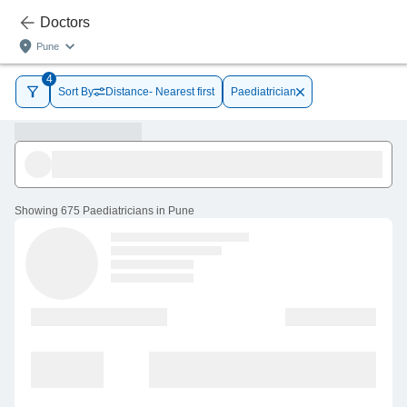
Doctors
Pune
4
Sort By
Distance- Nearest first
Paediatrician
Showing
675 Paediatricians in Pune