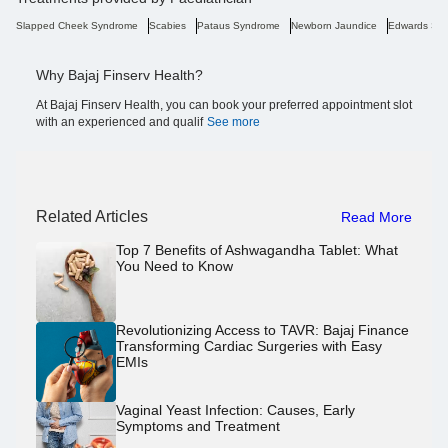
Slapped Cheek Syndrome
Scabies
Pataus Syndrome
Newborn Jaundice
Edwards Sy
Why Bajaj Finserv Health?
At Bajaj Finserv Health, you can book your preferred appointment slot
with an experienced and qualif
See more
Related Articles
Read More
Top 7 Benefits of Ashwagandha Tablet: What
You Need to Know
Revolutionizing Access to TAVR: Bajaj Finance
Transforming Cardiac Surgeries with Easy
EMIs
Vaginal Yeast Infection: Causes, Early
Symptoms and Treatment