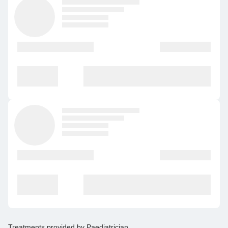
Treatments provided by
Paediatrician