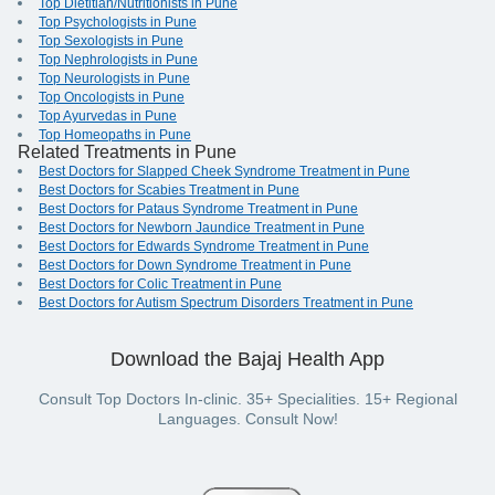
Top Dietitian/Nutritionists in Pune
Top Psychologists in Pune
Top Sexologists in Pune
Top Nephrologists in Pune
Top Neurologists in Pune
Top Oncologists in Pune
Top Ayurvedas in Pune
Top Homeopaths in Pune
Related Treatments in Pune
Best Doctors for Slapped Cheek Syndrome Treatment in Pune
Best Doctors for Scabies Treatment in Pune
Best Doctors for Pataus Syndrome Treatment in Pune
Best Doctors for Newborn Jaundice Treatment in Pune
Best Doctors for Edwards Syndrome Treatment in Pune
Best Doctors for Down Syndrome Treatment in Pune
Best Doctors for Colic Treatment in Pune
Best Doctors for Autism Spectrum Disorders Treatment in Pune
Download the Bajaj Health App
Consult Top Doctors In-clinic. 35+ Specialities. 15+ Regional
Languages. Consult Now!