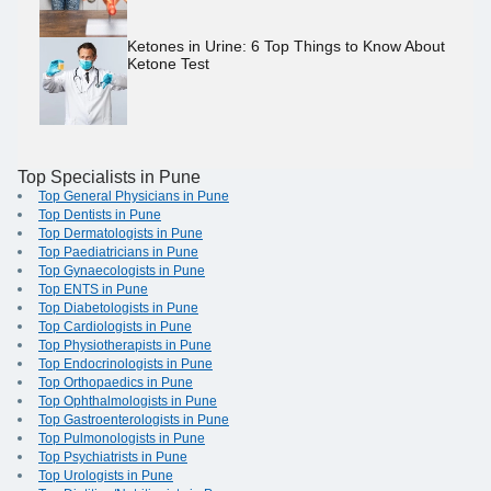
Ketones in Urine: 6 Top Things to Know About
Ketone Test
Top Specialists in Pune
Top General Physicians in Pune
Top Dentists in Pune
Top Dermatologists in Pune
Top Paediatricians in Pune
Top Gynaecologists in Pune
Top ENTS in Pune
Top Diabetologists in Pune
Top Cardiologists in Pune
Top Physiotherapists in Pune
Top Endocrinologists in Pune
Top Orthopaedics in Pune
Top Ophthalmologists in Pune
Top Gastroenterologists in Pune
Top Pulmonologists in Pune
Top Psychiatrists in Pune
Top Urologists in Pune