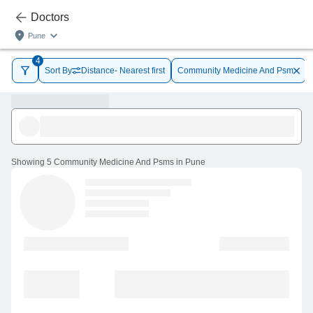
Doctors
Pune
4
Sort By
Distance- Nearest first
Community Medicine And Psm
Showing
5 Community Medicine And Psms in Pune