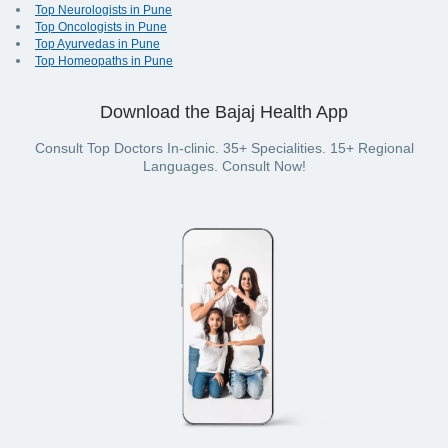
Top Neurologists in Pune
Top Oncologists in Pune
Top Ayurvedas in Pune
Top Homeopaths in Pune
Download the Bajaj Health App
Consult Top Doctors In-clinic. 35+ Specialities. 15+ Regional
Languages. Consult Now!