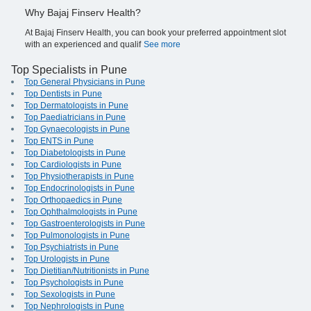
Why Bajaj Finserv Health?
At Bajaj Finserv Health, you can book your preferred appointment slot
with an experienced and qualif
See more
Top Specialists in Pune
Top General Physicians in Pune
Top Dentists in Pune
Top Dermatologists in Pune
Top Paediatricians in Pune
Top Gynaecologists in Pune
Top ENTS in Pune
Top Diabetologists in Pune
Top Cardiologists in Pune
Top Physiotherapists in Pune
Top Endocrinologists in Pune
Top Orthopaedics in Pune
Top Ophthalmologists in Pune
Top Gastroenterologists in Pune
Top Pulmonologists in Pune
Top Psychiatrists in Pune
Top Urologists in Pune
Top Dietitian/Nutritionists in Pune
Top Psychologists in Pune
Top Sexologists in Pune
Top Nephrologists in Pune