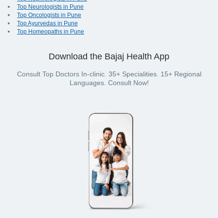
Top Neurologists in Pune
Top Oncologists in Pune
Top Ayurvedas in Pune
Top Homeopaths in Pune
Download the Bajaj Health App
Consult Top Doctors In-clinic. 35+ Specialities. 15+ Regional
Languages. Consult Now!