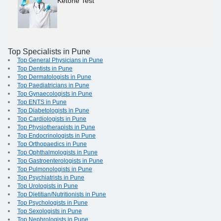
Ketone Test
Top Specialists in Pune
Top General Physicians in Pune
Top Dentists in Pune
Top Dermatologists in Pune
Top Paediatricians in Pune
Top Gynaecologists in Pune
Top ENTS in Pune
Top Diabetologists in Pune
Top Cardiologists in Pune
Top Physiotherapists in Pune
Top Endocrinologists in Pune
Top Orthopaedics in Pune
Top Ophthalmologists in Pune
Top Gastroenterologists in Pune
Top Pulmonologists in Pune
Top Psychiatrists in Pune
Top Urologists in Pune
Top Dietitian/Nutritionists in Pune
Top Psychologists in Pune
Top Sexologists in Pune
Top Nephrologists in Pune