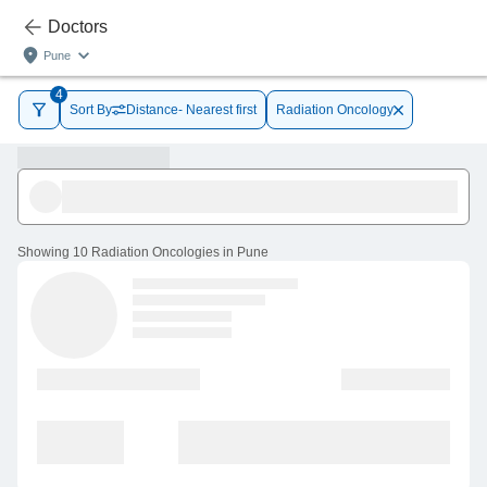
Doctors
Pune
4
Sort By
Distance- Nearest first
Radiation Oncology
Showing
10 Radiation Oncologies in Pune