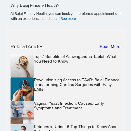
Why Bajaj Finserv Health?
At Bajaj Finserv Health, you can book your preferred appointment slot
with an experienced and qualif
See more
Related Articles
Read More
Top 7 Benefits of Ashwagandha Tablet: What
You Need to Know
Revolutionizing Access to TAVR: Bajaj Finance
Transforming Cardiac Surgeries with Easy
EMIs
Vaginal Yeast Infection: Causes, Early
Symptoms and Treatment
Ketones in Urine: 6 Top Things to Know About