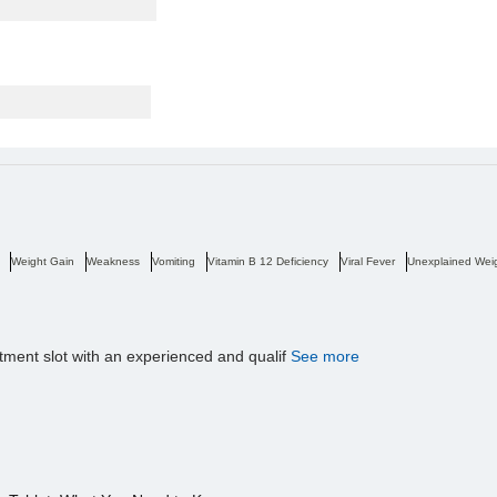
Weight Gain
Weakness
Vomiting
Vitamin B 12 Deficiency
Viral Fever
Unexplained Wei
tment slot with an experienced and qualif
See more