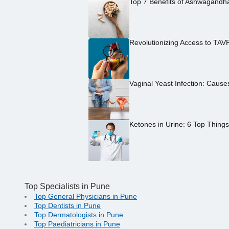
Top 7 Benefits of Ashwagandh
Revolutionizing Access to TAV
Vaginal Yeast Infection: Caus
Ketones in Urine: 6 Top Thing
Top Specialists in Pune
Top General Physicians in Pune
Top Dentists in Pune
Top Dermatologists in Pune
Top Paediatricians in Pune