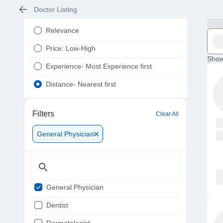
Doctor Listing
Relevance
Price: Low-High
Show
Experience- Most Experience first
Distance- Nearest first
Filters
Clear All
General Physician
General Physician
Dentist