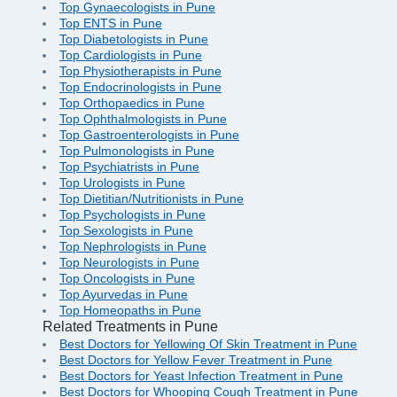
Top Gynaecologists in Pune
Top ENTS in Pune
Top Diabetologists in Pune
Top Cardiologists in Pune
Top Physiotherapists in Pune
Top Endocrinologists in Pune
Top Orthopaedics in Pune
Top Ophthalmologists in Pune
Top Gastroenterologists in Pune
Top Pulmonologists in Pune
Top Psychiatrists in Pune
Top Urologists in Pune
Top Dietitian/Nutritionists in Pune
Top Psychologists in Pune
Top Sexologists in Pune
Top Nephrologists in Pune
Top Neurologists in Pune
Top Oncologists in Pune
Top Ayurvedas in Pune
Top Homeopaths in Pune
Related Treatments in Pune
Best Doctors for Yellowing Of Skin Treatment in Pune
Best Doctors for Yellow Fever Treatment in Pune
Best Doctors for Yeast Infection Treatment in Pune
Best Doctors for Whooping Cough Treatment in Pune