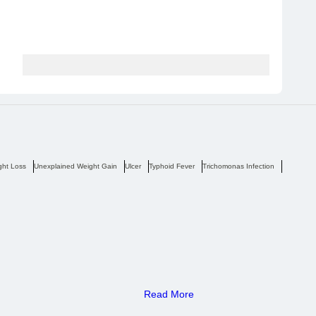
ght Loss
Unexplained Weight Gain
Ulcer
Typhoid Fever
Trichomonas Infection
Tremors
Read More