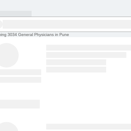
ing
3034 General Physicians in Pune