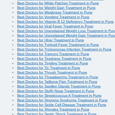
Best Doctors for White Patches Treatment in Pune
Best Doctors for Weight Gain Treatment in Pune
Best Doctors for Weakness Treatment in Pune
Best Doctors for Vomiting Treatment in Pune
Best Doctors for Vitamin B 12 Deficiency Treatment in Pune
Best Doctors for Viral Fever Treatment in Pune
Best Doctors for Unexplained Weight Loss Treatment in Pu
Best Doctors for Unexplained Weight Gain Treatment in Pu
Best Doctors for Ulcer Treatment in Pune
Best Doctors for Typhoid Fever Treatment in Pune
Best Doctors for Trichomonas Infection Treatment in Pune
Best Doctors for Tremors Treatment in Pune
Best Doctors for Tiredness Treatment in Pune
Best Doctors for Tingling Treatment in Pune
Best Doctors for Tic Treatment in Pune
Best Doctors for Thrush Treatment in Pune
Best Doctors for Threadworms Treatment in Pune
Best Doctors for Tailbone Pain Treatment in Pune
Best Doctors for Swollen Glands Treatment in Pune
Best Doctors for Stuffy Nose Treatment in Pune
Best Doctors for Streptococcus A Treatment in Pune
Best Doctors for Sjogrens Syndrome Treatment in Pune
Best Doctors for Sickle Cell Disease Treatment in Pune
Best Doctors for Shingles Treatment in Pune
Best Doctors for Septic Shock Treatment in Pune