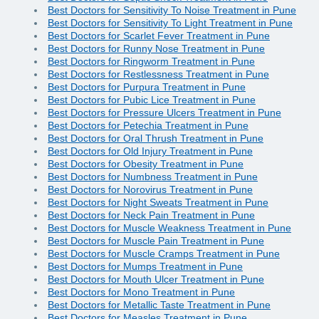
Best Doctors for Sensitivity To Noise Treatment in Pune
Best Doctors for Sensitivity To Light Treatment in Pune
Best Doctors for Scarlet Fever Treatment in Pune
Best Doctors for Runny Nose Treatment in Pune
Best Doctors for Ringworm Treatment in Pune
Best Doctors for Restlessness Treatment in Pune
Best Doctors for Purpura Treatment in Pune
Best Doctors for Pubic Lice Treatment in Pune
Best Doctors for Pressure Ulcers Treatment in Pune
Best Doctors for Petechia Treatment in Pune
Best Doctors for Oral Thrush Treatment in Pune
Best Doctors for Old Injury Treatment in Pune
Best Doctors for Obesity Treatment in Pune
Best Doctors for Numbness Treatment in Pune
Best Doctors for Norovirus Treatment in Pune
Best Doctors for Night Sweats Treatment in Pune
Best Doctors for Neck Pain Treatment in Pune
Best Doctors for Muscle Weakness Treatment in Pune
Best Doctors for Muscle Pain Treatment in Pune
Best Doctors for Muscle Cramps Treatment in Pune
Best Doctors for Mumps Treatment in Pune
Best Doctors for Mouth Ulcer Treatment in Pune
Best Doctors for Mono Treatment in Pune
Best Doctors for Metallic Taste Treatment in Pune
Best Doctors for Measles Treatment in Pune