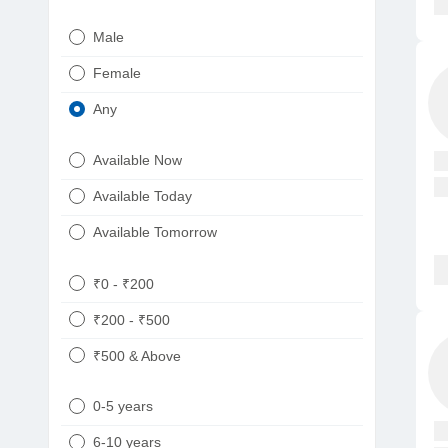
Urologist
Telugu
Male
Dietitian/Nutritionist
Gujarati
Female
Psychologist
Kannada
Any
Sexologist
Bengali
Available Now
Nephrologist
Punjabi
Available Today
Neurologist
Available Tomorrow
Oncologist
Ayurveda
₹0 - ₹200
Homeopath
₹200 - ₹500
₹500 & Above
0-5 years
6-10 years