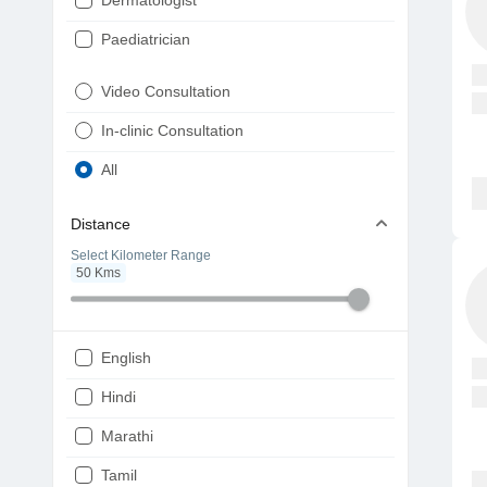
Dermatologist
Paediatrician
Gynaecologist
Video Consultation
ENT
In-clinic Consultation
Diabetologist
All
Cardiologist
Distance
Physiotherapist
Select Kilometer Range
50
Kms
Endocrinologist
Orthopaedic
Ophthalmologist
English
Gastroenterologist
Hindi
Pulmonologist
Marathi
Psychiatrist
Tamil