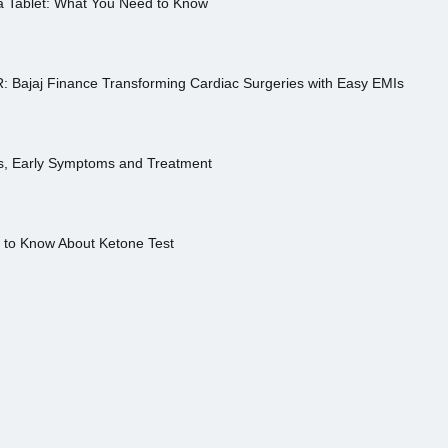
a Tablet: What You Need to Know
R: Bajaj Finance Transforming Cardiac Surgeries with Easy EMIs
es, Early Symptoms and Treatment
s to Know About Ketone Test