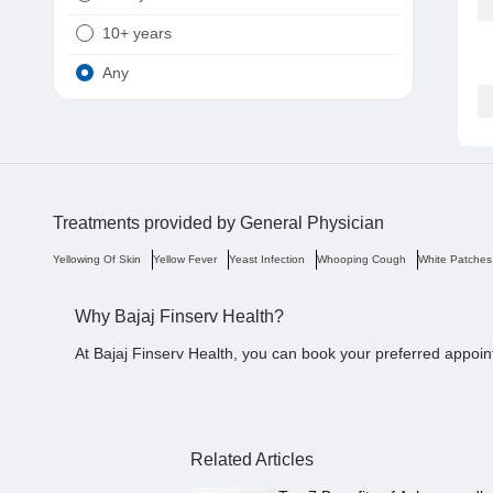
10+ years
Any
Treatments provided by
General Physician
Yellowing Of Skin
Yellow Fever
Yeast Infection
Whooping Cough
White Patches
Why Bajaj Finserv Health?
At Bajaj Finserv Health, you can book your preferred appoin
Related Articles