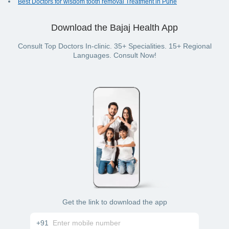
Best Doctors for wisdom tooth removal Treatment in Pune
Download the Bajaj Health App
Consult Top Doctors In-clinic. 35+ Specialities. 15+ Regional
Languages. Consult Now!
Get the link to download the app
+91