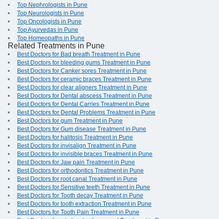
Top Nephrologists in Pune
Top Neurologists in Pune
Top Oncologists in Pune
Top Ayurvedas in Pune
Top Homeopaths in Pune
Related Treatments in Pune
Best Doctors for Bad breath Treatment in Pune
Best Doctors for bleeding gums Treatment in Pune
Best Doctors for Canker sores Treatment in Pune
Best Doctors for ceramic braces Treatment in Pune
Best Doctors for clear aligners Treatment in Pune
Best Doctors for Dental abscess Treatment in Pune
Best Doctors for Dental Carries Treatment in Pune
Best Doctors for Dental Problems Treatment in Pune
Best Doctors for gum Treatment in Pune
Best Doctors for Gum disease Treatment in Pune
Best Doctors for halitosis Treatment in Pune
Best Doctors for invisalign Treatment in Pune
Best Doctors for invisible braces Treatment in Pune
Best Doctors for Jaw pain Treatment in Pune
Best Doctors for orthodontics Treatment in Pune
Best Doctors for root canal Treatment in Pune
Best Doctors for Sensitive teeth Treatment in Pune
Best Doctors for Tooth decay Treatment in Pune
Best Doctors for tooth extraction Treatment in Pune
Best Doctors for Tooth Pain Treatment in Pune