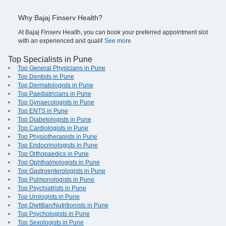
Why Bajaj Finserv Health?
At Bajaj Finserv Health, you can book your preferred appointment slot
with an experienced and qualif
See more
Top Specialists in Pune
Top General Physicians in Pune
Top Dentists in Pune
Top Dermatologists in Pune
Top Paediatricians in Pune
Top Gynaecologists in Pune
Top ENTS in Pune
Top Diabetologists in Pune
Top Cardiologists in Pune
Top Physiotherapists in Pune
Top Endocrinologists in Pune
Top Orthopaedics in Pune
Top Ophthalmologists in Pune
Top Gastroenterologists in Pune
Top Pulmonologists in Pune
Top Psychiatrists in Pune
Top Urologists in Pune
Top Dietitian/Nutritionists in Pune
Top Psychologists in Pune
Top Sexologists in Pune