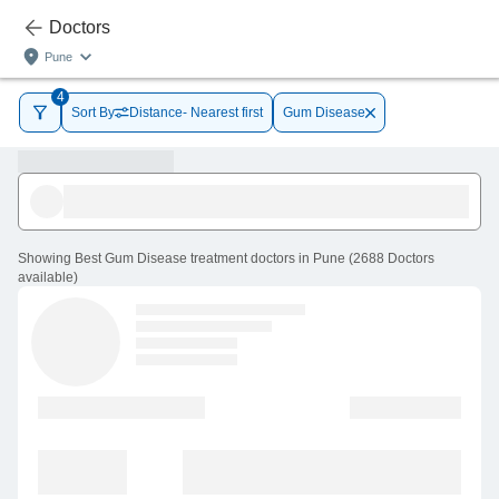
Doctors
Pune
4
Sort By
Distance- Nearest first
Gum Disease
Showing
Best Gum Disease treatment doctors in Pune
(
2688
Doctors
available
)