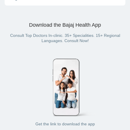
consultation) or offline (in-clinic consultation).
On the Bajaj Finserv Health website or App, you can pay for
your doctor visit with cash, net banking, UPI, credit card,
debit card or wallet (if you have a Bajaj Finserv Health plan
Download the Bajaj Health App
with a wallet benefit).
Consult Top Doctors In-clinic. 35+ Specialities. 15+ Regional
Languages. Consult Now!
Get the link to download the app