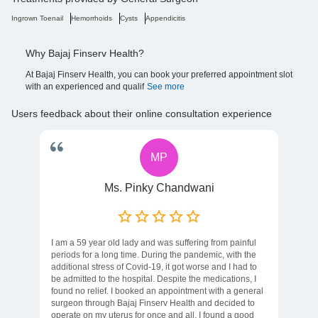
Ingrown Toenail
Hemorrhoids
Cysts
Appendicitis
Why Bajaj Finserv Health?
At Bajaj Finserv Health, you can book your preferred appointment slot
with an experienced and qualif
See more
Users feedback about their online consultation experience
MP
Ms. Pinky Chandwani
I am a 59 year old lady and was suffering from painful
periods for a long time. During the pandemic, with the
additional stress of Covid-19, it got worse and I had to
be admitted to the hospital. Despite the medications, I
found no relief. I booked an appointment with a general
surgeon through Bajaj Finserv Health and decided to
operate on my uterus for once and all. I found a good