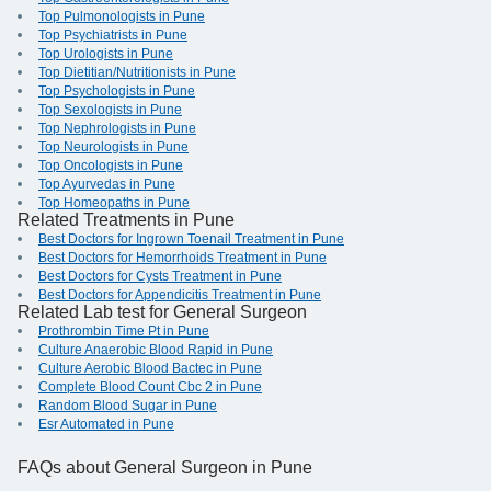
Top Pulmonologists in Pune
Top Psychiatrists in Pune
Top Urologists in Pune
Top Dietitian/Nutritionists in Pune
Top Psychologists in Pune
Top Sexologists in Pune
Top Nephrologists in Pune
Top Neurologists in Pune
Top Oncologists in Pune
Top Ayurvedas in Pune
Top Homeopaths in Pune
Related Treatments in Pune
Best Doctors for Ingrown Toenail Treatment in Pune
Best Doctors for Hemorrhoids Treatment in Pune
Best Doctors for Cysts Treatment in Pune
Best Doctors for Appendicitis Treatment in Pune
Related Lab test for General Surgeon
Prothrombin Time Pt in Pune
Culture Anaerobic Blood Rapid in Pune
Culture Aerobic Blood Bactec in Pune
Complete Blood Count Cbc 2 in Pune
Random Blood Sugar in Pune
Esr Automated in Pune
FAQs
about General Surgeon in Pune