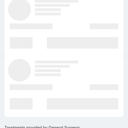
Treatments provided by
General Surgeon