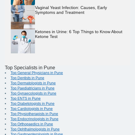
Vaginal Yeast Infection: Causes, Early
Symptoms and Treatment
Ketones in Urine: 6 Top Things to Know About
Ketone Test
Top Specialists in Pune
Top General Physicians in Pune
Top Dentists in Pune
Top Dermatologists in Pune
Top Paediatricians in Pune
Top Gynaecologists in Pune
Top ENTS in Pune
Top Diabetologists in Pune
Top Cardiologists in Pune
Top Physiotherapists in Pune
Top Endocrinologists in Pune
Top Orthopaedics in Pune
Top Ophthalmologists in Pune
Top Gastroenterologists in Pune