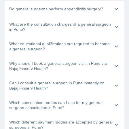
Do general surgeons perform appendicitis surgery?
Yes, general physicians do perform appendix surgery. If you
What are the consultation charges of a general surgeon
need to undergo surgery to remove your appendix, book a
in Pune?
consultation with a general surgeon in Pune right away.
The doctor’s fee will depend on the type of surgery you are
What educational qualifications are required to become
undergoing and other factors.
a general surgeon?
One requires an MBBS degree and an MS degree to
Why should I book a general surgeon visit in Pune via
become a certified general surgeon.
Bajaj Finserv Health?
Bajaj Finserv Health will let you view and compare the
Can I consult a general surgeon in Pune instantly on
profiles of the best general surgeons in Pune and then book
Bajaj Finserv Health?
a consultation with your chosen doctor.
Yes. Just visit the Bajaj Finserv Health App or website,
Which consultation modes can I use for my general
choose a general surgeon near you in Pune, check his/her
surgeon consultation in Pune?
availability and book a visit.
With Bajaj Finserv Health, you can connect with the best
Which different payment modes are accepted by general
general surgeons in Pune online (teleconsultation or video
surgeons in Pune?