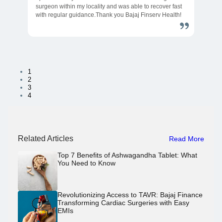
surgeon within my locality and was able to recover fast
with regular guidance.Thank you Bajaj Finserv Health!
1
2
3
4
Related Articles
Read More
Top 7 Benefits of Ashwagandha Tablet: What
You Need to Know
Revolutionizing Access to TAVR: Bajaj Finance
Transforming Cardiac Surgeries with Easy
EMIs