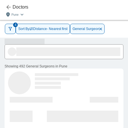
Doctors
Pune
4
Sort By
Distance- Nearest first
General Surgeon
Showing
492 General Surgeons in Pune