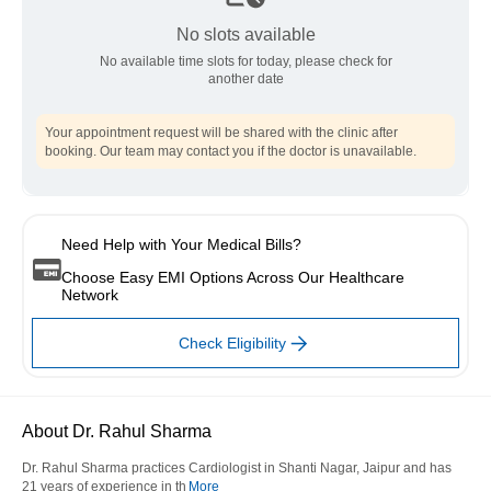
No slots available
No available time slots for today, please check for
another date
Your appointment request will be shared with the clinic after
booking. Our team may contact you if the doctor is unavailable.
Need Help with Your Medical Bills?
Choose Easy EMI Options Across Our Healthcare
Network
Check Eligibility
About Dr. Rahul Sharma
Dr. Rahul Sharma practices Cardiologist in Shanti Nagar, Jaipur and has
21 years of experience in th
More