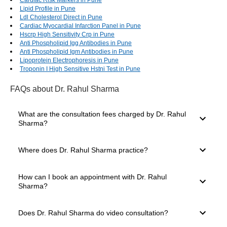
Lipid Profile in Pune
Ldl Cholesterol Direct in Pune
Cardiac Myocardial Infarction Panel in Pune
Hscrp High Sensitivity Crp in Pune
Anti Phospholipid Igg Antibodies in Pune
Anti Phospholipid Igm Antibodies in Pune
Lipoprotein Electrophoresis in Pune
Troponin I High Sensitive Hstni Test in Pune
FAQs
about Dr. Rahul Sharma
What are the consultation fees charged by Dr. Rahul
Sharma?
The consultation fees charged by a doctor depend on
Where does Dr. Rahul Sharma practice?
several factors, such as their experience level, mode of
consultation you select and clinic location. The consultation
charges of Dr. Rahul Sharma start from ₹600.
Dr. Rahul Sharma practices in Shanti Nagar, Jaipur. The
How can I book an appointment with Dr. Rahul
doctor has 21 years of experience and is well known in
Sharma?
Jaipur for providing expert medical care. You can easily
book a consultation through the Bajaj Finserv Health
platform.
For booking a consultation with Dr. Rahul Sharma, simply
Does Dr. Rahul Sharma do video consultation?
go to the top of the page. Here, you will see the available
slots for Video Consultation and In-clinic Consultation.