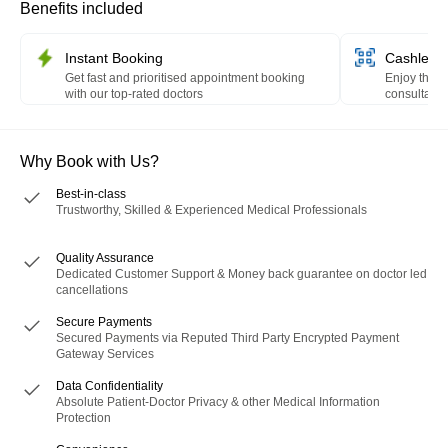
Benefits included
Instant Booking
Cashless 
Get fast and prioritised appointment booking
Enjoy the c
with our top-rated doctors
consultation
HealthPay 
Why Book with Us?
Best-in-class
Trustworthy, Skilled & Experienced Medical Professionals
Quality Assurance
Dedicated Customer Support & Money back guarantee on doctor led
cancellations
Secure Payments
Secured Payments via Reputed Third Party Encrypted Payment
Gateway Services
Data Confidentiality
Absolute Patient-Doctor Privacy & other Medical Information
Protection