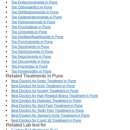
Top Endocrinologists in Pune
Top Orthopaedics in Pune
Top Ophthalmologists in Pune
Top Gastroenterologists in Pune
Top Pulmonologists in Pune
Top Psychiatrists in Pune
Top Urologists in Pune
Top Dietitian/Nutritionists in Pune
Top Psychologists in Pune
Top Sexologists in Pune
Top Nephrologists in Pune
Top Neurologists in Pune
Top Oncologists in Pune
Top Ayurvedas in Pune
Top Homeopaths in Pune
Related Treatments in Pune
Best Doctors for Fever Treatment in Pune
Best Doctors for Acne Treatment in Pune
Best Doctors for Anxiety Treatment in Pune
Best Doctors for Hair Related Illness Treatment in Pune
Best Doctors for Diabetes Treatment in Pune
Best Doctors for Joint Pain Treatment in Pune
Best Doctors for Tooth Pain Treatment in Pune
Best Doctors for Stomach Ache Treatment in Pune
Best Doctors for Covid 19 Treatment in Pune
Related Lab test for
Cardiac Risk Markers in Pune