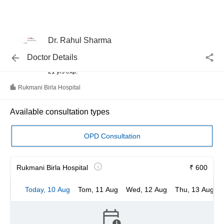
Dr. Rahul Sharma
Interventional Cardiologist, Cardiologist
Doctor Details
MBBS
21 yrs exp.
Rukmani Birla Hospital
Available consultation types
OPD Consultation
Rukmani Birla Hospital
₹ 600
Today, 10 Aug
Tom, 11 Aug
Wed, 12 Aug
Thu, 13 Aug