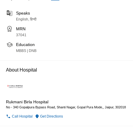
Speaks
English, हिन्दी
MRN
37041
Education
MBBS | DNB
About Hospital
Rukmani Birla Hospital
No - 340 Gopalpura Bypass Road, Shanti Nagar, Gopal Pura Mode,, Jaipur, 302018
Call Hospital
Get Directions