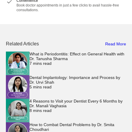
Convenience
Book doctor appointments in just a few clicks to avail hassle-free
consultations.
Related Articles
Read More
What is Periodontitis: Effect on General Health with
Dr. Tanusha Sharma
7
mins read
Dental Implantology: Importance and Process by
Dr. Urvi Shah
5
mins read
4 Reasons to Visit your Dentist Every 6 Months by
Dr. Manali Vaghasia
8
mins read
How to Combat Dental Problems by Dr. Smita
Choudhari