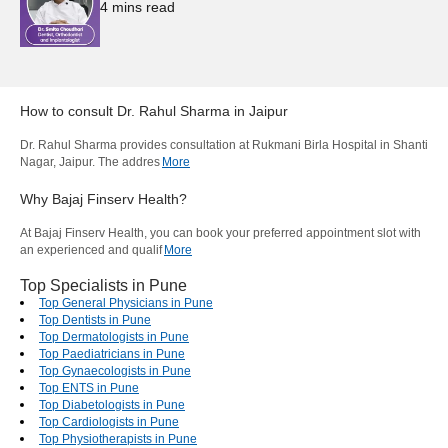
4
mins read
How to consult
Dr. Rahul Sharma
in
Jaipur
Dr. Rahul Sharma provides consultation at Rukmani Birla Hospital in Shanti
Nagar, Jaipur. The addres
More
Why Bajaj Finserv Health?
At Bajaj Finserv Health, you can book your preferred appointment slot with
an experienced and qualif
More
Top Specialists in Pune
Top General Physicians in Pune
Top Dentists in Pune
Top Dermatologists in Pune
Top Paediatricians in Pune
Top Gynaecologists in Pune
Top ENTS in Pune
Top Diabetologists in Pune
Top Cardiologists in Pune
Top Physiotherapists in Pune