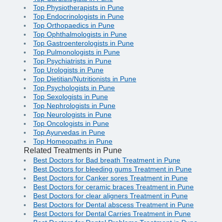
Top Physiotherapists in Pune
Top Endocrinologists in Pune
Top Orthopaedics in Pune
Top Ophthalmologists in Pune
Top Gastroenterologists in Pune
Top Pulmonologists in Pune
Top Psychiatrists in Pune
Top Urologists in Pune
Top Dietitian/Nutritionists in Pune
Top Psychologists in Pune
Top Sexologists in Pune
Top Nephrologists in Pune
Top Neurologists in Pune
Top Oncologists in Pune
Top Ayurvedas in Pune
Top Homeopaths in Pune
Related Treatments in Pune
Best Doctors for Bad breath Treatment in Pune
Best Doctors for bleeding gums Treatment in Pune
Best Doctors for Canker sores Treatment in Pune
Best Doctors for ceramic braces Treatment in Pune
Best Doctors for clear aligners Treatment in Pune
Best Doctors for Dental abscess Treatment in Pune
Best Doctors for Dental Carries Treatment in Pune