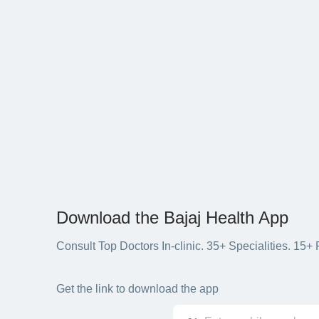
Download the Bajaj Health App
Consult Top Doctors In-clinic. 35+ Specialities. 1
Get the link to download the app