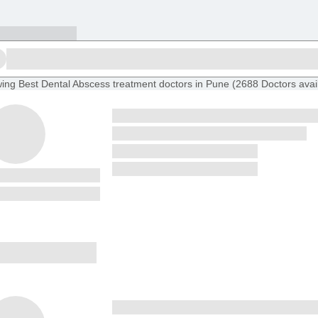
ing
Best Dental Abscess treatment doctors in Pune
(
2688
Doctors
avai