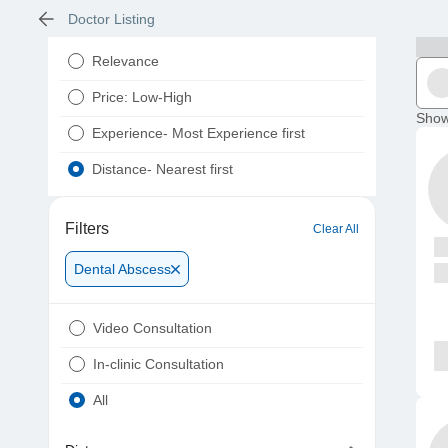
Doctor Listing
Relevance
Price: Low-High
Show
Experience- Most Experience first
Distance- Nearest first
Filters
Clear All
Dental Abscess
Video Consultation
In-clinic Consultation
All