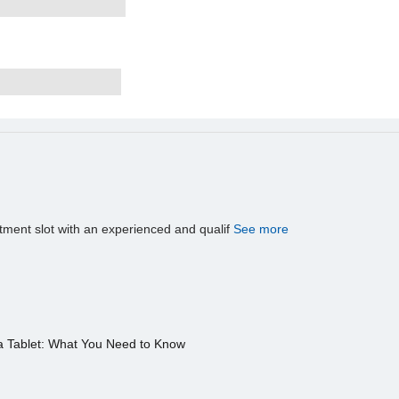
tment slot with an experienced and qualif
See more
a Tablet: What You Need to Know