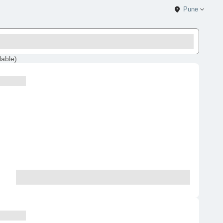
Pune
lable
)