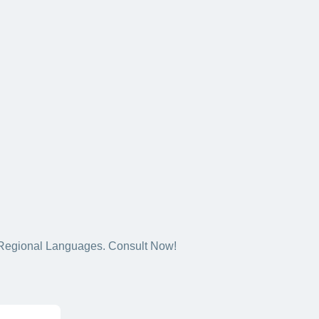
5+ Regional Languages. Consult Now!