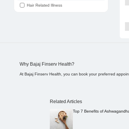
Hair Related Illness
Diabetes
Joint Pain
Tooth Pain
Stomach Ache
Covid 19
Why Bajaj Finserv Health?
At Bajaj Finserv Health, you can book your preferred appoin
Related Articles
Top 7 Benefits of Ashwagandh