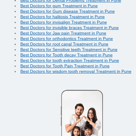
Best Doctors for Dental Problems Treatment in Pune
Best Doctors for gum Treatment in Pune
Best Doctors for Gum disease Treatment in Pune
Best Doctors for halitosis Treatment in Pune
Best Doctors for invisalign Treatment in Pune
Best Doctors for invisible braces Treatment in Pune
Best Doctors for Jaw pain Treatment in Pune
Best Doctors for orthodontics Treatment in Pune
Best Doctors for root canal Treatment in Pune
Best Doctors for Sensitive teeth Treatment in Pune
Best Doctors for Tooth decay Treatment in Pune
Best Doctors for tooth extraction Treatment in Pune
Best Doctors for Tooth Pain Treatment in Pune
Best Doctors for wisdom tooth removal Treatment in Pune