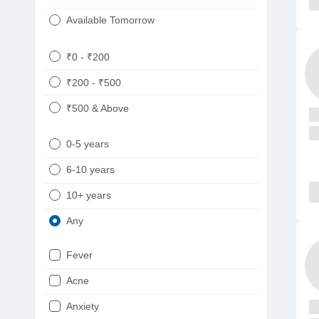
Available Tomorrow
₹0 - ₹200
₹200 - ₹500
₹500 & Above
0-5 years
6-10 years
10+ years
Any
Fever
Acne
Anxiety