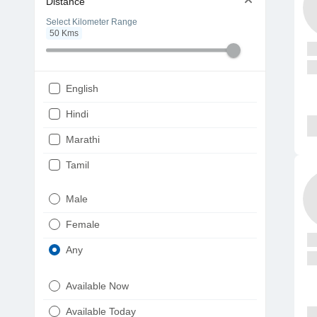
Distance
Select Kilometer Range
50
Kms
English
Hindi
Marathi
Tamil
Telugu
Male
Gujarati
Female
Kannada
Any
Bengali
Available Now
Punjabi
Available Today