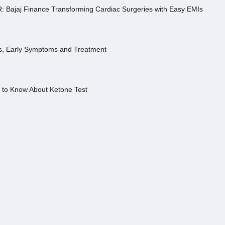
R: Bajaj Finance Transforming Cardiac Surgeries with Easy EMIs
es, Early Symptoms and Treatment
s to Know About Ketone Test