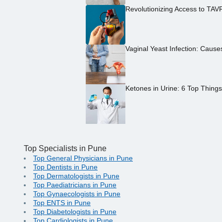
Revolutionizing Access to TAV
Vaginal Yeast Infection: Caus
Ketones in Urine: 6 Top Thing
Top Specialists in Pune
Top General Physicians in Pune
Top Dentists in Pune
Top Dermatologists in Pune
Top Paediatricians in Pune
Top Gynaecologists in Pune
Top ENTS in Pune
Top Diabetologists in Pune
Top Cardiologists in Pune