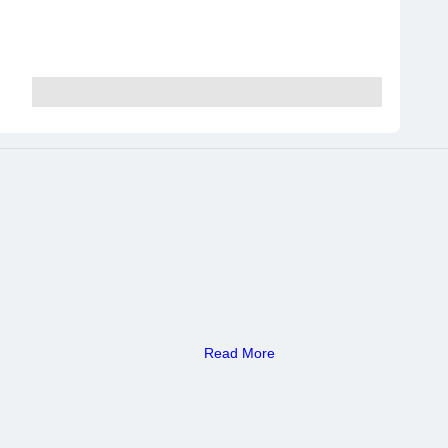
Read More