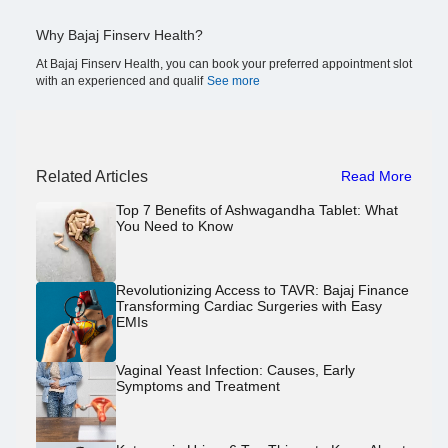
Why Bajaj Finserv Health?
At Bajaj Finserv Health, you can book your preferred appointment slot
with an experienced and qualif
See more
Related Articles
Read More
Top 7 Benefits of Ashwagandha Tablet: What
You Need to Know
Revolutionizing Access to TAVR: Bajaj Finance
Transforming Cardiac Surgeries with Easy
EMIs
Vaginal Yeast Infection: Causes, Early
Symptoms and Treatment