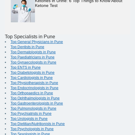
Ketones in Urine: 6 Top Things to Know About
Ketone Test
Top Specialists in Pune
Top General Physicians in Pune
Top Dentists in Pune
Top Dermatologists in Pune
Top Paediatricians in Pune
Top Gynaecologists in Pune
Top ENTS in Pune
Top Diabetologists in Pune
Top Cardiologists in Pune
Top Physiotherapists in Pune
Top Endocrinologists in Pune
Top Orthopaedics in Pune
Top Ophthalmologists in Pune
Top Gastroenterologists in Pune
Top Pulmonologists in Pune
Top Psychiatrists in Pune
Top Urologists in Pune
Top Dietitian/Nutritionists in Pune
Top Psychologists in Pune
Top Sexologists in Pune