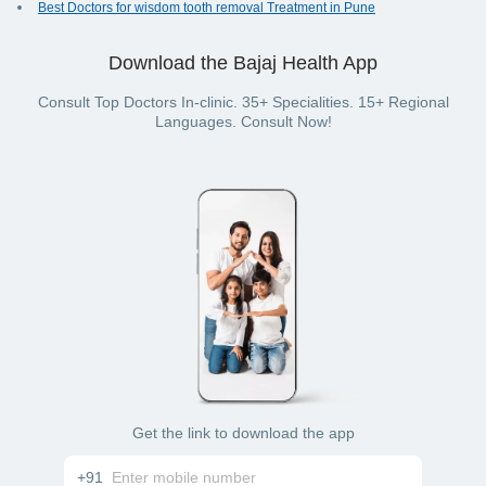
Best Doctors for wisdom tooth removal Treatment in Pune
Download the Bajaj Health App
Consult Top Doctors In-clinic. 35+ Specialities. 15+ Regional
Languages. Consult Now!
Get the link to download the app
+91