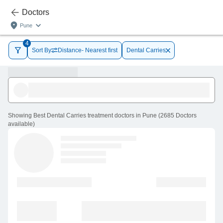
Doctors
Pune
4
Sort By
Distance- Nearest first
Dental Carries
Showing
Best Dental Carries treatment doctors in Pune
(
2685
Doctors
available
)