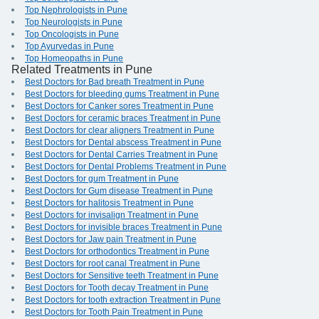
Top Nephrologists in Pune
Top Neurologists in Pune
Top Oncologists in Pune
Top Ayurvedas in Pune
Top Homeopaths in Pune
Related Treatments in Pune
Best Doctors for Bad breath Treatment in Pune
Best Doctors for bleeding gums Treatment in Pune
Best Doctors for Canker sores Treatment in Pune
Best Doctors for ceramic braces Treatment in Pune
Best Doctors for clear aligners Treatment in Pune
Best Doctors for Dental abscess Treatment in Pune
Best Doctors for Dental Carries Treatment in Pune
Best Doctors for Dental Problems Treatment in Pune
Best Doctors for gum Treatment in Pune
Best Doctors for Gum disease Treatment in Pune
Best Doctors for halitosis Treatment in Pune
Best Doctors for invisalign Treatment in Pune
Best Doctors for invisible braces Treatment in Pune
Best Doctors for Jaw pain Treatment in Pune
Best Doctors for orthodontics Treatment in Pune
Best Doctors for root canal Treatment in Pune
Best Doctors for Sensitive teeth Treatment in Pune
Best Doctors for Tooth decay Treatment in Pune
Best Doctors for tooth extraction Treatment in Pune
Best Doctors for Tooth Pain Treatment in Pune