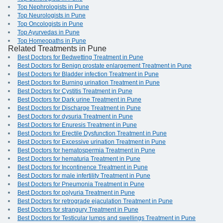
Top Nephrologists in Pune
Top Neurologists in Pune
Top Oncologists in Pune
Top Ayurvedas in Pune
Top Homeopaths in Pune
Related Treatments in Pune
Best Doctors for Bedwetting Treatment in Pune
Best Doctors for Benign prostate enlargement Treatment in Pune
Best Doctors for Bladder infection Treatment in Pune
Best Doctors for Burning urination Treatment in Pune
Best Doctors for Cystitis Treatment in Pune
Best Doctors for Dark urine Treatment in Pune
Best Doctors for Discharge Treatment in Pune
Best Doctors for dysuria Treatment in Pune
Best Doctors for Enuresis Treatment in Pune
Best Doctors for Erectile Dysfunction Treatment in Pune
Best Doctors for Excessive urination Treatment in Pune
Best Doctors for hematospermia Treatment in Pune
Best Doctors for hematuria Treatment in Pune
Best Doctors for Incontinence Treatment in Pune
Best Doctors for male infertility Treatment in Pune
Best Doctors for Pneumonia Treatment in Pune
Best Doctors for polyuria Treatment in Pune
Best Doctors for retrograde ejaculation Treatment in Pune
Best Doctors for strangury Treatment in Pune
Best Doctors for Testicular lumps and swellings Treatment in Pune