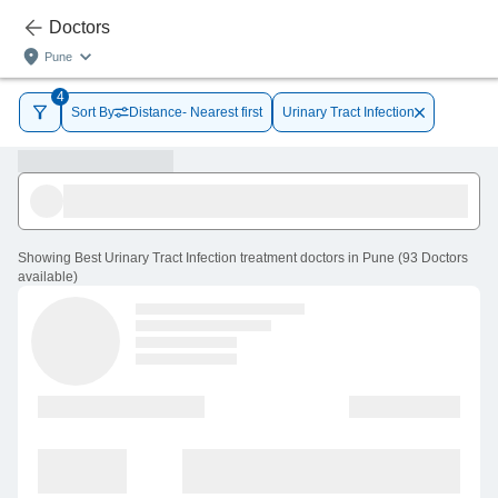
Doctors
Pune
4
Sort By
Distance- Nearest first
Urinary Tract Infection
Showing
Best Urinary Tract Infection treatment doctors in Pune
(
93
Doctors
available
)