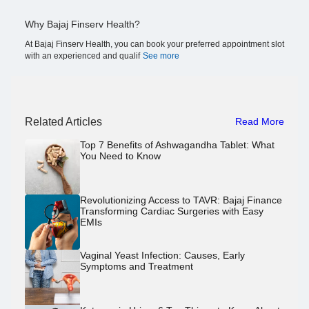
Why Bajaj Finserv Health?
At Bajaj Finserv Health, you can book your preferred appointment slot
with an experienced and qualif
See more
Related Articles
Read More
Top 7 Benefits of Ashwagandha Tablet: What
You Need to Know
Revolutionizing Access to TAVR: Bajaj Finance
Transforming Cardiac Surgeries with Easy
EMIs
Vaginal Yeast Infection: Causes, Early
Symptoms and Treatment