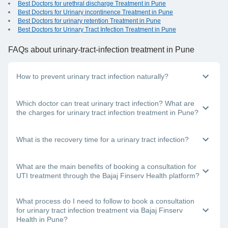
Best Doctors for urethral discharge Treatment in Pune
Best Doctors for Urinary incontinence Treatment in Pune
Best Doctors for urinary retention Treatment in Pune
Best Doctors for Urinary Tract Infection Treatment in Pune
FAQs
about urinary-tract-infection treatment in Pune
How to prevent urinary tract infection naturally?
You can follow these methods to prevent a urinary tract
Which doctor can treat urinary tract infection? What are
infection:
the charges for urinary tract infection treatment in Pune?
Stay hydrated, drink plenty of fluids
Don’t control your urge to urinate
If you have a burning feeling when urinating, you need to
What is the recovery time for a urinary tract infection?
Avoid using scented body products
visit a urologist or a general physician in Pune. Each doctor
Urinate before and after sex
has a different structure for their consultation fees; this
Eat lots of probiotics
depends on the doctor’s clinic location, the mode of
It will take about 3-5 days for your treatment to start showing
What are the main benefits of booking a consultation for
consultation you choose and the doctor’s experience level.
effect. It is important to consult a top doctor near you in
UTI treatment through the Bajaj Finserv Health platform?
Pune for urinary tract infection treatment. In addition, drink a
lot of water and complete the antibiotics dose that you have
been prescribed, even if you start feeling better within a few
Here are some important benefits of using the Bajaj Finserv
What process do I need to follow to book a consultation
days of starting the course.
Health platform:
for urinary tract infection treatment via Bajaj Finserv
Health in Pune?
You can choose from the best doctors in India