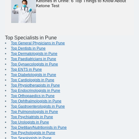
Ketones in Urine: 6 Top Things to Know About
Ketone Test
Top Specialists in Pune
Top General Physicians in Pune
Top Dentists in Pune
Top Dermatologists in Pune
Top Paediatricians in Pune
Top Gynaecologists in Pune
Top ENTS in Pune
Top Diabetologists in Pune
Top Cardiologists in Pune
Top Physiotherapists in Pune
Top Endocrinologists in Pune
Top Orthopaedics in Pune
Top Ophthalmologists in Pune
Top Gastroenterologists in Pune
Top Pulmonologists in Pune
Top Psychiatrists in Pune
Top Urologists in Pune
Top Dietitian/Nutritionists in Pune
Top Psychologists in Pune
Top Sexologists in Pune