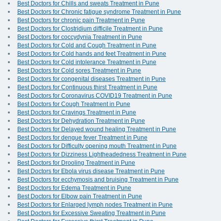
Best Doctors for Chills and sweats Treatment in Pune
Best Doctors for Chronic fatigue syndrome Treatment in Pune
Best Doctors for chronic pain Treatment in Pune
Best Doctors for Clostridium difficile Treatment in Pune
Best Doctors for coccydynia Treatment in Pune
Best Doctors for Cold and Cough Treatment in Pune
Best Doctors for Cold hands and feet Treatment in Pune
Best Doctors for Cold intolerance Treatment in Pune
Best Doctors for Cold sores Treatment in Pune
Best Doctors for congenital diseases Treatment in Pune
Best Doctors for Continuous thirst Treatment in Pune
Best Doctors for Coronavirus COVID19 Treatment in Pune
Best Doctors for Cough Treatment in Pune
Best Doctors for Cravings Treatment in Pune
Best Doctors for Dehydration Treatment in Pune
Best Doctors for Delayed wound healing Treatment in Pune
Best Doctors for dengue fever Treatment in Pune
Best Doctors for Difficulty opening mouth Treatment in Pune
Best Doctors for Dizziness Lightheadedness Treatment in Pune
Best Doctors for Drooling Treatment in Pune
Best Doctors for Ebola virus disease Treatment in Pune
Best Doctors for ecchymosis and bruising Treatment in Pune
Best Doctors for Edema Treatment in Pune
Best Doctors for Elbow pain Treatment in Pune
Best Doctors for Enlarged lymph nodes Treatment in Pune
Best Doctors for Excessive Sweating Treatment in Pune