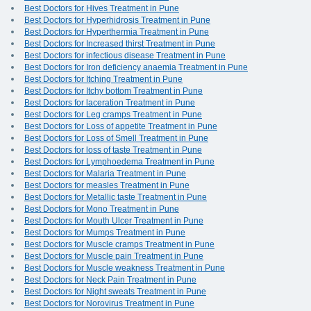
Best Doctors for Hives Treatment in Pune
Best Doctors for Hyperhidrosis Treatment in Pune
Best Doctors for Hyperthermia Treatment in Pune
Best Doctors for Increased thirst Treatment in Pune
Best Doctors for infectious disease Treatment in Pune
Best Doctors for Iron deficiency anaemia Treatment in Pune
Best Doctors for Itching Treatment in Pune
Best Doctors for Itchy bottom Treatment in Pune
Best Doctors for laceration Treatment in Pune
Best Doctors for Leg cramps Treatment in Pune
Best Doctors for Loss of appetite Treatment in Pune
Best Doctors for Loss of Smell Treatment in Pune
Best Doctors for loss of taste Treatment in Pune
Best Doctors for Lymphoedema Treatment in Pune
Best Doctors for Malaria Treatment in Pune
Best Doctors for measles Treatment in Pune
Best Doctors for Metallic taste Treatment in Pune
Best Doctors for Mono Treatment in Pune
Best Doctors for Mouth Ulcer Treatment in Pune
Best Doctors for Mumps Treatment in Pune
Best Doctors for Muscle cramps Treatment in Pune
Best Doctors for Muscle pain Treatment in Pune
Best Doctors for Muscle weakness Treatment in Pune
Best Doctors for Neck Pain Treatment in Pune
Best Doctors for Night sweats Treatment in Pune
Best Doctors for Norovirus Treatment in Pune