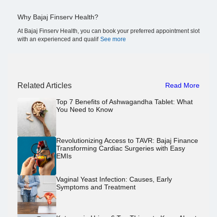
Why Bajaj Finserv Health?
At Bajaj Finserv Health, you can book your preferred appointment slot
with an experienced and qualif
See more
Related Articles
Read More
Top 7 Benefits of Ashwagandha Tablet: What
You Need to Know
Revolutionizing Access to TAVR: Bajaj Finance
Transforming Cardiac Surgeries with Easy
EMIs
Vaginal Yeast Infection: Causes, Early
Symptoms and Treatment