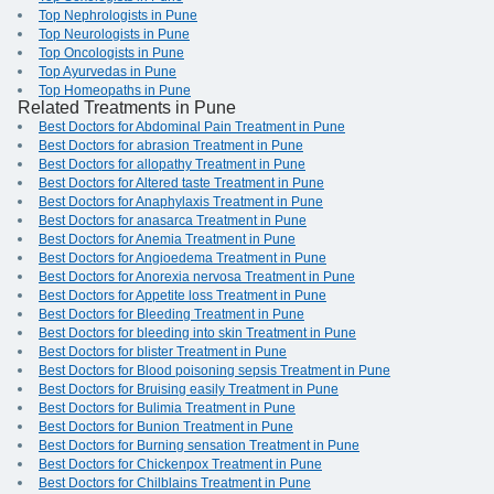
Top Nephrologists in Pune
Top Neurologists in Pune
Top Oncologists in Pune
Top Ayurvedas in Pune
Top Homeopaths in Pune
Related Treatments in Pune
Best Doctors for Abdominal Pain Treatment in Pune
Best Doctors for abrasion Treatment in Pune
Best Doctors for allopathy Treatment in Pune
Best Doctors for Altered taste Treatment in Pune
Best Doctors for Anaphylaxis Treatment in Pune
Best Doctors for anasarca Treatment in Pune
Best Doctors for Anemia Treatment in Pune
Best Doctors for Angioedema Treatment in Pune
Best Doctors for Anorexia nervosa Treatment in Pune
Best Doctors for Appetite loss Treatment in Pune
Best Doctors for Bleeding Treatment in Pune
Best Doctors for bleeding into skin Treatment in Pune
Best Doctors for blister Treatment in Pune
Best Doctors for Blood poisoning sepsis Treatment in Pune
Best Doctors for Bruising easily Treatment in Pune
Best Doctors for Bulimia Treatment in Pune
Best Doctors for Bunion Treatment in Pune
Best Doctors for Burning sensation Treatment in Pune
Best Doctors for Chickenpox Treatment in Pune
Best Doctors for Chilblains Treatment in Pune