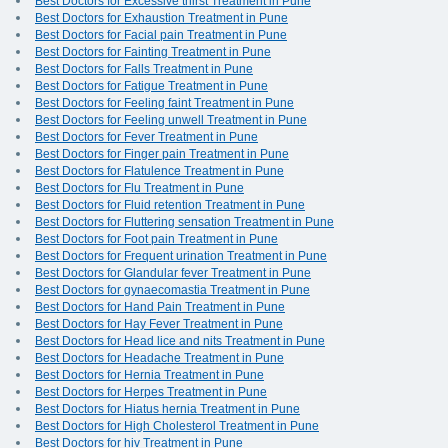
Best Doctors for Excessive thirst Treatment in Pune
Best Doctors for Exhaustion Treatment in Pune
Best Doctors for Facial pain Treatment in Pune
Best Doctors for Fainting Treatment in Pune
Best Doctors for Falls Treatment in Pune
Best Doctors for Fatigue Treatment in Pune
Best Doctors for Feeling faint Treatment in Pune
Best Doctors for Feeling unwell Treatment in Pune
Best Doctors for Fever Treatment in Pune
Best Doctors for Finger pain Treatment in Pune
Best Doctors for Flatulence Treatment in Pune
Best Doctors for Flu Treatment in Pune
Best Doctors for Fluid retention Treatment in Pune
Best Doctors for Fluttering sensation Treatment in Pune
Best Doctors for Foot pain Treatment in Pune
Best Doctors for Frequent urination Treatment in Pune
Best Doctors for Glandular fever Treatment in Pune
Best Doctors for gynaecomastia Treatment in Pune
Best Doctors for Hand Pain Treatment in Pune
Best Doctors for Hay Fever Treatment in Pune
Best Doctors for Head lice and nits Treatment in Pune
Best Doctors for Headache Treatment in Pune
Best Doctors for Hernia Treatment in Pune
Best Doctors for Herpes Treatment in Pune
Best Doctors for Hiatus hernia Treatment in Pune
Best Doctors for High Cholesterol Treatment in Pune
Best Doctors for hiv Treatment in Pune