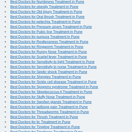
Best Doctors for Numbness Treatment in Pune
Best Doctors for obesity Treatment in Pune
Best Doctors for Old Injury Treatment in Pune
Best Doctors for Oral thrush Treatment in Pune
Best Doctors for petechia Treatment in Pune
Best Doctors for Pressure ulcers Treatment in Pune
Best Doctors for Pubic lice Treatment in Pune
Best Doctors for purpura Treatment in Pune
Best Doctors for Restlessness Treatment in Pune
Best Doctors for Ringworm Treatment in Pune
Best Doctors for Runny Nose Treatment in Pune
Best Doctors for Scarlet fever Treatment in Pune
Best Doctors for Sensitivity to light Treatment in Pune
Best Doctors for Sensitivity to noise Treatment in Pune
Best Doctors for Septic shock Treatment in Pune
Best Doctors for Shingles Treatment in Pune
Best Doctors for Sickle cell disease Treatment in Pune
Best Doctors for Sjogrens syndrome Treatment in Pune
Best Doctors for Streptococcus A Treatment in Pune
Best Doctors for Stuffy Nose Treatment in Pune
Best Doctors for Swollen glands Treatment in Pune
Best Doctors for tailbone pain Treatment in Pune
Best Doctors for Threadworms Treatment in Pune
Best Doctors for Thrush Treatment in Pune
Best Doctors for tic Treatment in Pune
Best Doctors for Tingling Treatment in Pune