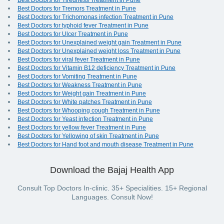
Best Doctors for Tiredness Treatment in Pune
Best Doctors for Tremors Treatment in Pune
Best Doctors for Trichomonas infection Treatment in Pune
Best Doctors for typhoid fever Treatment in Pune
Best Doctors for Ulcer Treatment in Pune
Best Doctors for Unexplained weight gain Treatment in Pune
Best Doctors for Unexplained weight loss Treatment in Pune
Best Doctors for viral fever Treatment in Pune
Best Doctors for Vitamin B12 deficiency Treatment in Pune
Best Doctors for Vomiting Treatment in Pune
Best Doctors for Weakness Treatment in Pune
Best Doctors for Weight gain Treatment in Pune
Best Doctors for White patches Treatment in Pune
Best Doctors for Whooping cough Treatment in Pune
Best Doctors for Yeast infection Treatment in Pune
Best Doctors for yellow fever Treatment in Pune
Best Doctors for Yellowing of skin Treatment in Pune
Best Doctors for Hand foot and mouth disease Treatment in Pune
Download the Bajaj Health App
Consult Top Doctors In-clinic. 35+ Specialities. 15+ Regional
Languages. Consult Now!