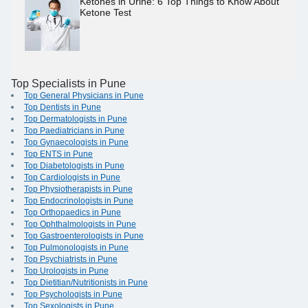
Ketones in Urine: 6 Top Things to Know About
Ketone Test
Top Specialists in Pune
Top General Physicians in Pune
Top Dentists in Pune
Top Dermatologists in Pune
Top Paediatricians in Pune
Top Gynaecologists in Pune
Top ENTS in Pune
Top Diabetologists in Pune
Top Cardiologists in Pune
Top Physiotherapists in Pune
Top Endocrinologists in Pune
Top Orthopaedics in Pune
Top Ophthalmologists in Pune
Top Gastroenterologists in Pune
Top Pulmonologists in Pune
Top Psychiatrists in Pune
Top Urologists in Pune
Top Dietitian/Nutritionists in Pune
Top Psychologists in Pune
Top Sexologists in Pune