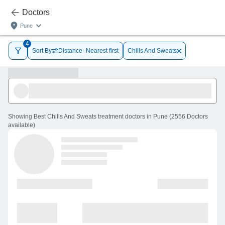
Doctors
Pune
4
Sort By
Distance- Nearest first
Chills And Sweats
Showing
Best Chills And Sweats treatment doctors in Pune
(
2556
Doctors
available
)