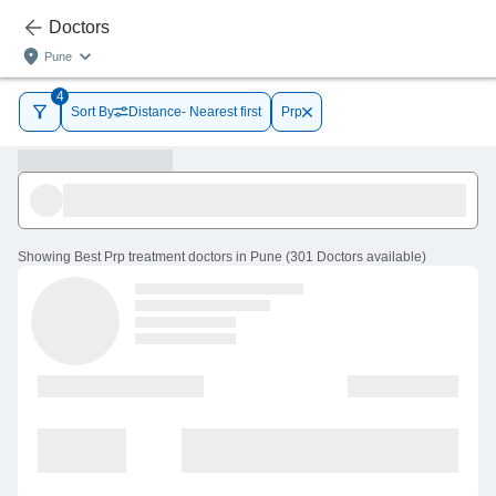
Doctors
Pune
4
Sort By
Distance- Nearest first
Prp
Showing
Best Prp treatment doctors in Pune
(
301
Doctors
available
)