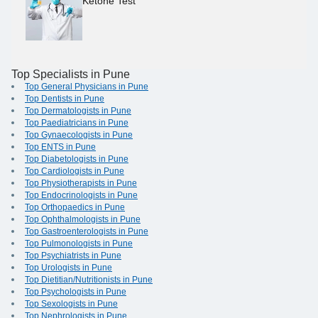
Ketone Test
Top Specialists in Pune
Top General Physicians in Pune
Top Dentists in Pune
Top Dermatologists in Pune
Top Paediatricians in Pune
Top Gynaecologists in Pune
Top ENTS in Pune
Top Diabetologists in Pune
Top Cardiologists in Pune
Top Physiotherapists in Pune
Top Endocrinologists in Pune
Top Orthopaedics in Pune
Top Ophthalmologists in Pune
Top Gastroenterologists in Pune
Top Pulmonologists in Pune
Top Psychiatrists in Pune
Top Urologists in Pune
Top Dietitian/Nutritionists in Pune
Top Psychologists in Pune
Top Sexologists in Pune
Top Nephrologists in Pune