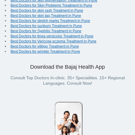
Best Doctors for skin pigmentation Treatment in Pune
Best Doctors for Skin Problems Treatment in Pune
Best Doctors for skin rash Treatment in Pune
Best Doctors for skin tag Treatment in Pune
Best Doctors for stretch marks Treatment in Pune
Best Doctors for sunburn Treatment in Pune
Best Doctors for Syphilis Treatment in Pune
Best Doctors for tinea versicolor Treatment in Pune
Best Doctors for Varicose eczema Treatment in Pune
Best Doctors for vitiligo Treatment in Pune
Best Doctors for wrinkle Treatment in Pune
Download the Bajaj Health App
Consult Top Doctors In-clinic. 35+ Specialities. 15+ Regional
Languages. Consult Now!