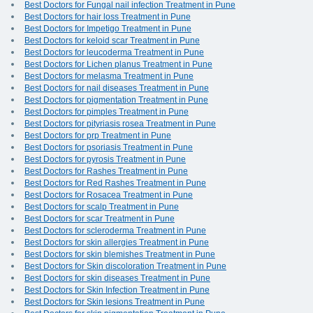
Best Doctors for Fungal nail infection Treatment in Pune
Best Doctors for hair loss Treatment in Pune
Best Doctors for Impetigo Treatment in Pune
Best Doctors for keloid scar Treatment in Pune
Best Doctors for leucoderma Treatment in Pune
Best Doctors for Lichen planus Treatment in Pune
Best Doctors for melasma Treatment in Pune
Best Doctors for nail diseases Treatment in Pune
Best Doctors for pigmentation Treatment in Pune
Best Doctors for pimples Treatment in Pune
Best Doctors for pityriasis rosea Treatment in Pune
Best Doctors for prp Treatment in Pune
Best Doctors for psoriasis Treatment in Pune
Best Doctors for pyrosis Treatment in Pune
Best Doctors for Rashes Treatment in Pune
Best Doctors for Red Rashes Treatment in Pune
Best Doctors for Rosacea Treatment in Pune
Best Doctors for scalp Treatment in Pune
Best Doctors for scar Treatment in Pune
Best Doctors for scleroderma Treatment in Pune
Best Doctors for skin allergies Treatment in Pune
Best Doctors for skin blemishes Treatment in Pune
Best Doctors for Skin discoloration Treatment in Pune
Best Doctors for skin diseases Treatment in Pune
Best Doctors for Skin Infection Treatment in Pune
Best Doctors for Skin lesions Treatment in Pune