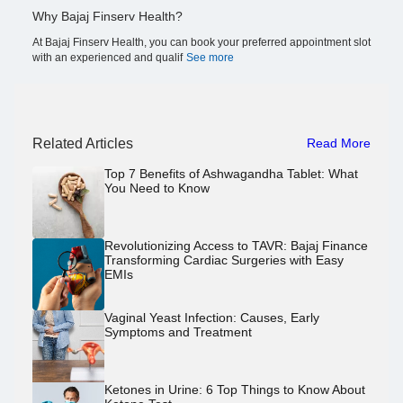
Why Bajaj Finserv Health?
At Bajaj Finserv Health, you can book your preferred appointment slot
with an experienced and qualif
See more
Related Articles
Read More
Top 7 Benefits of Ashwagandha Tablet: What
You Need to Know
Revolutionizing Access to TAVR: Bajaj Finance
Transforming Cardiac Surgeries with Easy
EMIs
Vaginal Yeast Infection: Causes, Early
Symptoms and Treatment
Ketones in Urine: 6 Top Things to Know About