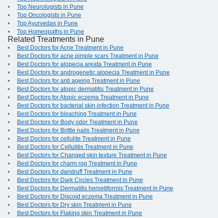
Top Neurologists in Pune
Top Oncologists in Pune
Top Ayurvedas in Pune
Top Homeopaths in Pune
Related Treatments in Pune
Best Doctors for Acne Treatment in Pune
Best Doctors for acne pimple scars Treatment in Pune
Best Doctors for alopecia areata Treatment in Pune
Best Doctors for androgenetic alopecia Treatment in Pune
Best Doctors for anti ageing Treatment in Pune
Best Doctors for atopic dermatitis Treatment in Pune
Best Doctors for Atopic eczema Treatment in Pune
Best Doctors for bacterial skin infection Treatment in Pune
Best Doctors for bleaching Treatment in Pune
Best Doctors for Body odor Treatment in Pune
Best Doctors for Brittle nails Treatment in Pune
Best Doctors for cellulite Treatment in Pune
Best Doctors for Cellulitis Treatment in Pune
Best Doctors for Changed skin texture Treatment in Pune
Best Doctors for charm rog Treatment in Pune
Best Doctors for dandruff Treatment in Pune
Best Doctors for Dark Circles Treatment in Pune
Best Doctors for Dermatitis herpetiformis Treatment in Pune
Best Doctors for Discoid eczema Treatment in Pune
Best Doctors for Dry skin Treatment in Pune
Best Doctors for Flaking skin Treatment in Pune