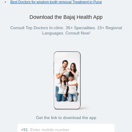
Best Doctors for wisdom tooth removal Treatment in Pune
Download the Bajaj Health App
Consult Top Doctors In-clinic. 35+ Specialities. 15+ Regional
Languages. Consult Now!
Get the link to download the app
+91