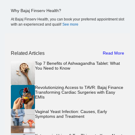
Why Bajaj Finserv Health?
At Bajaj Finserv Health, you can book your preferred appointment slot
with an experienced and qualif
See more
Related Articles
Read More
Top 7 Benefits of Ashwagandha Tablet: What
You Need to Know
Revolutionizing Access to TAVR: Bajaj Finance
Transforming Cardiac Surgeries with Easy
EMIs
Vaginal Yeast Infection: Causes, Early
Symptoms and Treatment