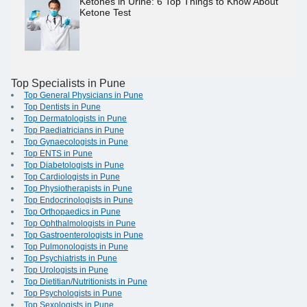
Ketones in Urine: 6 Top Things to Know About
Ketone Test
Top Specialists in Pune
Top General Physicians in Pune
Top Dentists in Pune
Top Dermatologists in Pune
Top Paediatricians in Pune
Top Gynaecologists in Pune
Top ENTS in Pune
Top Diabetologists in Pune
Top Cardiologists in Pune
Top Physiotherapists in Pune
Top Endocrinologists in Pune
Top Orthopaedics in Pune
Top Ophthalmologists in Pune
Top Gastroenterologists in Pune
Top Pulmonologists in Pune
Top Psychiatrists in Pune
Top Urologists in Pune
Top Dietitian/Nutritionists in Pune
Top Psychologists in Pune
Top Sexologists in Pune