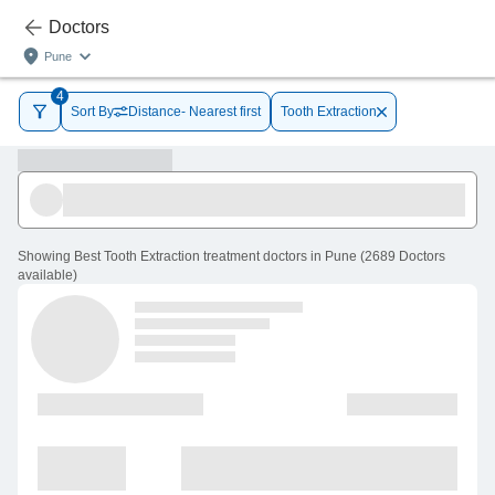
Doctors
Pune
4
Sort By
Distance- Nearest first
Tooth Extraction
Showing
Best Tooth Extraction treatment doctors in Pune
(
2689
Doctors
available
)