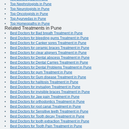
Top Nephrologists in Pune
Top Neurologists in Pune
Top Oncologists in Pune
Top Ayurvedas in Pune
Top Homeopaths in Pune
Related Treatments in Pune
Best Doctors for Bad breath Treatment in Pune
Best Doctors for bleeding gums Treatment in Pune
Best Doctors for Canker sores Treatment in Pune
Best Doctors for ceramic braces Treatment in Pune
Best Doctors for clear aligners Treatment in Pune
Best Doctors for Dental abscess Treatment in Pune
Best Doctors for Dental Carries Treatment in Pune
Best Doctors for Dental Problems Treatment in Pune
Best Doctors for gum Treatment in Pune
Best Doctors for Gum disease Treatment in Pune
Best Doctors for halitosis Treatment in Pune
Best Doctors for invisalign Treatment in Pune
Best Doctors for invisible braces Treatment in Pune
Best Doctors for Jaw pain Treatment in Pune
Best Doctors for orthodontics Treatment in Pune
Best Doctors for root canal Treatment in Pune
Best Doctors for Sensitive teeth Treatment in Pune
Best Doctors for Tooth decay Treatment in Pune
Best Doctors for tooth extraction Treatment in Pune
Best Doctors for Tooth Pain Treatment in Pune