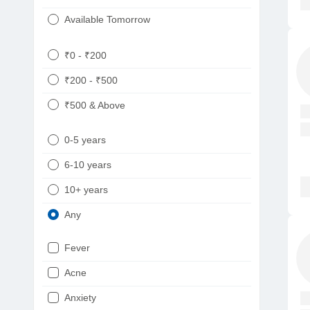
Available Tomorrow
₹0 - ₹200
₹200 - ₹500
₹500 & Above
0-5 years
6-10 years
10+ years
Any
Fever
Acne
Anxiety