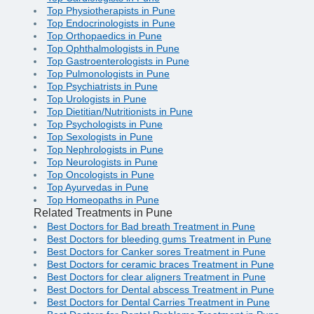
Top Physiotherapists in Pune
Top Endocrinologists in Pune
Top Orthopaedics in Pune
Top Ophthalmologists in Pune
Top Gastroenterologists in Pune
Top Pulmonologists in Pune
Top Psychiatrists in Pune
Top Urologists in Pune
Top Dietitian/Nutritionists in Pune
Top Psychologists in Pune
Top Sexologists in Pune
Top Nephrologists in Pune
Top Neurologists in Pune
Top Oncologists in Pune
Top Ayurvedas in Pune
Top Homeopaths in Pune
Related Treatments in Pune
Best Doctors for Bad breath Treatment in Pune
Best Doctors for bleeding gums Treatment in Pune
Best Doctors for Canker sores Treatment in Pune
Best Doctors for ceramic braces Treatment in Pune
Best Doctors for clear aligners Treatment in Pune
Best Doctors for Dental abscess Treatment in Pune
Best Doctors for Dental Carries Treatment in Pune