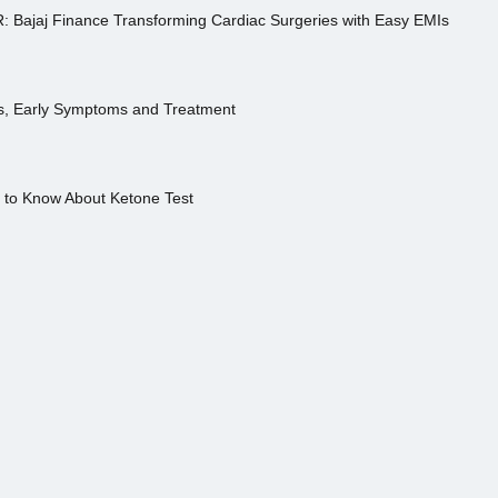
R: Bajaj Finance Transforming Cardiac Surgeries with Easy EMIs
es, Early Symptoms and Treatment
s to Know About Ketone Test