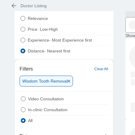
Doctor Listing
Relevance
Price: Low-High
Show
Experience- Most Experience first
Distance- Nearest first
Filters
Clear All
Wisdom Tooth Removal
Video Consultation
In-clinic Consultation
All