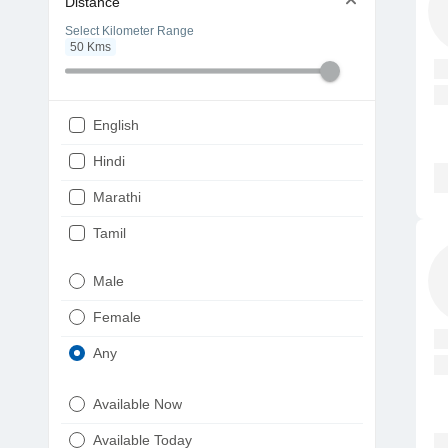
Distance
Select Kilometer Range
50
Kms
English
Hindi
Marathi
Tamil
Telugu
Male
Gujarati
Female
Kannada
Any
Bengali
Available Now
Punjabi
Available Today