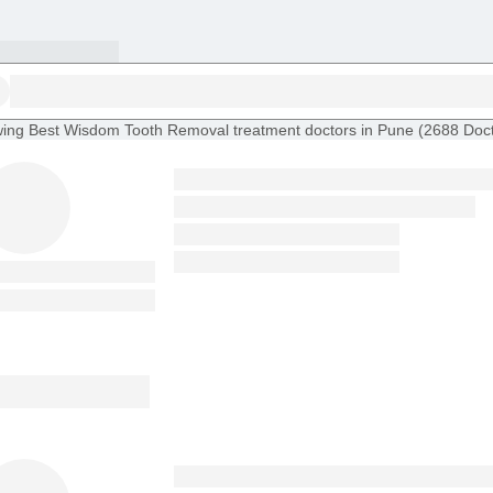
ing
Best Wisdom Tooth Removal treatment doctors in Pune
(
2688
Doc