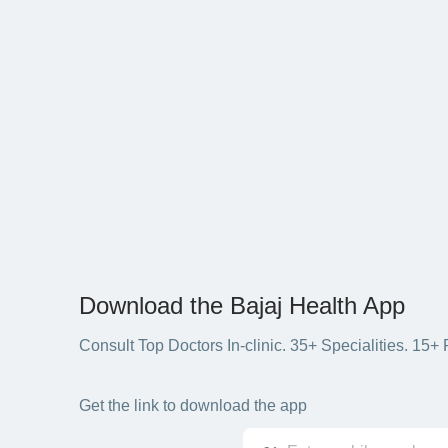
Download the Bajaj Health App
Consult Top Doctors In-clinic. 35+ Specialities. 1
Get the link to download the app