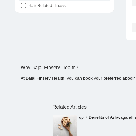
Hair Related Illness
Diabetes
Joint Pain
Tooth Pain
Stomach Ache
Covid 19
Why Bajaj Finserv Health?
At Bajaj Finserv Health, you can book your preferred appoin
Related Articles
Top 7 Benefits of Ashwagandh