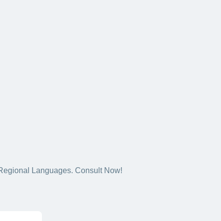
5+ Regional Languages. Consult Now!