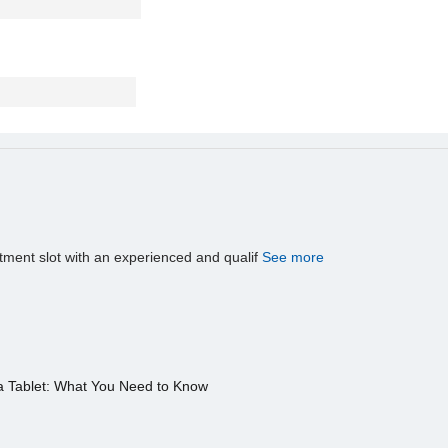
tment slot with an experienced and qualif
See more
a Tablet: What You Need to Know