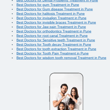
Best Doctors for Dental Problems Treatment in Pune
Best Doctors for gum Treatment in Pune
Best Doctors for Gum disease Treatment in Pune
Best Doctors for halitosis Treatment in Pune
Best Doctors for invisalign Treatment in Pune
Best Doctors for invisible braces Treatment in Pune
Best Doctors for Jaw pain Treatment in Pune
Best Doctors for orthodontics Treatment in Pune
Best Doctors for root canal Treatment in Pune
Best Doctors for Sensitive teeth Treatment in Pune
Best Doctors for Tooth decay Treatment in Pune
Best Doctors for tooth extraction Treatment in Pune
Best Doctors for Tooth Pain Treatment in Pune
Best Doctors for wisdom tooth removal Treatment in Pune