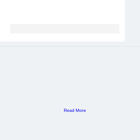
Read More