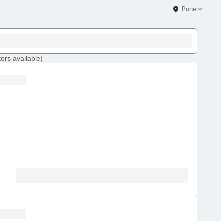
Pune
tors
available
)