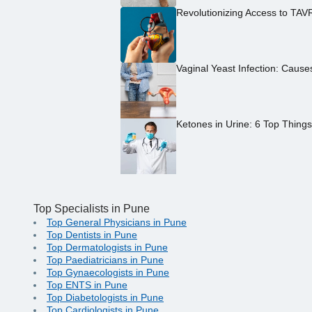
Revolutionizing Access to TAV
Vaginal Yeast Infection: Caus
Ketones in Urine: 6 Top Thing
Top Specialists in Pune
Top General Physicians in Pune
Top Dentists in Pune
Top Dermatologists in Pune
Top Paediatricians in Pune
Top Gynaecologists in Pune
Top ENTS in Pune
Top Diabetologists in Pune
Top Cardiologists in Pune