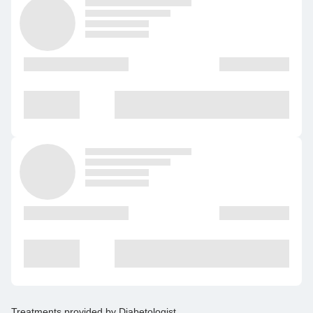
Treatments provided by
Diabetologist