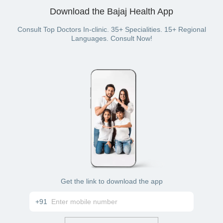
your UPI wallet. You can even pay with a credit card, debit
Download the Bajaj Health App
card, cash, net banking, or wallet balance (if you have a
Bajaj Finserv Health plan with wallet benefit).
Consult Top Doctors In-clinic. 35+ Specialities. 15+ Regional
Languages. Consult Now!
Get the link to download the app
+91