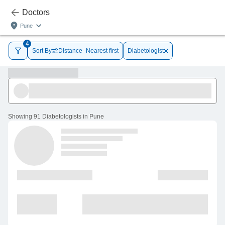
Doctors
Pune
4
Sort By
Distance- Nearest first
Diabetologist
Showing
91 Diabetologists in Pune