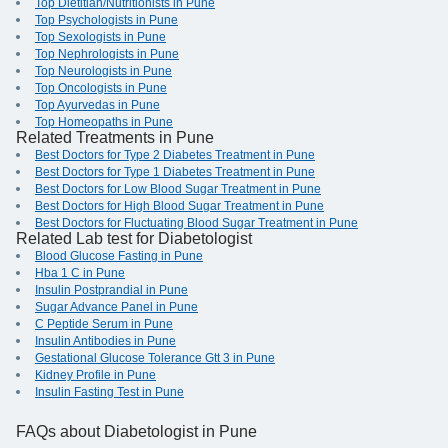
Top Dietitian/Nutritionists in Pune
Top Psychologists in Pune
Top Sexologists in Pune
Top Nephrologists in Pune
Top Neurologists in Pune
Top Oncologists in Pune
Top Ayurvedas in Pune
Top Homeopaths in Pune
Related Treatments in Pune
Best Doctors for Type 2 Diabetes Treatment in Pune
Best Doctors for Type 1 Diabetes Treatment in Pune
Best Doctors for Low Blood Sugar Treatment in Pune
Best Doctors for High Blood Sugar Treatment in Pune
Best Doctors for Fluctuating Blood Sugar Treatment in Pune
Related Lab test for Diabetologist
Blood Glucose Fasting in Pune
Hba 1 C in Pune
Insulin Postprandial in Pune
Sugar Advance Panel in Pune
C Peptide Serum in Pune
Insulin Antibodies in Pune
Gestational Glucose Tolerance Gtt 3 in Pune
Kidney Profile in Pune
Insulin Fasting Test in Pune
FAQs
about Diabetologist in Pune