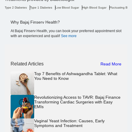
Type 2 Diabetes
Type 1 Diabetes
Low Blood Sugar
High Blood Sugar
Fluctuating Blo
Why Bajaj Finserv Health?
At Bajaj Finserv Health, you can book your preferred appointment slot
with an experienced and qualif
See more
Related Articles
Read More
Top 7 Benefits of Ashwagandha Tablet: What
You Need to Know
Revolutionizing Access to TAVR: Bajaj Finance
Transforming Cardiac Surgeries with Easy
EMIs
Vaginal Yeast Infection: Causes, Early
Symptoms and Treatment