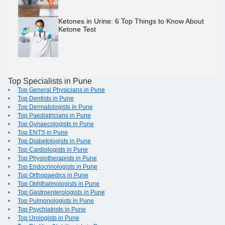
Ketones in Urine: 6 Top Things to Know About
Ketone Test
Top Specialists in Pune
Top General Physicians in Pune
Top Dentists in Pune
Top Dermatologists in Pune
Top Paediatricians in Pune
Top Gynaecologists in Pune
Top ENTS in Pune
Top Diabetologists in Pune
Top Cardiologists in Pune
Top Physiotherapists in Pune
Top Endocrinologists in Pune
Top Orthopaedics in Pune
Top Ophthalmologists in Pune
Top Gastroenterologists in Pune
Top Pulmonologists in Pune
Top Psychiatrists in Pune
Top Urologists in Pune