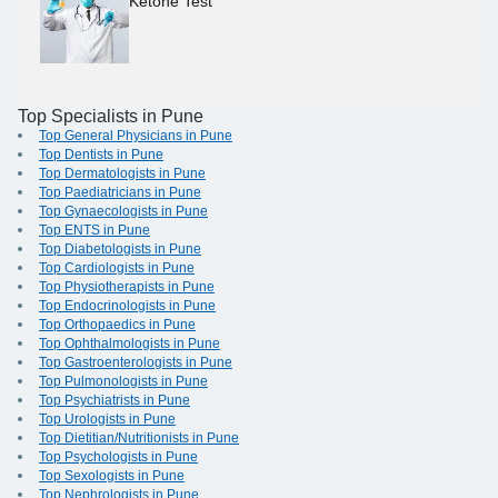
Ketone Test
Top Specialists in Pune
Top General Physicians in Pune
Top Dentists in Pune
Top Dermatologists in Pune
Top Paediatricians in Pune
Top Gynaecologists in Pune
Top ENTS in Pune
Top Diabetologists in Pune
Top Cardiologists in Pune
Top Physiotherapists in Pune
Top Endocrinologists in Pune
Top Orthopaedics in Pune
Top Ophthalmologists in Pune
Top Gastroenterologists in Pune
Top Pulmonologists in Pune
Top Psychiatrists in Pune
Top Urologists in Pune
Top Dietitian/Nutritionists in Pune
Top Psychologists in Pune
Top Sexologists in Pune
Top Nephrologists in Pune