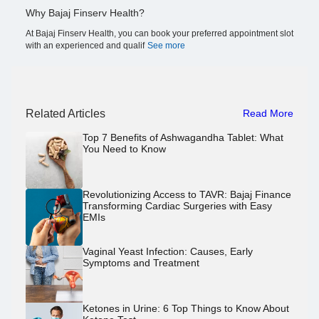
Why Bajaj Finserv Health?
At Bajaj Finserv Health, you can book your preferred appointment slot
with an experienced and qualif
See more
Related Articles
Read More
Top 7 Benefits of Ashwagandha Tablet: What
You Need to Know
Revolutionizing Access to TAVR: Bajaj Finance
Transforming Cardiac Surgeries with Easy
EMIs
Vaginal Yeast Infection: Causes, Early
Symptoms and Treatment
Ketones in Urine: 6 Top Things to Know About