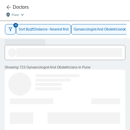
Doctors
Pune
4
Sort By
Distance- Nearest first
Gynaecologist And Obstetrician
Showing
723 Gynaecologist And Obstetricians in Pune