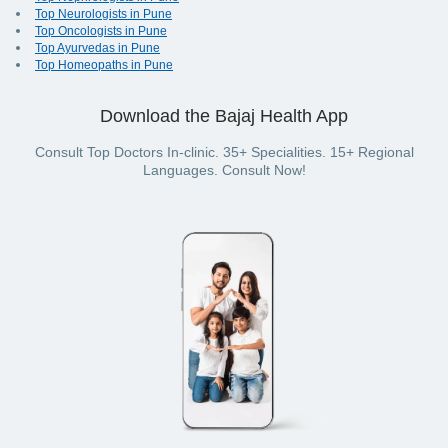
Top Neurologists in Pune
Top Oncologists in Pune
Top Ayurvedas in Pune
Top Homeopaths in Pune
Download the Bajaj Health App
Consult Top Doctors In-clinic. 35+ Specialities. 15+ Regional
Languages. Consult Now!