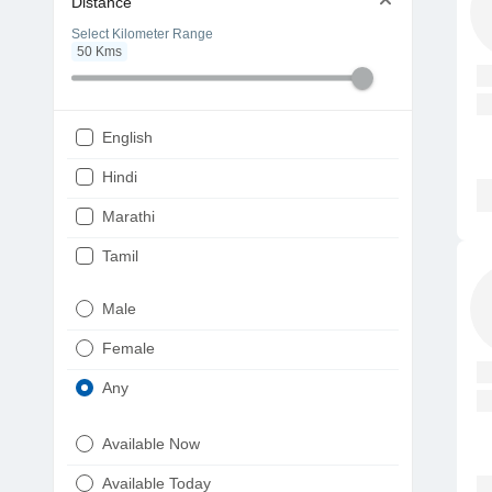
Distance
Select Kilometer Range
50
Kms
English
Hindi
Marathi
Tamil
Telugu
Male
Gujarati
Female
Kannada
Any
Bengali
Available Now
Punjabi
Available Today