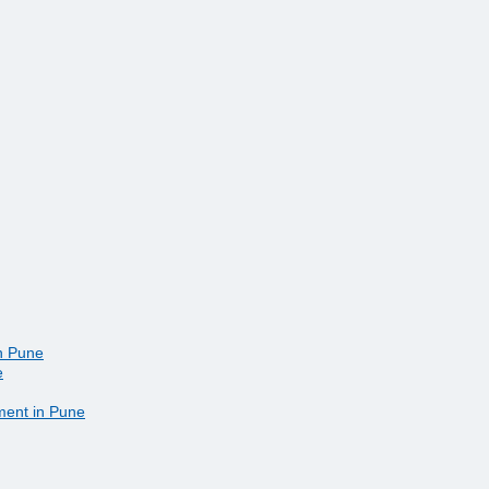
in Pune
e
ment in Pune