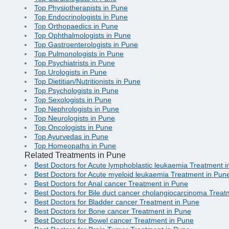
Top Physiotherapists in Pune
Top Endocrinologists in Pune
Top Orthopaedics in Pune
Top Ophthalmologists in Pune
Top Gastroenterologists in Pune
Top Pulmonologists in Pune
Top Psychiatrists in Pune
Top Urologists in Pune
Top Dietitian/Nutritionists in Pune
Top Psychologists in Pune
Top Sexologists in Pune
Top Nephrologists in Pune
Top Neurologists in Pune
Top Oncologists in Pune
Top Ayurvedas in Pune
Top Homeopaths in Pune
Related Treatments in Pune
Best Doctors for Acute lymphoblastic leukaemia Treatment 
Best Doctors for Acute myeloid leukaemia Treatment in Pun
Best Doctors for Anal cancer Treatment in Pune
Best Doctors for Bile duct cancer cholangiocarcinoma Treat
Best Doctors for Bladder cancer Treatment in Pune
Best Doctors for Bone cancer Treatment in Pune
Best Doctors for Bowel cancer Treatment in Pune