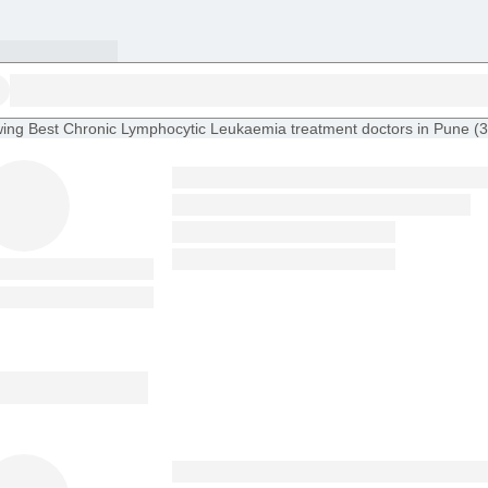
ing
Best Chronic Lymphocytic Leukaemia treatment doctors in Pune
(
3