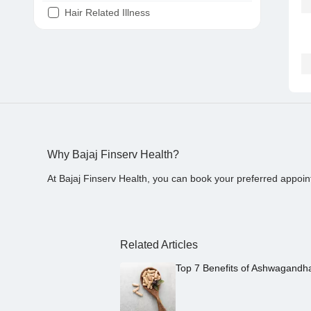
Hair Related Illness
Diabetes
Joint Pain
Tooth Pain
Stomach Ache
Covid 19
Why Bajaj Finserv Health?
At Bajaj Finserv Health, you can book your preferred appoin
Related Articles
Top 7 Benefits of Ashwagandh