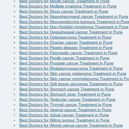
Best Doctors for Mouth cancer Treatment in Pune
Best Doctors for Multiple myeloma Treatment in Pune
Best Doctors for Sinus cancer Treatment in Pune
Best Doctors for Nasopharyngeal cancer Treatment in Pune
Best Doctors for Neuroendocrine tumours Treatment in Pun
Best Doctors for Non Hodgkin lymphoma Treatment in Pune
Best Doctors for Oesophageal cancer Treatment in Pune
Best Doctors for Osteosarcoma Treatment in Pune
Best Doctors for Ovarian cancer Treatment in Pune
Best Doctors for Pagets disease Treatment in Pune
Best Doctors for Pancreatic cancer Treatment in Pune
Best Doctors for Penile cancer Treatment in Pune
Best Doctors for Prostate cancer Treatment in Pune
Best Doctors for Rhabdomyosarcoma Treatment in Pune
Best Doctors for Skin cancer melanoma Treatment in Pune
Best Doctors for Skin cancer nonmelanoma Treatment in P
Best Doctors for Soft tissue sarcomas Treatment in Pune
Best Doctors for Stomach cancer Treatment in Pune
Best Doctors for Stomach ulcer Treatment in Pune
Best Doctors for Testicular cancer Treatment in Pune
Best Doctors for Thyroid cancer Treatment in Pune
Best Doctors for Vaginal cancer Treatment in Pune
Best Doctors for Vulval cancer Treatment in Pune
Best Doctors for Wilms tumour Treatment in Pune
Best Doctors for Womb uterus cancer Treatment in Pune