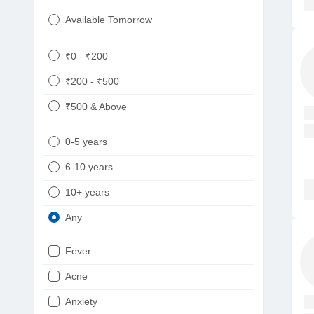
Available Tomorrow
₹0 - ₹200
₹200 - ₹500
₹500 & Above
0-5 years
6-10 years
10+ years
Any
Fever
Acne
Anxiety