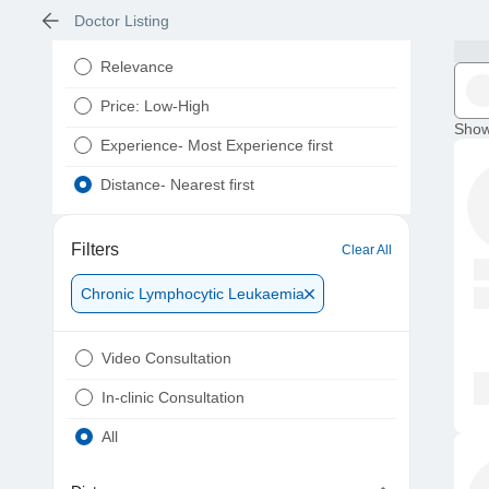
Doctor Listing
Relevance
Price: Low-High
Show
Experience- Most Experience first
Distance- Nearest first
Filters
Clear All
Chronic Lymphocytic Leukaemia
Video Consultation
In-clinic Consultation
All