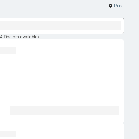
Pune
4
Doctors
available
)