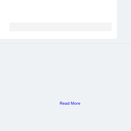
Read More