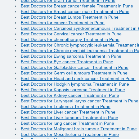
Best Doctors for Brain Tumor Treatment in Pune
Best Doctors for Breast cancer female Treatment in Pune
Best Doctors for Breast cancer male Treatment in Pune
Best Doctors for Breast Lumps Treatment in Pune
Best Doctors for cancer Treatment in Pune
Best Doctors for Carcinoid syndrome/tumours Treatment in
Best Doctors for Cervical cancer Treatment in Pune
Best Doctors for chemotherapy Treatment in Pune
Best Doctors for Chronic lymphocytic leukaemia Treatment 
Best Doctors for Chronic myeloid leukaemia Treatment in P
Best Doctors for Ewing sarcoma Treatment in Pune
Best Doctors for Eye cancer Treatment in Pune
Best Doctors for Gallbladder cancer Treatment in Pune
Best Doctors for Germ cell tumours Treatment in Pune
Best Doctors for Head and neck cancer Treatment in Pune
Best Doctors for Hodgkin lymphoma Treatment in Pune
Best Doctors for Kaposis sarcoma Treatment in Pune
Best Doctors for Kidney cancer Treatment in Pune
Best Doctors for Laryngeal larynx cancer Treatment in Pune
Best Doctors for Leukemia Treatment in Pune
Best Doctors for Liver cancer Treatment in Pune
Best Doctors for Liver tumours Treatment in Pune
Best Doctors for lung cancer Treatment in Pune
Best Doctors for Malignant brain tumour Treatment in Pune
Best Doctors for Mesothelioma Treatment in Pune