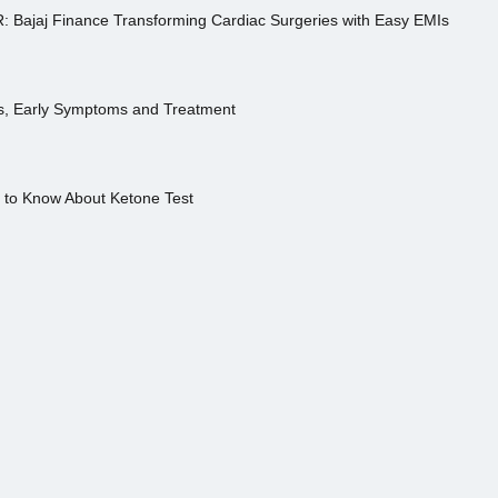
R: Bajaj Finance Transforming Cardiac Surgeries with Easy EMIs
es, Early Symptoms and Treatment
s to Know About Ketone Test