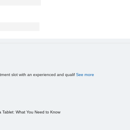
tment slot with an experienced and qualif
See more
a Tablet: What You Need to Know