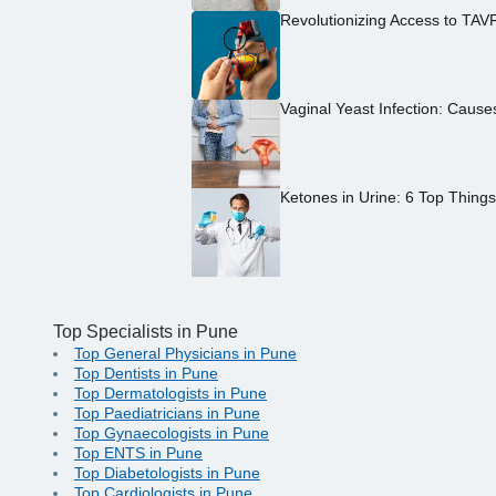
Revolutionizing Access to TAV
Vaginal Yeast Infection: Caus
Ketones in Urine: 6 Top Thing
Top Specialists in Pune
Top General Physicians in Pune
Top Dentists in Pune
Top Dermatologists in Pune
Top Paediatricians in Pune
Top Gynaecologists in Pune
Top ENTS in Pune
Top Diabetologists in Pune
Top Cardiologists in Pune