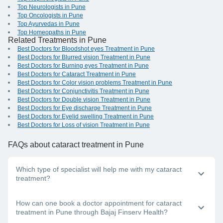
Top Neurologists in Pune
Top Oncologists in Pune
Top Ayurvedas in Pune
Top Homeopaths in Pune
Related Treatments in Pune
Best Doctors for Bloodshot eyes Treatment in Pune
Best Doctors for Blurred vision Treatment in Pune
Best Doctors for Burning eyes Treatment in Pune
Best Doctors for Cataract Treatment in Pune
Best Doctors for Color vision problems Treatment in Pune
Best Doctors for Conjunctivitis Treatment in Pune
Best Doctors for Double vision Treatment in Pune
Best Doctors for Eye discharge Treatment in Pune
Best Doctors for Eyelid swelling Treatment in Pune
Best Doctors for Loss of vision Treatment in Pune
FAQs
about cataract treatment in Pune
Which type of specialist will help me with my cataract
treatment?
An eye doctor, also called an ophthalmologist, provides
How can one book a doctor appointment for cataract
cataract treatment. For the best medical assistance, connect
treatment in Pune through Bajaj Finserv Health?
with a top cataract doctor in Pune on the Bajaj Finserv