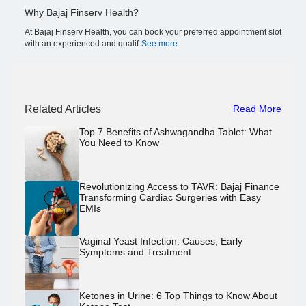
Why Bajaj Finserv Health?
At Bajaj Finserv Health, you can book your preferred appointment slot
with an experienced and qualif
See more
Related Articles
Read More
Top 7 Benefits of Ashwagandha Tablet: What
You Need to Know
Revolutionizing Access to TAVR: Bajaj Finance
Transforming Cardiac Surgeries with Easy
EMIs
Vaginal Yeast Infection: Causes, Early
Symptoms and Treatment
Ketones in Urine: 6 Top Things to Know About