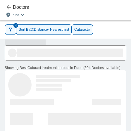
Doctors
Pune
4
Sort By
Distance- Nearest first
Cataract
Showing
Best Cataract treatment doctors in Pune
(
304
Doctors
available
)