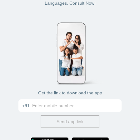
his/her clinic or hospital in Pune for cataract treatment
Languages. Consult Now!
Get the link to download the app
+91
Send app link