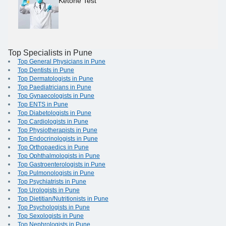
Ketone Test
Top Specialists in Pune
Top General Physicians in Pune
Top Dentists in Pune
Top Dermatologists in Pune
Top Paediatricians in Pune
Top Gynaecologists in Pune
Top ENTS in Pune
Top Diabetologists in Pune
Top Cardiologists in Pune
Top Physiotherapists in Pune
Top Endocrinologists in Pune
Top Orthopaedics in Pune
Top Ophthalmologists in Pune
Top Gastroenterologists in Pune
Top Pulmonologists in Pune
Top Psychiatrists in Pune
Top Urologists in Pune
Top Dietitian/Nutritionists in Pune
Top Psychologists in Pune
Top Sexologists in Pune
Top Nephrologists in Pune