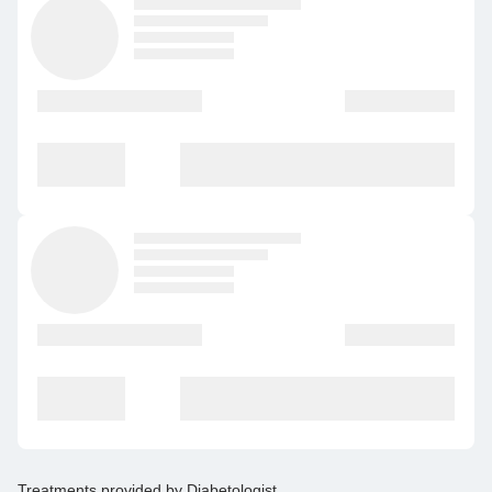
Treatments provided by
Diabetologist