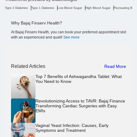
Type 2 Diabetes
Type 1 Diabetes
Low Blood Sugar
High Blood Sugar
Fluctuating Blo
Why Bajaj Finserv Health?
At Bajaj Finserv Health, you can book your preferred appointment slot
with an experienced and qualif
See more
Related Articles
Read More
Top 7 Benefits of Ashwagandha Tablet: What
You Need to Know
Revolutionizing Access to TAVR: Bajaj Finance
Transforming Cardiac Surgeries with Easy
EMIs
Vaginal Yeast Infection: Causes, Early
Symptoms and Treatment