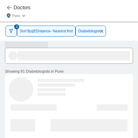
Doctors
Pune
4
Sort By
Distance- Nearest first
Diabetologist
Showing
91 Diabetologists in Pune