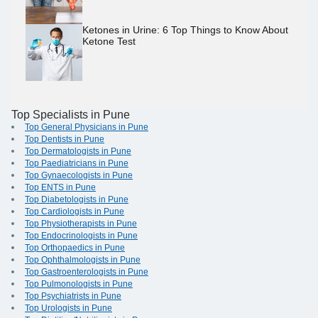
Ketones in Urine: 6 Top Things to Know About
Ketone Test
Top Specialists in Pune
Top General Physicians in Pune
Top Dentists in Pune
Top Dermatologists in Pune
Top Paediatricians in Pune
Top Gynaecologists in Pune
Top ENTS in Pune
Top Diabetologists in Pune
Top Cardiologists in Pune
Top Physiotherapists in Pune
Top Endocrinologists in Pune
Top Orthopaedics in Pune
Top Ophthalmologists in Pune
Top Gastroenterologists in Pune
Top Pulmonologists in Pune
Top Psychiatrists in Pune
Top Urologists in Pune