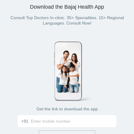
your UPI wallet. You can even pay with a credit card, debit
Download the Bajaj Health App
card, cash, net banking, or wallet balance (if you have a
Bajaj Finserv Health plan with wallet benefit).
Consult Top Doctors In-clinic. 35+ Specialities. 15+ Regional
Languages. Consult Now!
Get the link to download the app
+91