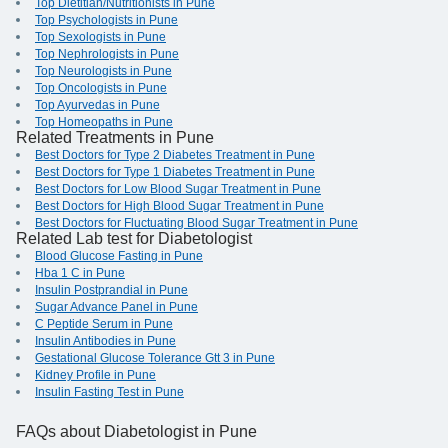
Top Dietitian/Nutritionists in Pune
Top Psychologists in Pune
Top Sexologists in Pune
Top Nephrologists in Pune
Top Neurologists in Pune
Top Oncologists in Pune
Top Ayurvedas in Pune
Top Homeopaths in Pune
Related Treatments in Pune
Best Doctors for Type 2 Diabetes Treatment in Pune
Best Doctors for Type 1 Diabetes Treatment in Pune
Best Doctors for Low Blood Sugar Treatment in Pune
Best Doctors for High Blood Sugar Treatment in Pune
Best Doctors for Fluctuating Blood Sugar Treatment in Pune
Related Lab test for Diabetologist
Blood Glucose Fasting in Pune
Hba 1 C in Pune
Insulin Postprandial in Pune
Sugar Advance Panel in Pune
C Peptide Serum in Pune
Insulin Antibodies in Pune
Gestational Glucose Tolerance Gtt 3 in Pune
Kidney Profile in Pune
Insulin Fasting Test in Pune
FAQs
about Diabetologist in Pune