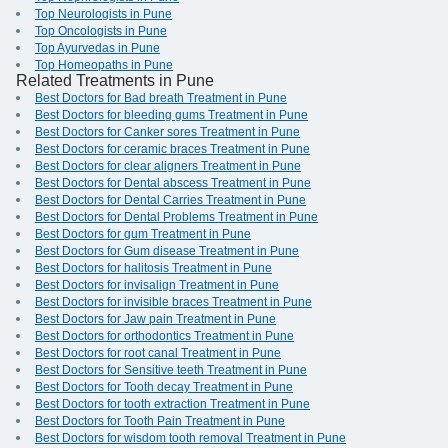
Top Neurologists in Pune
Top Oncologists in Pune
Top Ayurvedas in Pune
Top Homeopaths in Pune
Related Treatments in Pune
Best Doctors for Bad breath Treatment in Pune
Best Doctors for bleeding gums Treatment in Pune
Best Doctors for Canker sores Treatment in Pune
Best Doctors for ceramic braces Treatment in Pune
Best Doctors for clear aligners Treatment in Pune
Best Doctors for Dental abscess Treatment in Pune
Best Doctors for Dental Carries Treatment in Pune
Best Doctors for Dental Problems Treatment in Pune
Best Doctors for gum Treatment in Pune
Best Doctors for Gum disease Treatment in Pune
Best Doctors for halitosis Treatment in Pune
Best Doctors for invisalign Treatment in Pune
Best Doctors for invisible braces Treatment in Pune
Best Doctors for Jaw pain Treatment in Pune
Best Doctors for orthodontics Treatment in Pune
Best Doctors for root canal Treatment in Pune
Best Doctors for Sensitive teeth Treatment in Pune
Best Doctors for Tooth decay Treatment in Pune
Best Doctors for tooth extraction Treatment in Pune
Best Doctors for Tooth Pain Treatment in Pune
Best Doctors for wisdom tooth removal Treatment in Pune