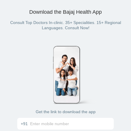
Download the Bajaj Health App
Consult Top Doctors In-clinic. 35+ Specialities. 15+ Regional
Languages. Consult Now!
Get the link to download the app
+91