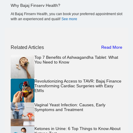
Why Bajaj Finserv Health?
At Bajaj Finserv Health, you can book your preferred appointment slot
with an experienced and qualif
See more
Related Articles
Read More
Top 7 Benefits of Ashwagandha Tablet: What
You Need to Know
Revolutionizing Access to TAVR: Bajaj Finance
Transforming Cardiac Surgeries with Easy
EMIs
Vaginal Yeast Infection: Causes, Early
Symptoms and Treatment
Ketones in Urine: 6 Top Things to Know About