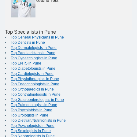
Ketone Test
Top Specialists in Pune
Top General Physicians in Pune
Top Dentists in Pune
Top Dermatologists in Pune
Top Paediatricians in Pune
Top Gynaecologists in Pune
Top ENTS in Pune
Top Diabetologists in Pune
Top Cardiologists in Pune
Top Physiotherapists in Pune
Top Endocrinologists in Pune
Top Orthopaedics in Pune
Top Ophthalmologists in Pune
Top Gastroenterologists in Pune
Top Pulmonologists in Pune
Top Psychiatrists in Pune
Top Urologists in Pune
Top Dietitian/Nutritionists in Pune
Top Psychologists in Pune
Top Sexologists in Pune
Top Nephrologists in Pune