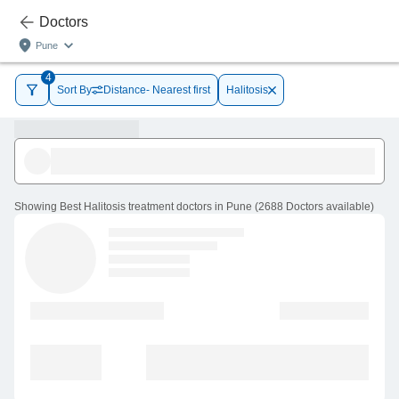
Doctors
Pune
4
Sort By
Distance- Nearest first
Halitosis
Showing
Best Halitosis treatment doctors in Pune
(
2688
Doctors
available
)