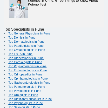
Ketones in Urine: 6 Top Things to Know About
Ketone Test
Top Specialists in Pune
Top General Physicians in Pune
Top Dentists in Pune
Top Dermatologists in Pune
Top Paediatricians in Pune
Top Gynaecologists in Pune
Top ENTS in Pune
Top Diabetologists in Pune
Top Cardiologists in Pune
Top Physiotherapists in Pune
Top Endocrinologists in Pune
Top Orthopaedics in Pune
Top Ophthalmologists in Pune
Top Gastroenterologists in Pune
Top Pulmonologists in Pune
Top Psychiatrists in Pune
Top Urologists in Pune
Top Dietitian/Nutritionists in Pune
Top Psychologists in Pune
Top Sexologists in Pune