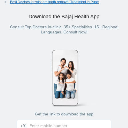
Best Doctors for wisdom tooth removal Treatment in Pune
Download the Bajaj Health App
Consult Top Doctors In-clinic. 35+ Specialities. 15+ Regional
Languages. Consult Now!
Get the link to download the app
+91