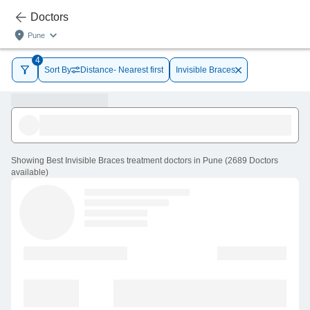
Doctors
Pune
4
Sort By
Distance- Nearest first
Invisible Braces
Showing
Best Invisible Braces treatment doctors in Pune
(
2689
Doctors
available
)