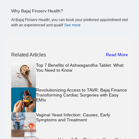
Why Bajaj Finserv Health?
At Bajaj Finserv Health, you can book your preferred appointment slot
with an experienced and qualif
See more
Related Articles
Read More
Top 7 Benefits of Ashwagandha Tablet: What
You Need to Know
Revolutionizing Access to TAVR: Bajaj Finance
Transforming Cardiac Surgeries with Easy
EMIs
Vaginal Yeast Infection: Causes, Early
Symptoms and Treatment