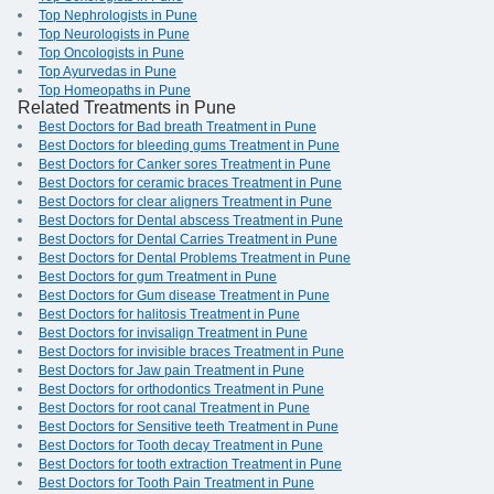
Top Nephrologists in Pune
Top Neurologists in Pune
Top Oncologists in Pune
Top Ayurvedas in Pune
Top Homeopaths in Pune
Related Treatments in Pune
Best Doctors for Bad breath Treatment in Pune
Best Doctors for bleeding gums Treatment in Pune
Best Doctors for Canker sores Treatment in Pune
Best Doctors for ceramic braces Treatment in Pune
Best Doctors for clear aligners Treatment in Pune
Best Doctors for Dental abscess Treatment in Pune
Best Doctors for Dental Carries Treatment in Pune
Best Doctors for Dental Problems Treatment in Pune
Best Doctors for gum Treatment in Pune
Best Doctors for Gum disease Treatment in Pune
Best Doctors for halitosis Treatment in Pune
Best Doctors for invisalign Treatment in Pune
Best Doctors for invisible braces Treatment in Pune
Best Doctors for Jaw pain Treatment in Pune
Best Doctors for orthodontics Treatment in Pune
Best Doctors for root canal Treatment in Pune
Best Doctors for Sensitive teeth Treatment in Pune
Best Doctors for Tooth decay Treatment in Pune
Best Doctors for tooth extraction Treatment in Pune
Best Doctors for Tooth Pain Treatment in Pune