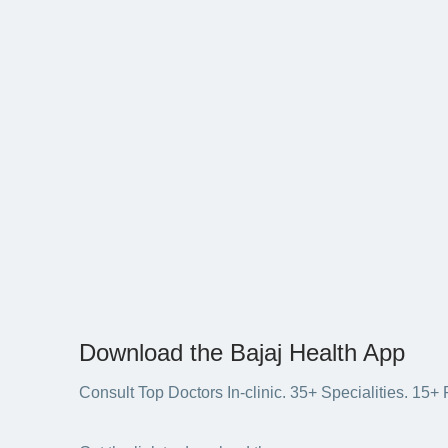
Download the Bajaj Health App
Consult Top Doctors In-clinic. 35+ Specialities. 1