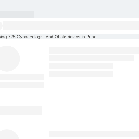
ing
725 Gynaecologist And Obstetricians in Pune