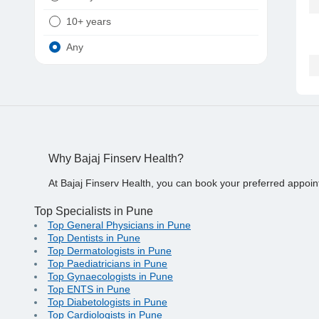
10+ years
Any
Why Bajaj Finserv Health?
At Bajaj Finserv Health, you can book your preferred appoin
Top Specialists in Pune
Top General Physicians in Pune
Top Dentists in Pune
Top Dermatologists in Pune
Top Paediatricians in Pune
Top Gynaecologists in Pune
Top ENTS in Pune
Top Diabetologists in Pune
Top Cardiologists in Pune