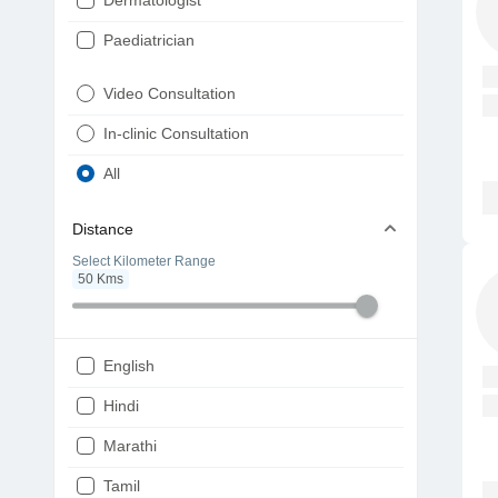
Dermatologist
Paediatrician
Gynaecologist
Video Consultation
ENT
In-clinic Consultation
Diabetologist
All
Cardiologist
Distance
Physiotherapist
Select Kilometer Range
50
Kms
Endocrinologist
Orthopaedic
Ophthalmologist
English
Gastroenterologist
Hindi
Pulmonologist
Marathi
Psychiatrist
Tamil