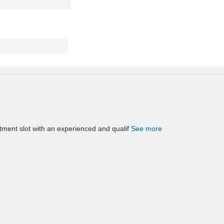
tment slot with an experienced and qualif
See more