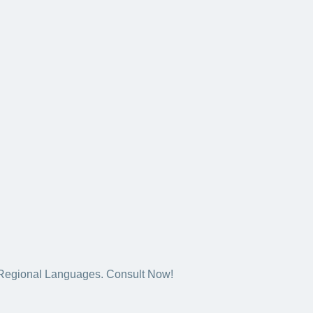
5+ Regional Languages. Consult Now!