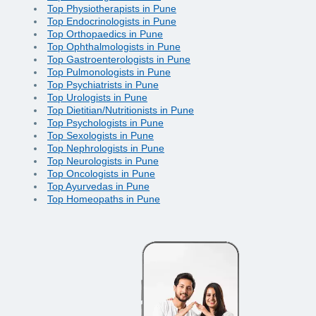
Top Physiotherapists in Pune
Top Endocrinologists in Pune
Top Orthopaedics in Pune
Top Ophthalmologists in Pune
Top Gastroenterologists in Pune
Top Pulmonologists in Pune
Top Psychiatrists in Pune
Top Urologists in Pune
Top Dietitian/Nutritionists in Pune
Top Psychologists in Pune
Top Sexologists in Pune
Top Nephrologists in Pune
Top Neurologists in Pune
Top Oncologists in Pune
Top Ayurvedas in Pune
Top Homeopaths in Pune