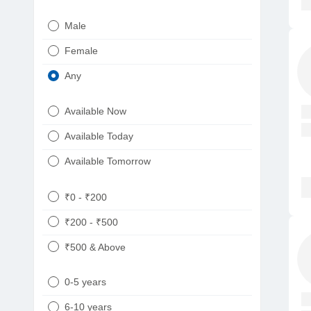
Urologist
Telugu
Male
Dietitian/Nutritionist
Gujarati
Female
Psychologist
Kannada
Any
Sexologist
Bengali
Available Now
Nephrologist
Punjabi
Available Today
Neurologist
Available Tomorrow
Oncologist
Ayurveda
₹0 - ₹200
Homeopath
₹200 - ₹500
₹500 & Above
0-5 years
6-10 years