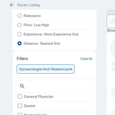
Doctor Listing
Relevance
Price: Low-High
Show
Experience- Most Experience first
Distance- Nearest first
Filters
Clear All
Gynaecologist And Obstetrician
General Physician
Dentist