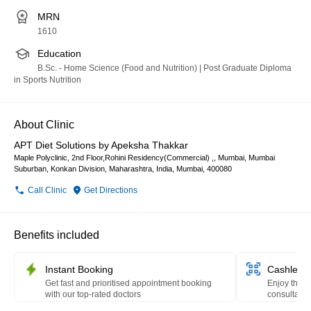
MRN
1610
Education
B.Sc. - Home Science (Food and Nutrition) | Post Graduate Diploma
in Sports Nutrition
About Clinic
APT Diet Solutions by Apeksha Thakkar
Maple Polyclinic, 2nd Floor,Rohini Residency(Commercial) ,, Mumbai, Mumbai
Suburban, Konkan Division, Maharashtra, India, Mumbai, 400080
Call Clinic
Get Directions
Benefits included
Instant Booking
Cashless 
Get fast and prioritised appointment booking
Enjoy the c
with our top-rated doctors
consultation
HealthPay 