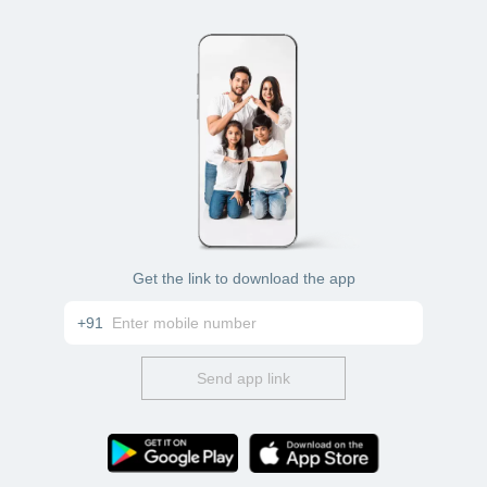
Get the link to download the app
+91
Send app link