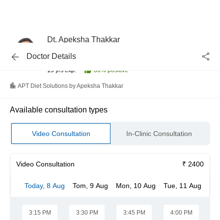
Dt. Apeksha Thakkar
Dietitian/Nutritionist
Doctor Details
B.Sc. - Home Science (Food and Nutrition)
19 yrs exp.
86
% positive
APT Diet Solutions by Apeksha Thakkar
Available consultation types
Video Consultation
In-Clinic Consultation
Video Consultation
₹ 2400
Today, 8 Aug
Tom, 9 Aug
Mon, 10 Aug
Tue, 11 Aug
We
3:15 PM
3:30 PM
3:45 PM
4:00 PM