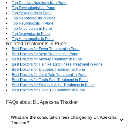
Top Dietitian/Nutritionists in Pune
Top Psychologists in Pune
Top Sexologists in Pune
Top Nephrologists in Pune
Top Neurologists in Pune
Top Oncologists in Pune
Top Ayurvedas in Pune
Top Homeopaths in Pune
Related Treatments in Pune
Best Doctors for Fever Treatment in Pune
Best Doctors for Acne Treatment in Pune
Best Doctors for Anxiety Treatment in Pune
Best Doctors for Hair Related Illness Treatment in Pune
Best Doctors for Diabetes Treatment in Pune
Best Doctors for Joint Pain Treatment in Pune
Best Doctors for Tooth Pain Treatment in Pune
Best Doctors for Stomach Ache Treatment in Pune
Best Doctors for Covid 19 Treatment in Pune
FAQs
about Dt. Apeksha Thakkar
What are the consultation fees charged by Dr. Apeksha
Thakkar?