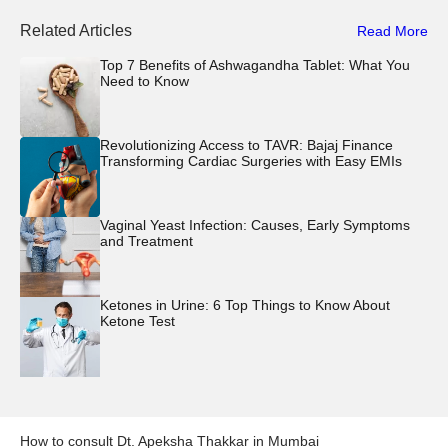
Related Articles
Read More
Top 7 Benefits of Ashwagandha Tablet: What You
Need to Know
Revolutionizing Access to TAVR: Bajaj Finance
Transforming Cardiac Surgeries with Easy EMIs
Vaginal Yeast Infection: Causes, Early Symptoms
and Treatment
Ketones in Urine: 6 Top Things to Know About
Ketone Test
How to consult
Dt. Apeksha Thakkar
in
Mumbai