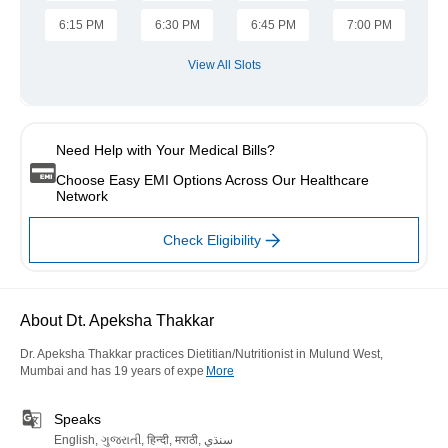
6:15 PM
6:30 PM
6:45 PM
7:00 PM
View All Slots
Need Help with Your Medical Bills?
Choose Easy EMI Options Across Our Healthcare
Network
Check Eligibility
About Dt. Apeksha Thakkar
Dr. Apeksha Thakkar practices Dietitian/Nutritionist in Mulund West,
Mumbai and has 19 years of expe
More
Speaks
English, ગુજરાતી, हिन्दी, मराठी, سنڌي