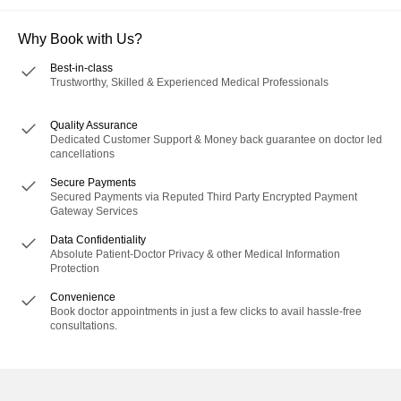
Why Book with Us?
Best-in-class
Trustworthy, Skilled & Experienced Medical Professionals
Quality Assurance
Dedicated Customer Support & Money back guarantee on doctor led
cancellations
Secure Payments
Secured Payments via Reputed Third Party Encrypted Payment
Gateway Services
Data Confidentiality
Absolute Patient-Doctor Privacy & other Medical Information
Protection
Convenience
Book doctor appointments in just a few clicks to avail hassle-free
consultations.