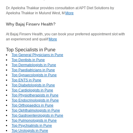
Dr. Apeksha Thakkar provides consultation at APT Diet Solutions by
Apeksha Thakkar in Mulund West, M
More
Why Bajaj Finserv Health?
At Bajaj Finserv Health, you can book your preferred appointment slot with
an experienced and qualif
More
Top Specialists in Pune
Top General Physicians in Pune
Top Dentists in Pune
Top Dermatologists in Pune
Top Paediatricians in Pune
Top Gynaecologists in Pune
Top ENTS in Pune
Top Diabetologists in Pune
Top Cardiologists in Pune
Top Physiotherapists in Pune
Top Endocrinologists in Pune
Top Orthopaedics in Pune
Top Ophthalmologists in Pune
Top Gastroenterologists in Pune
Top Pulmonologists in Pune
Top Psychiatrists in Pune
Top Urologists in Pune