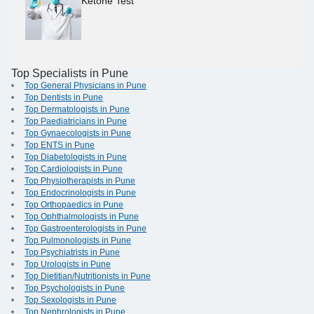
Ketone Test
Top Specialists in Pune
Top General Physicians in Pune
Top Dentists in Pune
Top Dermatologists in Pune
Top Paediatricians in Pune
Top Gynaecologists in Pune
Top ENTS in Pune
Top Diabetologists in Pune
Top Cardiologists in Pune
Top Physiotherapists in Pune
Top Endocrinologists in Pune
Top Orthopaedics in Pune
Top Ophthalmologists in Pune
Top Gastroenterologists in Pune
Top Pulmonologists in Pune
Top Psychiatrists in Pune
Top Urologists in Pune
Top Dietitian/Nutritionists in Pune
Top Psychologists in Pune
Top Sexologists in Pune
Top Nephrologists in Pune