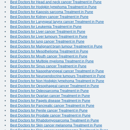
Best Doctors for Head and neck cancer Treatment in Pune
Best Doctors for Hodgkin lymphoma Treatment in Pune
Best Doctors for Kaposis sarcoma Treatment in Pune
Best Doctors for Kidney cancer Treatment in Pune
Best Doctors for Laryngeal larynx cancer Treatment in Pune
Best Doctors for Leukemia Treatment in Pune
Best Doctors for Liver cancer Treatment in Pune
Best Doctors for Liver tumours Treatment in Pune
Best Doctors for lung cancer Treatment in Pune
Best Doctors for Malignant brain tumour Treatment in Pune
Best Doctors for Mesothelioma Treatment in Pune
Best Doctors for Mouth cancer Treatment in Pune
Best Doctors for Multiple myeloma Treatment in Pune
Best Doctors for Sinus cancer Treatment in Pune
Best Doctors for Nasopharyngeal cancer Treatment in Pune
Best Doctors for Neuroendocrine tumours Treatment in Pune
Best Doctors for Non Hodgkin lymphoma Treatment in Pune
Best Doctors for Oesophageal cancer Treatment in Pune
Best Doctors for Osteosarcoma Treatment in Pune
Best Doctors for Ovarian cancer Treatment in Pune
Best Doctors for Pagets disease Treatment in Pune
Best Doctors for Pancreatic cancer Treatment in Pune
Best Doctors for Penile cancer Treatment in Pune
Best Doctors for Prostate cancer Treatment in Pune
Best Doctors for Rhabdomyosarcoma Treatment in Pune
Best Doctors for Skin cancer melanoma Treatment in Pune