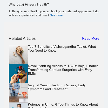
Why Bajaj Finserv Health?
At Bajaj Finserv Health, you can book your preferred appointment slot
with an experienced and qualif
See more
Related Articles
Read More
Top 7 Benefits of Ashwagandha Tablet: What
You Need to Know
Revolutionizing Access to TAVR: Bajaj Finance
Transforming Cardiac Surgeries with Easy
EMIs
Vaginal Yeast Infection: Causes, Early
Symptoms and Treatment
Ketones in Urine: 6 Top Things to Know About