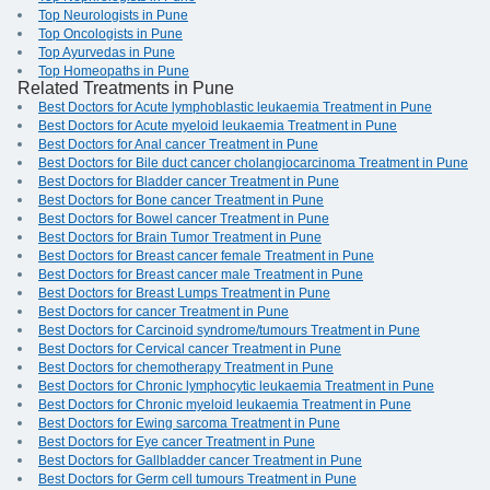
Top Neurologists in Pune
Top Oncologists in Pune
Top Ayurvedas in Pune
Top Homeopaths in Pune
Related Treatments in Pune
Best Doctors for Acute lymphoblastic leukaemia Treatment in Pune
Best Doctors for Acute myeloid leukaemia Treatment in Pune
Best Doctors for Anal cancer Treatment in Pune
Best Doctors for Bile duct cancer cholangiocarcinoma Treatment in Pune
Best Doctors for Bladder cancer Treatment in Pune
Best Doctors for Bone cancer Treatment in Pune
Best Doctors for Bowel cancer Treatment in Pune
Best Doctors for Brain Tumor Treatment in Pune
Best Doctors for Breast cancer female Treatment in Pune
Best Doctors for Breast cancer male Treatment in Pune
Best Doctors for Breast Lumps Treatment in Pune
Best Doctors for cancer Treatment in Pune
Best Doctors for Carcinoid syndrome/tumours Treatment in Pune
Best Doctors for Cervical cancer Treatment in Pune
Best Doctors for chemotherapy Treatment in Pune
Best Doctors for Chronic lymphocytic leukaemia Treatment in Pune
Best Doctors for Chronic myeloid leukaemia Treatment in Pune
Best Doctors for Ewing sarcoma Treatment in Pune
Best Doctors for Eye cancer Treatment in Pune
Best Doctors for Gallbladder cancer Treatment in Pune
Best Doctors for Germ cell tumours Treatment in Pune