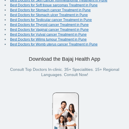
Best Doctors for Skin cancer nonmelanoma Treatment in Pune
Best Doctors for Soft tissue sarcomas Treatment in Pune
Best Doctors for Stomach cancer Treatment in Pune
Best Doctors for Stomach ulcer Treatment in Pune
Best Doctors for Testicular cancer Treatment in Pune
Best Doctors for Thyroid cancer Treatment in Pune
Best Doctors for Vaginal cancer Treatment in Pune
Best Doctors for Vulval cancer Treatment in Pune
Best Doctors for Wilms tumour Treatment in Pune
Best Doctors for Womb uterus cancer Treatment in Pune
Download the Bajaj Health App
Consult Top Doctors In-clinic. 35+ Specialities. 15+ Regional
Languages. Consult Now!