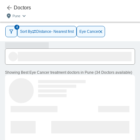
Doctors
Pune
4
Sort By
Distance- Nearest first
Eye Cancer
Showing
Best Eye Cancer treatment doctors in Pune
(
34
Doctors
available
)