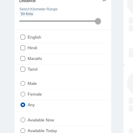
Distance
Select Kilometer Range
50
Kms
English
Hindi
Marathi
Tamil
Telugu
Male
Gujarati
Female
Kannada
Any
Bengali
Available Now
Punjabi
Available Today