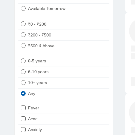
Available Tomorrow
₹0 - ₹200
₹200 - ₹500
₹500 & Above
0-5 years
6-10 years
10+ years
Any
Fever
Acne
Anxiety