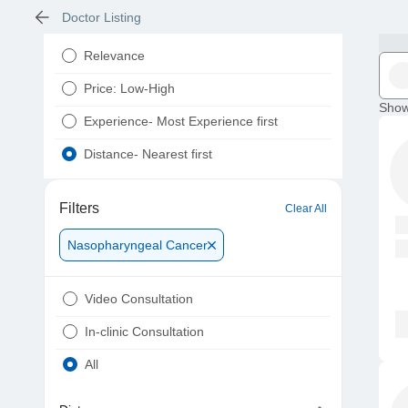
Doctor Listing
Relevance
Price: Low-High
Show
Experience- Most Experience first
Distance- Nearest first
Filters
Clear All
Nasopharyngeal Cancer
Video Consultation
In-clinic Consultation
All