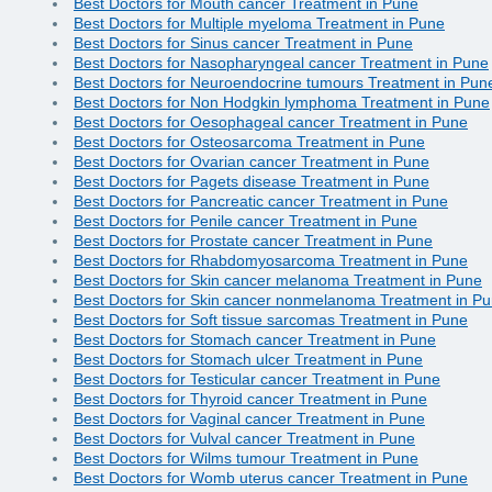
Best Doctors for Mouth cancer Treatment in Pune
Best Doctors for Multiple myeloma Treatment in Pune
Best Doctors for Sinus cancer Treatment in Pune
Best Doctors for Nasopharyngeal cancer Treatment in Pune
Best Doctors for Neuroendocrine tumours Treatment in Pun
Best Doctors for Non Hodgkin lymphoma Treatment in Pune
Best Doctors for Oesophageal cancer Treatment in Pune
Best Doctors for Osteosarcoma Treatment in Pune
Best Doctors for Ovarian cancer Treatment in Pune
Best Doctors for Pagets disease Treatment in Pune
Best Doctors for Pancreatic cancer Treatment in Pune
Best Doctors for Penile cancer Treatment in Pune
Best Doctors for Prostate cancer Treatment in Pune
Best Doctors for Rhabdomyosarcoma Treatment in Pune
Best Doctors for Skin cancer melanoma Treatment in Pune
Best Doctors for Skin cancer nonmelanoma Treatment in P
Best Doctors for Soft tissue sarcomas Treatment in Pune
Best Doctors for Stomach cancer Treatment in Pune
Best Doctors for Stomach ulcer Treatment in Pune
Best Doctors for Testicular cancer Treatment in Pune
Best Doctors for Thyroid cancer Treatment in Pune
Best Doctors for Vaginal cancer Treatment in Pune
Best Doctors for Vulval cancer Treatment in Pune
Best Doctors for Wilms tumour Treatment in Pune
Best Doctors for Womb uterus cancer Treatment in Pune