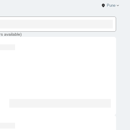
Pune
rs
available
)