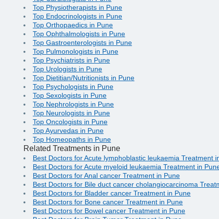
Top Physiotherapists in Pune
Top Endocrinologists in Pune
Top Orthopaedics in Pune
Top Ophthalmologists in Pune
Top Gastroenterologists in Pune
Top Pulmonologists in Pune
Top Psychiatrists in Pune
Top Urologists in Pune
Top Dietitian/Nutritionists in Pune
Top Psychologists in Pune
Top Sexologists in Pune
Top Nephrologists in Pune
Top Neurologists in Pune
Top Oncologists in Pune
Top Ayurvedas in Pune
Top Homeopaths in Pune
Related Treatments in Pune
Best Doctors for Acute lymphoblastic leukaemia Treatment 
Best Doctors for Acute myeloid leukaemia Treatment in Pun
Best Doctors for Anal cancer Treatment in Pune
Best Doctors for Bile duct cancer cholangiocarcinoma Treat
Best Doctors for Bladder cancer Treatment in Pune
Best Doctors for Bone cancer Treatment in Pune
Best Doctors for Bowel cancer Treatment in Pune