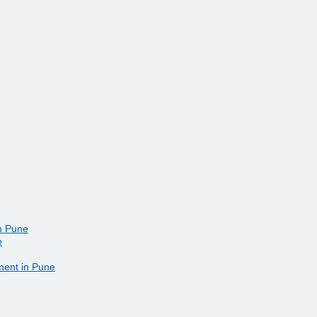
in Pune
e
ment in Pune