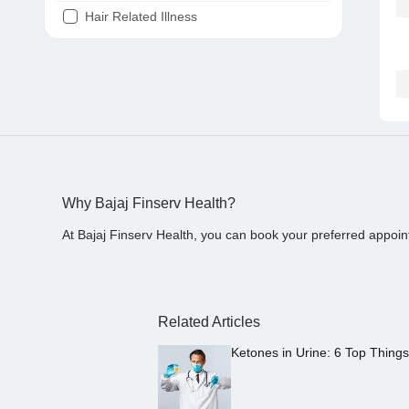
Hair Related Illness
Diabetes
Joint Pain
Tooth Pain
Stomach Ache
Covid 19
Why Bajaj Finserv Health?
At Bajaj Finserv Health, you can book your preferred appoin
Related Articles
Ketones in Urine: 6 Top Thing