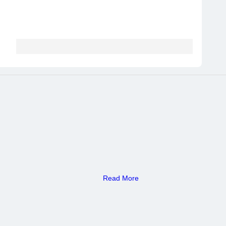
Read More