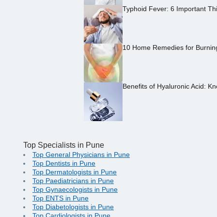
Typhoid Fever: 6 Important Th
10 Home Remedies for Burning 
Benefits of Hyaluronic Acid: Kn
Top Specialists in Pune
Top General Physicians in Pune
Top Dentists in Pune
Top Dermatologists in Pune
Top Paediatricians in Pune
Top Gynaecologists in Pune
Top ENTS in Pune
Top Diabetologists in Pune
Top Cardiologists in Pune