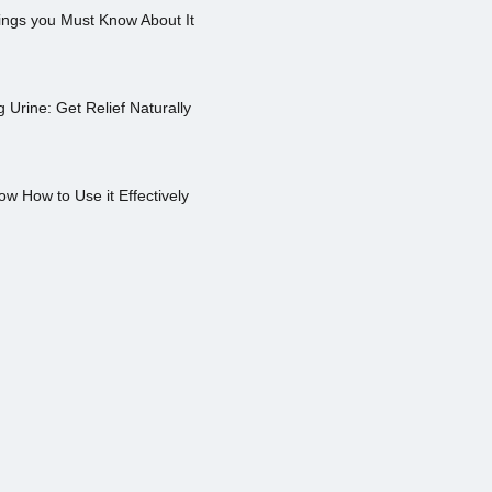
ings you Must Know About It
Urine: Get Relief Naturally
ow How to Use it Effectively