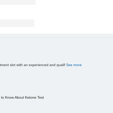
tment slot with an experienced and qualif
See more
s to Know About Ketone Test