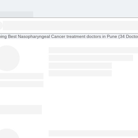
ing
Best Nasopharyngeal Cancer treatment doctors in Pune
(
34
Docto