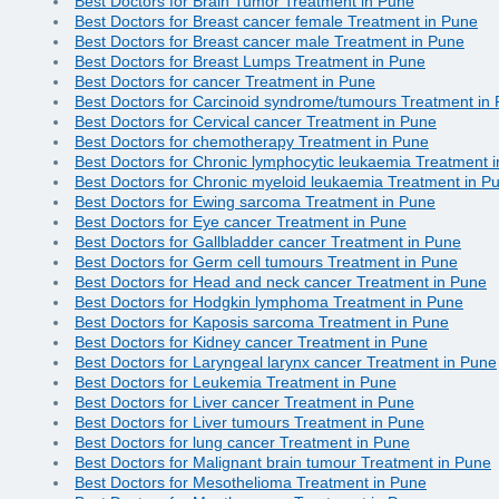
Best Doctors for Brain Tumor Treatment in Pune
Best Doctors for Breast cancer female Treatment in Pune
Best Doctors for Breast cancer male Treatment in Pune
Best Doctors for Breast Lumps Treatment in Pune
Best Doctors for cancer Treatment in Pune
Best Doctors for Carcinoid syndrome/tumours Treatment in
Best Doctors for Cervical cancer Treatment in Pune
Best Doctors for chemotherapy Treatment in Pune
Best Doctors for Chronic lymphocytic leukaemia Treatment 
Best Doctors for Chronic myeloid leukaemia Treatment in P
Best Doctors for Ewing sarcoma Treatment in Pune
Best Doctors for Eye cancer Treatment in Pune
Best Doctors for Gallbladder cancer Treatment in Pune
Best Doctors for Germ cell tumours Treatment in Pune
Best Doctors for Head and neck cancer Treatment in Pune
Best Doctors for Hodgkin lymphoma Treatment in Pune
Best Doctors for Kaposis sarcoma Treatment in Pune
Best Doctors for Kidney cancer Treatment in Pune
Best Doctors for Laryngeal larynx cancer Treatment in Pune
Best Doctors for Leukemia Treatment in Pune
Best Doctors for Liver cancer Treatment in Pune
Best Doctors for Liver tumours Treatment in Pune
Best Doctors for lung cancer Treatment in Pune
Best Doctors for Malignant brain tumour Treatment in Pune
Best Doctors for Mesothelioma Treatment in Pune