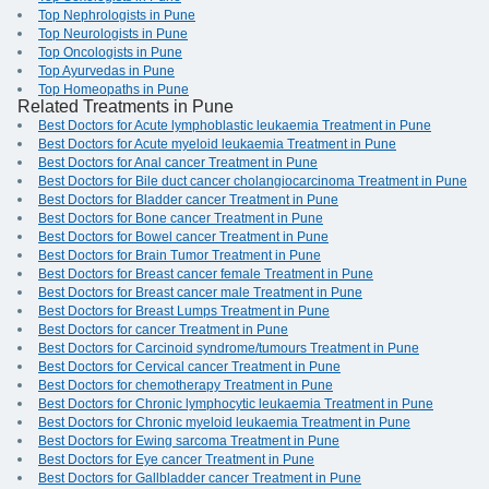
Top Nephrologists in Pune
Top Neurologists in Pune
Top Oncologists in Pune
Top Ayurvedas in Pune
Top Homeopaths in Pune
Related Treatments in Pune
Best Doctors for Acute lymphoblastic leukaemia Treatment in Pune
Best Doctors for Acute myeloid leukaemia Treatment in Pune
Best Doctors for Anal cancer Treatment in Pune
Best Doctors for Bile duct cancer cholangiocarcinoma Treatment in Pune
Best Doctors for Bladder cancer Treatment in Pune
Best Doctors for Bone cancer Treatment in Pune
Best Doctors for Bowel cancer Treatment in Pune
Best Doctors for Brain Tumor Treatment in Pune
Best Doctors for Breast cancer female Treatment in Pune
Best Doctors for Breast cancer male Treatment in Pune
Best Doctors for Breast Lumps Treatment in Pune
Best Doctors for cancer Treatment in Pune
Best Doctors for Carcinoid syndrome/tumours Treatment in Pune
Best Doctors for Cervical cancer Treatment in Pune
Best Doctors for chemotherapy Treatment in Pune
Best Doctors for Chronic lymphocytic leukaemia Treatment in Pune
Best Doctors for Chronic myeloid leukaemia Treatment in Pune
Best Doctors for Ewing sarcoma Treatment in Pune
Best Doctors for Eye cancer Treatment in Pune
Best Doctors for Gallbladder cancer Treatment in Pune