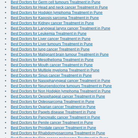
Best Doctors for Germ cell tumours Treatment in Pune
Best Doctors for Head and neck cancer Treatment in Pune
Best Doctors for Hodgkin lymphoma Treatment in Pune
Best Doctors for Kaposis sarcoma Treatment in Pune
Best Doctors for Kidney cancer Treatment in Pune
Best Doctors for Laryngeal larynx cancer Treatment in Pune
Best Doctors for Leukemia Treatment in Pune
Best Doctors for Liver cancer Treatment in Pune
Best Doctors for Liver tumours Treatment in Pune
Best Doctors for lung cancer Treatment in Pune
Best Doctors for Malignant brain tumour Treatment in Pune
Best Doctors for Mesothelioma Treatment in Pune
Best Doctors for Mouth cancer Treatment in Pune
Best Doctors for Multiple myeloma Treatment in Pune
Best Doctors for Sinus cancer Treatment in Pune
Best Doctors for Nasopharyngeal cancer Treatment in Pune
Best Doctors for Neuroendocrine tumours Treatment in Pune
Best Doctors for Non Hodgkin lymphoma Treatment in Pune
Best Doctors for Oesophageal cancer Treatment in Pune
Best Doctors for Osteosarcoma Treatment in Pune
Best Doctors for Ovarian cancer Treatment in Pune
Best Doctors for Pagets disease Treatment in Pune
Best Doctors for Pancreatic cancer Treatment in Pune
Best Doctors for Penile cancer Treatment in Pune
Best Doctors for Prostate cancer Treatment in Pune
Best Doctors for Rhabdomyosarcoma Treatment in Pune