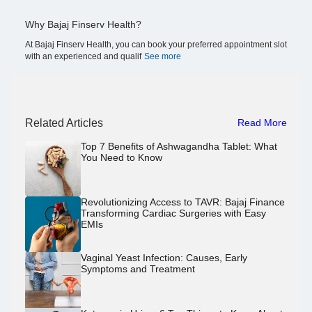
Why Bajaj Finserv Health?
At Bajaj Finserv Health, you can book your preferred appointment slot
with an experienced and qualif
See more
Related Articles
Read More
Top 7 Benefits of Ashwagandha Tablet: What
You Need to Know
Revolutionizing Access to TAVR: Bajaj Finance
Transforming Cardiac Surgeries with Easy
EMIs
Vaginal Yeast Infection: Causes, Early
Symptoms and Treatment