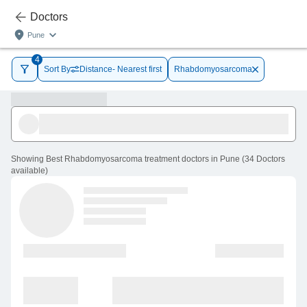
Doctors
Pune
4
Sort By
Distance- Nearest first
Rhabdomyosarcoma
Showing
Best Rhabdomyosarcoma treatment doctors in Pune
(
34
Doctors
available
)