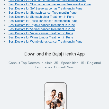
Best Doctors for Skin cancer melanoma Treatment in Pune
Best Doctors for Skin cancer nonmelanoma Treatment in Pune
Best Doctors for Soft tissue sarcomas Treatment in Pune
Best Doctors for Stomach cancer Treatment in Pune
Best Doctors for Stomach ulcer Treatment in Pune
Best Doctors for Testicular cancer Treatment in Pune
Best Doctors for Thyroid cancer Treatment in Pune
Best Doctors for Vaginal cancer Treatment in Pune
Best Doctors for Vulval cancer Treatment in Pune
Best Doctors for Wilms tumour Treatment in Pune
Best Doctors for Womb uterus cancer Treatment in Pune
Download the Bajaj Health App
Consult Top Doctors In-clinic. 35+ Specialities. 15+ Regional
Languages. Consult Now!