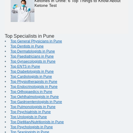
Ketones in Urine: 6 Top Things to Know About
Ketone Test
Top Specialists in Pune
Top General Physicians in Pune
Top Dentists in Pune
Top Dermatologists in Pune
Top Paediatricians in Pune
Top Gynaecologists in Pune
Top ENTS in Pune
Top Diabetologists in Pune
Top Cardiologists in Pune
Top Physiotherapists in Pune
Top Endocrinologists in Pune
Top Orthopaedics in Pune
Top Ophthalmologists in Pune
Top Gastroenterologists in Pune
Top Pulmonologists in Pune
Top Psychiatrists in Pune
Top Urologists in Pune
Top Dietitian/Nutritionists in Pune
Top Psychologists in Pune
Top Sexologists in Pune