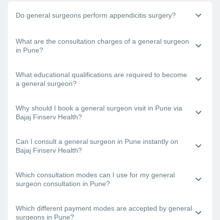
Do general surgeons perform appendicitis surgery?
Yes, general physicians do perform appendix surgery. If you
What are the consultation charges of a general surgeon
need to undergo surgery to remove your appendix, book a
in Pune?
consultation with a general surgeon in Pune right away.
The doctor’s fee will depend on the type of surgery you are
What educational qualifications are required to become
undergoing and other factors.
a general surgeon?
One requires an MBBS degree and an MS degree to
Why should I book a general surgeon visit in Pune via
become a certified general surgeon.
Bajaj Finserv Health?
Bajaj Finserv Health will let you view and compare the
Can I consult a general surgeon in Pune instantly on
profiles of the best general surgeons in Pune and then book
Bajaj Finserv Health?
a consultation with your chosen doctor.
Yes. Just visit the Bajaj Finserv Health App or website,
Which consultation modes can I use for my general
choose a general surgeon near you in Pune, check his/her
surgeon consultation in Pune?
availability and book a visit.
With Bajaj Finserv Health, you can connect with the best
Which different payment modes are accepted by general
general surgeons in Pune online (teleconsultation or video
surgeons in Pune?