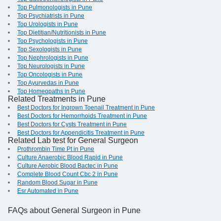
Top Pulmonologists in Pune
Top Psychiatrists in Pune
Top Urologists in Pune
Top Dietitian/Nutritionists in Pune
Top Psychologists in Pune
Top Sexologists in Pune
Top Nephrologists in Pune
Top Neurologists in Pune
Top Oncologists in Pune
Top Ayurvedas in Pune
Top Homeopaths in Pune
Related Treatments in Pune
Best Doctors for Ingrown Toenail Treatment in Pune
Best Doctors for Hemorrhoids Treatment in Pune
Best Doctors for Cysts Treatment in Pune
Best Doctors for Appendicitis Treatment in Pune
Related Lab test for General Surgeon
Prothrombin Time Pt in Pune
Culture Anaerobic Blood Rapid in Pune
Culture Aerobic Blood Bactec in Pune
Complete Blood Count Cbc 2 in Pune
Random Blood Sugar in Pune
Esr Automated in Pune
FAQs
about General Surgeon in Pune