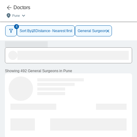
Doctors
Pune
4
Sort By
Distance- Nearest first
General Surgeon
Showing
492 General Surgeons in Pune