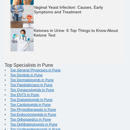
Vaginal Yeast Infection: Causes, Early
Symptoms and Treatment
Ketones in Urine: 6 Top Things to Know About
Ketone Test
Top Specialists in Pune
Top General Physicians in Pune
Top Dentists in Pune
Top Dermatologists in Pune
Top Paediatricians in Pune
Top Gynaecologists in Pune
Top ENTS in Pune
Top Diabetologists in Pune
Top Cardiologists in Pune
Top Physiotherapists in Pune
Top Endocrinologists in Pune
Top Orthopaedics in Pune
Top Ophthalmologists in Pune
Top Gastroenterologists in Pune