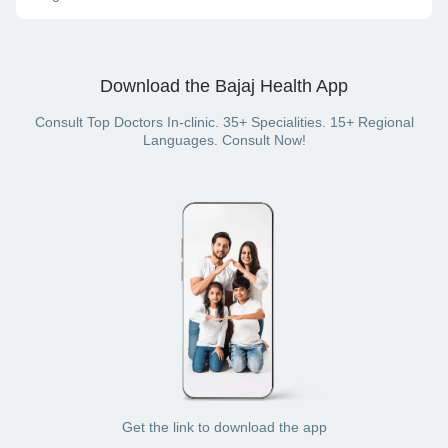
consultation) or offline (in-clinic consultation).
On the Bajaj Finserv Health website or App, you can pay for
your doctor visit with cash, net banking, UPI, credit card,
debit card or wallet (if you have a Bajaj Finserv Health plan
Download the Bajaj Health App
with a wallet benefit).
Consult Top Doctors In-clinic. 35+ Specialities. 15+ Regional
Languages. Consult Now!
Get the link to download the app