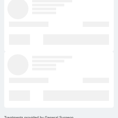
Treatments provided by
General Surgeon