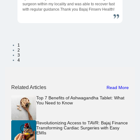
surgeon within my locality and was able to recover fast
with regular guidance.Thank you Bajaj Finserv Health!
1
2
3
4
Related Articles
Read More
Top 7 Benefits of Ashwagandha Tablet: What
You Need to Know
Revolutionizing Access to TAVR: Bajaj Finance
Transforming Cardiac Surgeries with Easy
EMIs