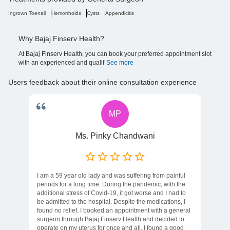
Ingrown Toenail
Hemorrhoids
Cysts
Appendicitis
Why Bajaj Finserv Health?
At Bajaj Finserv Health, you can book your preferred appointment slot
with an experienced and qualif
See more
Users feedback about their online consultation experience
MP
Ms. Pinky Chandwani
I am a 59 year old lady and was suffering from painful
periods for a long time. During the pandemic, with the
additional stress of Covid-19, it got worse and I had to
be admitted to the hospital. Despite the medications, I
found no relief. I booked an appointment with a general
surgeon through Bajaj Finserv Health and decided to
operate on my uterus for once and all. I found a good