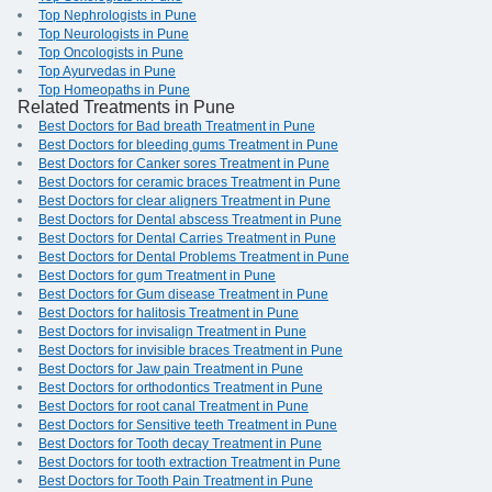
Top Nephrologists in Pune
Top Neurologists in Pune
Top Oncologists in Pune
Top Ayurvedas in Pune
Top Homeopaths in Pune
Related Treatments in Pune
Best Doctors for Bad breath Treatment in Pune
Best Doctors for bleeding gums Treatment in Pune
Best Doctors for Canker sores Treatment in Pune
Best Doctors for ceramic braces Treatment in Pune
Best Doctors for clear aligners Treatment in Pune
Best Doctors for Dental abscess Treatment in Pune
Best Doctors for Dental Carries Treatment in Pune
Best Doctors for Dental Problems Treatment in Pune
Best Doctors for gum Treatment in Pune
Best Doctors for Gum disease Treatment in Pune
Best Doctors for halitosis Treatment in Pune
Best Doctors for invisalign Treatment in Pune
Best Doctors for invisible braces Treatment in Pune
Best Doctors for Jaw pain Treatment in Pune
Best Doctors for orthodontics Treatment in Pune
Best Doctors for root canal Treatment in Pune
Best Doctors for Sensitive teeth Treatment in Pune
Best Doctors for Tooth decay Treatment in Pune
Best Doctors for tooth extraction Treatment in Pune
Best Doctors for Tooth Pain Treatment in Pune