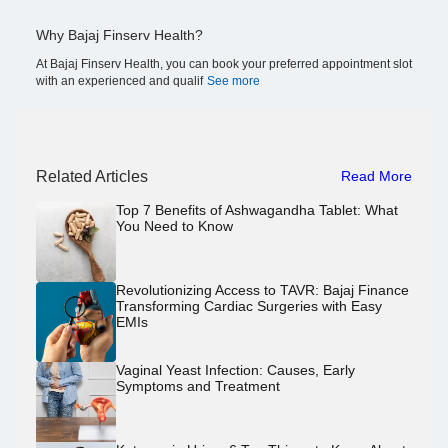
Why Bajaj Finserv Health?
At Bajaj Finserv Health, you can book your preferred appointment slot
with an experienced and qualif
See more
Related Articles
Read More
Top 7 Benefits of Ashwagandha Tablet: What
You Need to Know
Revolutionizing Access to TAVR: Bajaj Finance
Transforming Cardiac Surgeries with Easy
EMIs
Vaginal Yeast Infection: Causes, Early
Symptoms and Treatment