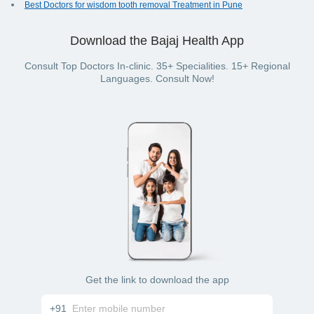
Best Doctors for wisdom tooth removal Treatment in Pune
Download the Bajaj Health App
Consult Top Doctors In-clinic. 35+ Specialities. 15+ Regional
Languages. Consult Now!
Get the link to download the app
+91