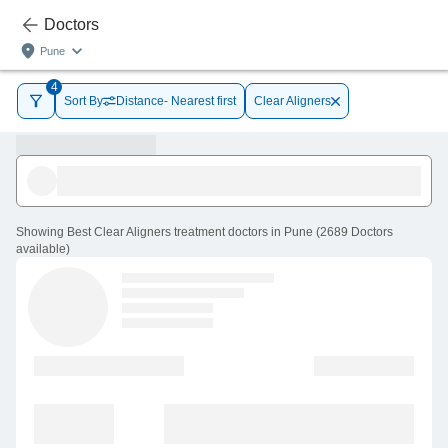
Doctors
Pune
4
Sort By
Distance- Nearest first
Clear Aligners
Showing
Best Clear Aligners treatment doctors in Pune
(
2689
Doctors
available
)