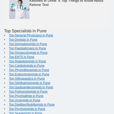
Ketones in Urine: 6 Top Things to Know About
Ketone Test
Top Specialists in Pune
Top General Physicians in Pune
Top Dentists in Pune
Top Dermatologists in Pune
Top Paediatricians in Pune
Top Gynaecologists in Pune
Top ENTS in Pune
Top Diabetologists in Pune
Top Cardiologists in Pune
Top Physiotherapists in Pune
Top Endocrinologists in Pune
Top Orthopaedics in Pune
Top Ophthalmologists in Pune
Top Gastroenterologists in Pune
Top Pulmonologists in Pune
Top Psychiatrists in Pune
Top Urologists in Pune
Top Dietitian/Nutritionists in Pune
Top Psychologists in Pune
Top Sexologists in Pune