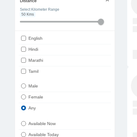
Distance
Select Kilometer Range
50
Kms
English
Hindi
Marathi
Tamil
Telugu
Male
Gujarati
Female
Kannada
Any
Bengali
Available Now
Punjabi
Available Today