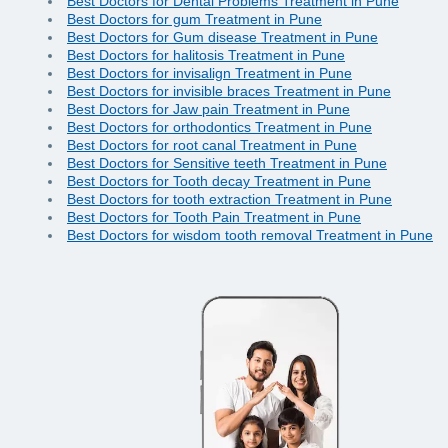
Best Doctors for Dental Problems Treatment in Pune
Best Doctors for gum Treatment in Pune
Best Doctors for Gum disease Treatment in Pune
Best Doctors for halitosis Treatment in Pune
Best Doctors for invisalign Treatment in Pune
Best Doctors for invisible braces Treatment in Pune
Best Doctors for Jaw pain Treatment in Pune
Best Doctors for orthodontics Treatment in Pune
Best Doctors for root canal Treatment in Pune
Best Doctors for Sensitive teeth Treatment in Pune
Best Doctors for Tooth decay Treatment in Pune
Best Doctors for tooth extraction Treatment in Pune
Best Doctors for Tooth Pain Treatment in Pune
Best Doctors for wisdom tooth removal Treatment in Pune