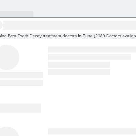
ing
Best Tooth Decay treatment doctors in Pune
(
2689
Doctors
availab