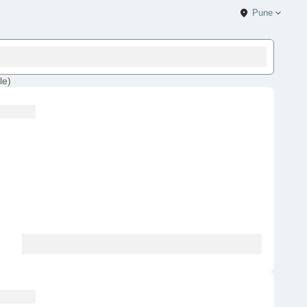
Pune
le
)