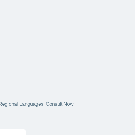
5+ Regional Languages. Consult Now!