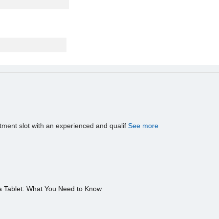
tment slot with an experienced and qualif
See more
a Tablet: What You Need to Know