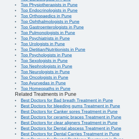
Top Physiotherapists in Pune
Top Endocrinologists in Pune
Top Orthopaedics in Pune
Top Ophthalmologists in Pune
Top Gastroenterologists in Pune
Top Pulmonologists in Pune
Top Psychiatrists in Pune
Top Urologists in Pune
Top Dietitian/Nutritionists in Pune
Top Psychologists in Pune
Top Sexologists in Pune
Top Nephrologists in Pune
Top Neurologists in Pune
Top Oncologists in Pune
Top Ayurvedas in Pune
Top Homeopaths in Pune
Related Treatments in Pune
Best Doctors for Bad breath Treatment in Pune
Best Doctors for bleeding gums Treatment in Pune
Best Doctors for Canker sores Treatment in Pune
Best Doctors for ceramic braces Treatment in Pune
Best Doctors for clear aligners Treatment in Pune
Best Doctors for Dental abscess Treatment in Pune
Best Doctors for Dental Carries Treatment in Pune