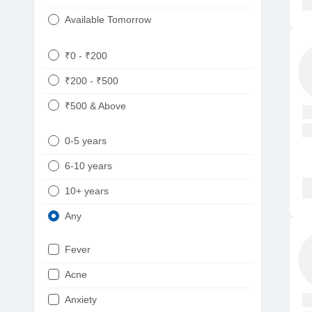
Available Tomorrow
₹0 - ₹200
₹200 - ₹500
₹500 & Above
0-5 years
6-10 years
10+ years
Any
Fever
Acne
Anxiety