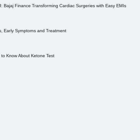
R: Bajaj Finance Transforming Cardiac Surgeries with Easy EMIs
es, Early Symptoms and Treatment
s to Know About Ketone Test