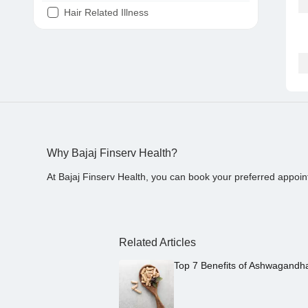
Hair Related Illness
Diabetes
Joint Pain
Tooth Pain
Stomach Ache
Covid 19
Why Bajaj Finserv Health?
At Bajaj Finserv Health, you can book your preferred appoin
Related Articles
Top 7 Benefits of Ashwagandh