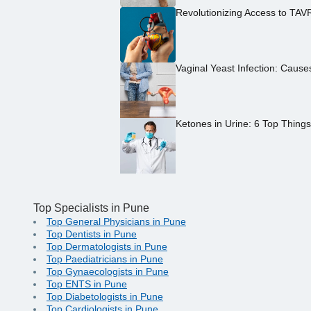
Revolutionizing Access to TAV
Vaginal Yeast Infection: Caus
Ketones in Urine: 6 Top Thing
Top Specialists in Pune
Top General Physicians in Pune
Top Dentists in Pune
Top Dermatologists in Pune
Top Paediatricians in Pune
Top Gynaecologists in Pune
Top ENTS in Pune
Top Diabetologists in Pune
Top Cardiologists in Pune