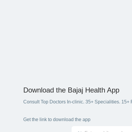
Download the Bajaj Health App
Consult Top Doctors In-clinic. 35+ Specialities. 1
Get the link to download the app