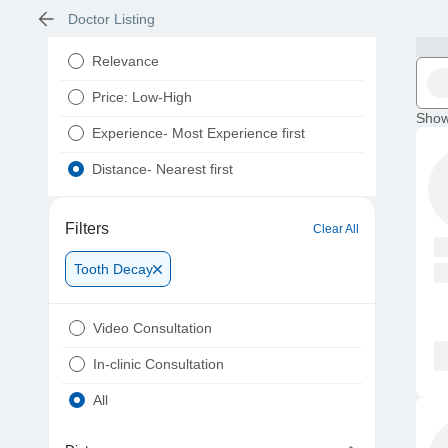
Doctor Listing
Relevance
Price: Low-High
Show
Experience- Most Experience first
Distance- Nearest first
Filters
Clear All
Tooth Decay
Video Consultation
In-clinic Consultation
All