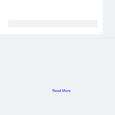
Read More