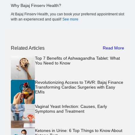
Why Bajaj Finserv Health?
At Bajaj Finserv Health, you can book your preferred appointment slot
with an experienced and qualif
See more
Related Articles
Read More
Top 7 Benefits of Ashwagandha Tablet: What
You Need to Know
Revolutionizing Access to TAVR: Bajaj Finance
Transforming Cardiac Surgeries with Easy
EMIs
Vaginal Yeast Infection: Causes, Early
Symptoms and Treatment
Ketones in Urine: 6 Top Things to Know About