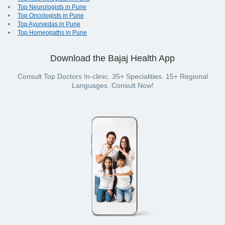
Top Neurologists in Pune
Top Oncologists in Pune
Top Ayurvedas in Pune
Top Homeopaths in Pune
Download the Bajaj Health App
Consult Top Doctors In-clinic. 35+ Specialities. 15+ Regional
Languages. Consult Now!