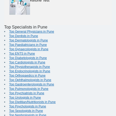
Ketone Test
Top Specialists in Pune
Top General Physicians in Pune
Top Dentists in Pune
Top Dermatologists in Pune
Top Paediatricians in Pune
Top Gynaecologists in Pune
Top ENTS in Pune
Top Diabetologists in Pune
Top Cardiologists in Pune
Top Physiotherapists in Pune
Top Endocrinologists in Pune
Top Orthopaedics in Pune
Top Ophthalmologists in Pune
Top Gastroenterologists in Pune
Top Pulmonologists in Pune
Top Psychiatrists in Pune
Top Urologists in Pune
Top Dietitian/Nutritionists in Pune
Top Psychologists in Pune
Top Sexologists in Pune
Top Nephrologists in Pune