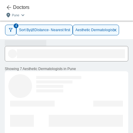
Doctors
Pune
4
Sort By
Distance- Nearest first
Aesthetic Dermatologist
Showing
7 Aesthetic Dermatologists in Pune