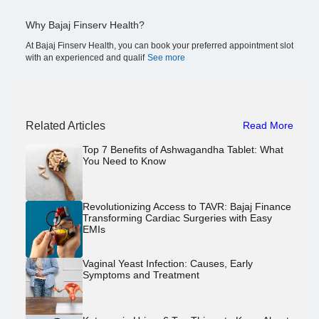
Why Bajaj Finserv Health?
At Bajaj Finserv Health, you can book your preferred appointment slot
with an experienced and qualif
See more
Related Articles
Read More
Top 7 Benefits of Ashwagandha Tablet: What
You Need to Know
Revolutionizing Access to TAVR: Bajaj Finance
Transforming Cardiac Surgeries with Easy
EMIs
Vaginal Yeast Infection: Causes, Early
Symptoms and Treatment