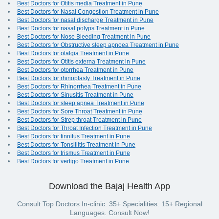
Best Doctors for Otitis media Treatment in Pune
Best Doctors for Nasal Congestion Treatment in Pune
Best Doctors for nasal discharge Treatment in Pune
Best Doctors for nasal polyps Treatment in Pune
Best Doctors for Nose Bleeding Treatment in Pune
Best Doctors for Obstructive sleep apnoea Treatment in Pune
Best Doctors for otalgia Treatment in Pune
Best Doctors for Otitis externa Treatment in Pune
Best Doctors for otorrhea Treatment in Pune
Best Doctors for rhinoplasty Treatment in Pune
Best Doctors for Rhinorrhea Treatment in Pune
Best Doctors for Sinusitis Treatment in Pune
Best Doctors for sleep apnea Treatment in Pune
Best Doctors for Sore Throat Treatment in Pune
Best Doctors for Strep throat Treatment in Pune
Best Doctors for Throat Infection Treatment in Pune
Best Doctors for tinnitus Treatment in Pune
Best Doctors for Tonsillitis Treatment in Pune
Best Doctors for trismus Treatment in Pune
Best Doctors for vertigo Treatment in Pune
Download the Bajaj Health App
Consult Top Doctors In-clinic. 35+ Specialities. 15+ Regional
Languages. Consult Now!