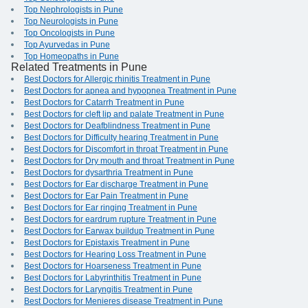
Top Nephrologists in Pune
Top Neurologists in Pune
Top Oncologists in Pune
Top Ayurvedas in Pune
Top Homeopaths in Pune
Related Treatments in Pune
Best Doctors for Allergic rhinitis Treatment in Pune
Best Doctors for apnea and hypopnea Treatment in Pune
Best Doctors for Catarrh Treatment in Pune
Best Doctors for cleft lip and palate Treatment in Pune
Best Doctors for Deafblindness Treatment in Pune
Best Doctors for Difficulty hearing Treatment in Pune
Best Doctors for Discomfort in throat Treatment in Pune
Best Doctors for Dry mouth and throat Treatment in Pune
Best Doctors for dysarthria Treatment in Pune
Best Doctors for Ear discharge Treatment in Pune
Best Doctors for Ear Pain Treatment in Pune
Best Doctors for Ear ringing Treatment in Pune
Best Doctors for eardrum rupture Treatment in Pune
Best Doctors for Earwax buildup Treatment in Pune
Best Doctors for Epistaxis Treatment in Pune
Best Doctors for Hearing Loss Treatment in Pune
Best Doctors for Hoarseness Treatment in Pune
Best Doctors for Labyrinthitis Treatment in Pune
Best Doctors for Laryngitis Treatment in Pune
Best Doctors for Menieres disease Treatment in Pune