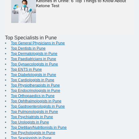
Ketones in Urine: 6 Top Things to Know About
Ketone Test
Top Specialists in Pune
Top General Physicians in Pune
Top Dentists in Pune
Top Dermatologists in Pune
Top Paediatricians in Pune
Top Gynaecologists in Pune
Top ENTS in Pune
Top Diabetologists in Pune
Top Cardiologists in Pune
Top Physiotherapists in Pune
Top Endocrinologists in Pune
Top Orthopaedics in Pune
Top Ophthalmologists in Pune
Top Gastroenterologists in Pune
Top Pulmonologists in Pune
Top Psychiatrists in Pune
Top Urologists in Pune
Top Dietitian/Nutritionists in Pune
Top Psychologists in Pune
Top Sexologists in Pune