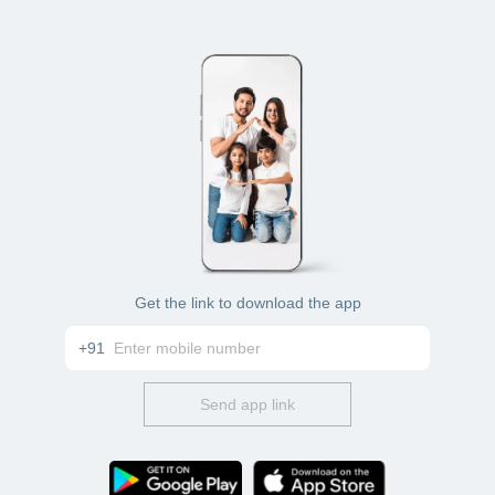
Get the link to download the app
+91
Send app link