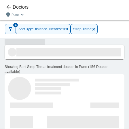
Doctors
Pune
4
Sort By
Distance- Nearest first
Strep Throat
Showing
Best Strep Throat treatment doctors in Pune
(
156
Doctors
available
)