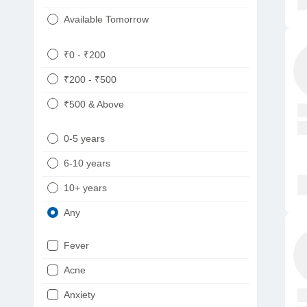
Available Tomorrow
₹0 - ₹200
₹200 - ₹500
₹500 & Above
0-5 years
6-10 years
10+ years
Any
Fever
Acne
Anxiety