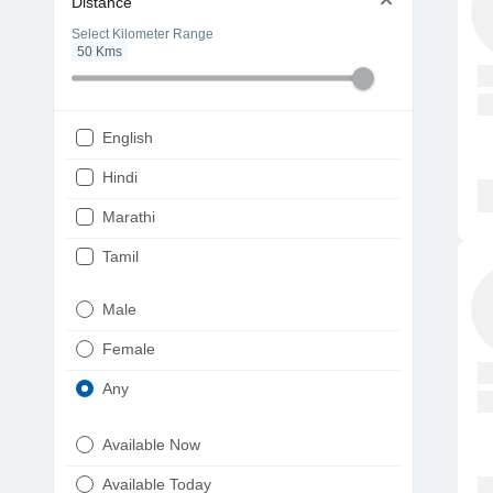
Distance
Select Kilometer Range
50
Kms
English
Hindi
Marathi
Tamil
Telugu
Male
Gujarati
Female
Kannada
Any
Bengali
Available Now
Punjabi
Available Today