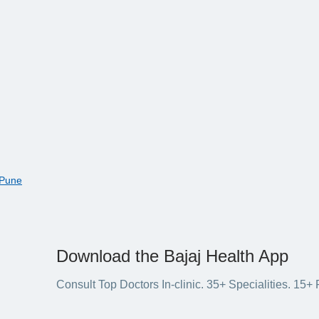
 Pune
Download the Bajaj Health App
Consult Top Doctors In-clinic. 35+ Specialities. 1