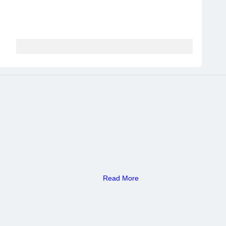
Read More