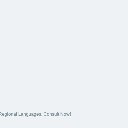
5+ Regional Languages. Consult Now!