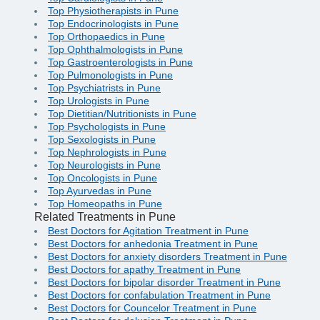
Top Physiotherapists in Pune
Top Endocrinologists in Pune
Top Orthopaedics in Pune
Top Ophthalmologists in Pune
Top Gastroenterologists in Pune
Top Pulmonologists in Pune
Top Psychiatrists in Pune
Top Urologists in Pune
Top Dietitian/Nutritionists in Pune
Top Psychologists in Pune
Top Sexologists in Pune
Top Nephrologists in Pune
Top Neurologists in Pune
Top Oncologists in Pune
Top Ayurvedas in Pune
Top Homeopaths in Pune
Related Treatments in Pune
Best Doctors for Agitation Treatment in Pune
Best Doctors for anhedonia Treatment in Pune
Best Doctors for anxiety disorders Treatment in Pune
Best Doctors for apathy Treatment in Pune
Best Doctors for bipolar disorder Treatment in Pune
Best Doctors for confabulation Treatment in Pune
Best Doctors for Councelor Treatment in Pune