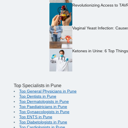
Revolutionizing Access to TAV
Vaginal Yeast Infection: Caus
Ketones in Urine: 6 Top Thing
Top Specialists in Pune
Top General Physicians in Pune
Top Dentists in Pune
Top Dermatologists in Pune
Top Paediatricians in Pune
Top Gynaecologists in Pune
Top ENTS in Pune
Top Diabetologists in Pune
Top Cardiologists in Pune