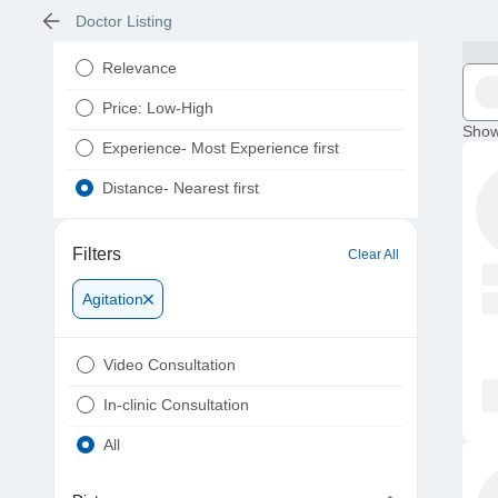
Doctor Listing
Relevance
Price: Low-High
Show
Experience- Most Experience first
Distance- Nearest first
Filters
Clear All
Agitation
Video Consultation
In-clinic Consultation
All