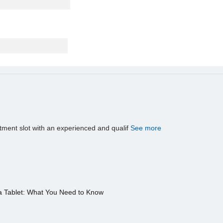
tment slot with an experienced and qualif
See more
a Tablet: What You Need to Know