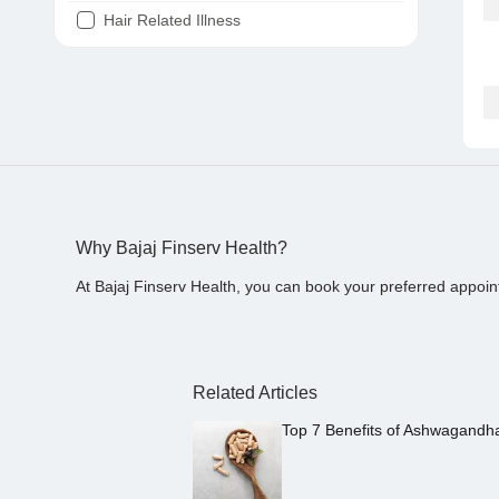
Hair Related Illness
Diabetes
Joint Pain
Tooth Pain
Stomach Ache
Covid 19
Why Bajaj Finserv Health?
At Bajaj Finserv Health, you can book your preferred appoin
Related Articles
Top 7 Benefits of Ashwagandh