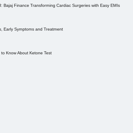
R: Bajaj Finance Transforming Cardiac Surgeries with Easy EMIs
es, Early Symptoms and Treatment
s to Know About Ketone Test