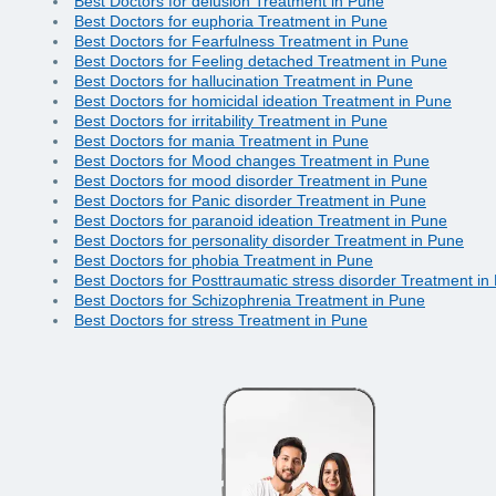
Best Doctors for delusion Treatment in Pune
Best Doctors for euphoria Treatment in Pune
Best Doctors for Fearfulness Treatment in Pune
Best Doctors for Feeling detached Treatment in Pune
Best Doctors for hallucination Treatment in Pune
Best Doctors for homicidal ideation Treatment in Pune
Best Doctors for irritability Treatment in Pune
Best Doctors for mania Treatment in Pune
Best Doctors for Mood changes Treatment in Pune
Best Doctors for mood disorder Treatment in Pune
Best Doctors for Panic disorder Treatment in Pune
Best Doctors for paranoid ideation Treatment in Pune
Best Doctors for personality disorder Treatment in Pune
Best Doctors for phobia Treatment in Pune
Best Doctors for Posttraumatic stress disorder Treatment in
Best Doctors for Schizophrenia Treatment in Pune
Best Doctors for stress Treatment in Pune