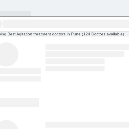
ing
Best Agitation treatment doctors in Pune
(
124
Doctors
available
)