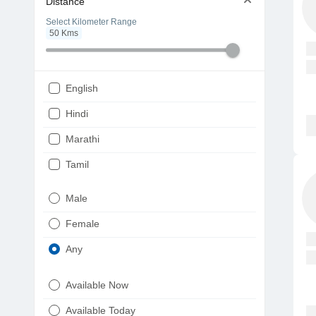
Distance
Select Kilometer Range
50
Kms
English
Hindi
Marathi
Tamil
Telugu
Male
Gujarati
Female
Kannada
Any
Bengali
Available Now
Punjabi
Available Today