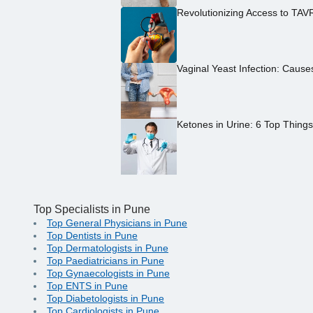
Revolutionizing Access to TAV
Vaginal Yeast Infection: Caus
Ketones in Urine: 6 Top Thing
Top Specialists in Pune
Top General Physicians in Pune
Top Dentists in Pune
Top Dermatologists in Pune
Top Paediatricians in Pune
Top Gynaecologists in Pune
Top ENTS in Pune
Top Diabetologists in Pune
Top Cardiologists in Pune