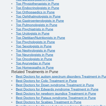
Top Physiotherapists in Pune
Top Endocrinologists in Pune
Top Orthopaedics in Pune
Top Ophthalmologists in Pune
Top Gastroenterologists in Pune
Top Pulmonologists in Pune
Top Psychiatrists in Pune
Top Urologists in Pune
Top Dietitian/Nutritionists in Pune
Top Psychologists in Pune
Top Sexologists in Pune
Top Nephrologists in Pune
Top Neurologists in Pune
Top Oncologists in Pune
Top Ayurvedas in Pune
Top Homeopaths in Pune
Related Treatments in Pune
Best Doctors for autism spectrum disorders Treatment in P
Best Doctors for Colic Treatment in Pune
Best Doctors for Down syndrome Treatment in Pune
Best Doctors for Edwards syndrome Treatment in Pune
Best Doctors for newborn jaundice Treatment in Pune
Best Doctors for Pataus syndrome Treatment in Pune
Best Doctors for Scabies Treatment in Pune