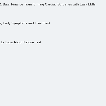
R: Bajaj Finance Transforming Cardiac Surgeries with Easy EMIs
es, Early Symptoms and Treatment
s to Know About Ketone Test