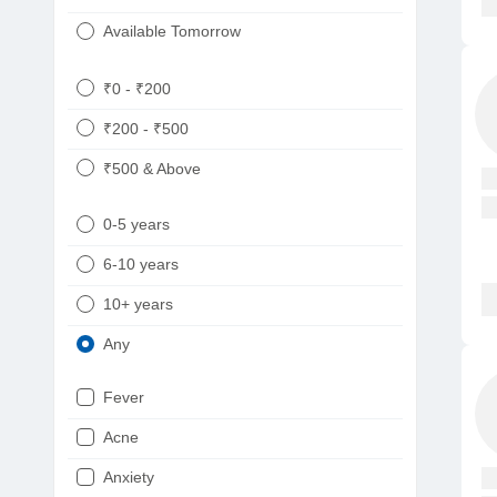
Available Tomorrow
₹0 - ₹200
₹200 - ₹500
₹500 & Above
0-5 years
6-10 years
10+ years
Any
Fever
Acne
Anxiety