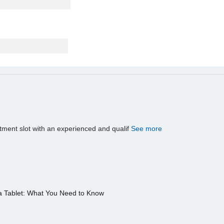
tment slot with an experienced and qualif
See more
a Tablet: What You Need to Know