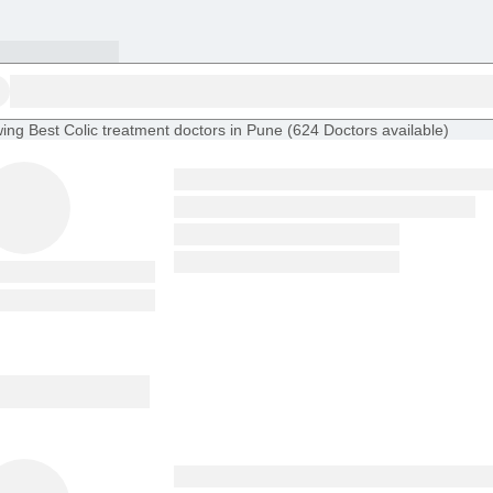
ing
Best Colic treatment doctors in Pune
(
624
Doctors
available
)