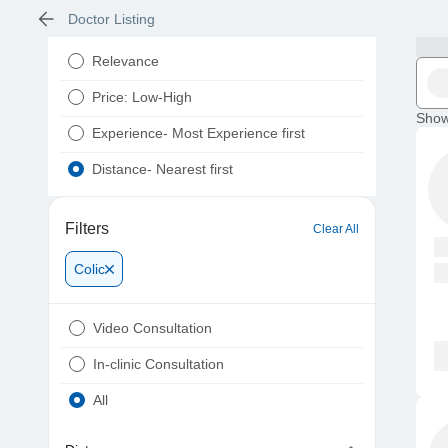
Doctor Listing
Relevance
Price: Low-High
Show
Experience- Most Experience first
Distance- Nearest first
Filters
Clear All
Colic
Video Consultation
In-clinic Consultation
All