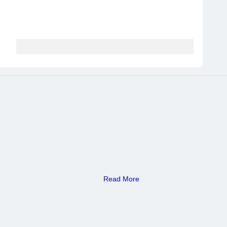
Read More