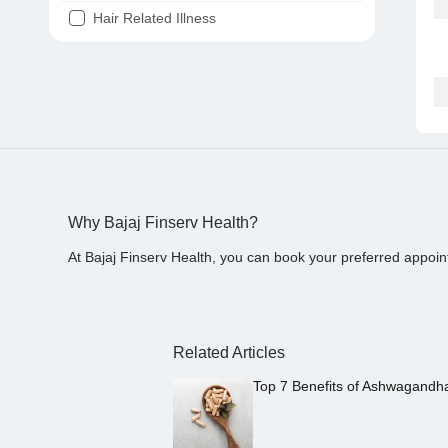
Hair Related Illness
Diabetes
Joint Pain
Tooth Pain
Stomach Ache
Covid 19
Why Bajaj Finserv Health?
At Bajaj Finserv Health, you can book your preferred appoin
Related Articles
Top 7 Benefits of Ashwagandh