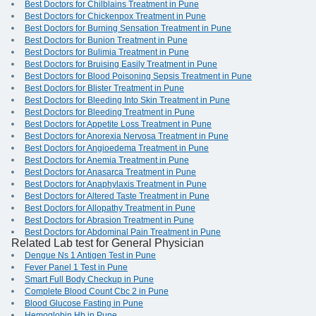
Best Doctors for Chilblains Treatment in Pune
Best Doctors for Chickenpox Treatment in Pune
Best Doctors for Burning Sensation Treatment in Pune
Best Doctors for Bunion Treatment in Pune
Best Doctors for Bulimia Treatment in Pune
Best Doctors for Bruising Easily Treatment in Pune
Best Doctors for Blood Poisoning Sepsis Treatment in Pune
Best Doctors for Blister Treatment in Pune
Best Doctors for Bleeding Into Skin Treatment in Pune
Best Doctors for Bleeding Treatment in Pune
Best Doctors for Appetite Loss Treatment in Pune
Best Doctors for Anorexia Nervosa Treatment in Pune
Best Doctors for Angioedema Treatment in Pune
Best Doctors for Anemia Treatment in Pune
Best Doctors for Anasarca Treatment in Pune
Best Doctors for Anaphylaxis Treatment in Pune
Best Doctors for Altered Taste Treatment in Pune
Best Doctors for Allopathy Treatment in Pune
Best Doctors for Abrasion Treatment in Pune
Best Doctors for Abdominal Pain Treatment in Pune
Related Lab test for General Physician
Dengue Ns 1 Antigen Test in Pune
Fever Panel 1 Test in Pune
Smart Full Body Checkup in Pune
Complete Blood Count Cbc 2 in Pune
Blood Glucose Fasting in Pune
Hemoglobin Hb in Pune