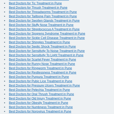
Best Doctors for Tic Treatment in Pune
Best Doctors for Thrush Treatment in Pune
Best Doctors for Threadworms Treatment in Pune
Best Doctors for Tailbone Pain Treatment in Pune
Best Doctors for Swollen Glands Treatment in Pune
Best Doctors for Stuffy Nose Treatment in Pune
Best Doctors for Streptococcus A Treatment in Pune
Best Doctors for Sjogrens Syndrome Treatment in Pune
Best Doctors for Sickle Cell Disease Treatment in Pune
Best Doctors for Shingles Treatment in Pune
Best Doctors for Septic Shock Treatment in Pune
Best Doctors for Sensitivity To Noise Treatment in Pune
Best Doctors for Sensitivity To Light Treatment in Pune
Best Doctors for Scarlet Fever Treatment in Pune
Best Doctors for Runny Nose Treatment in Pune
Best Doctors for Ringworm Treatment in Pune
Best Doctors for Restlessness Treatment in Pune
Best Doctors for Purpura Treatment in Pune
Best Doctors for Pubic Lice Treatment in Pune
Best Doctors for Pressure Ulcers Treatment in Pune
Best Doctors for Petechia Treatment in Pune
Best Doctors for Oral Thrush Treatment in Pune
Best Doctors for Old Injury Treatment in Pune
Best Doctors for Obesity Treatment in Pune
Best Doctors for Numbness Treatment in Pune
Best Doctors for Norovirus Treatment in Pune