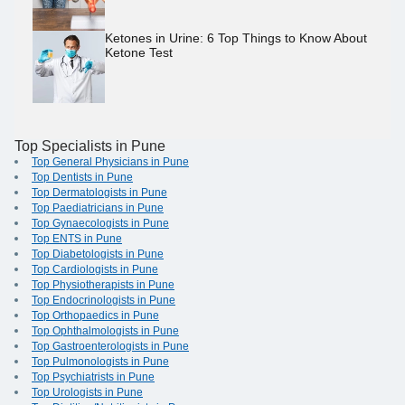
Ketones in Urine: 6 Top Things to Know About
Ketone Test
Top Specialists in Pune
Top General Physicians in Pune
Top Dentists in Pune
Top Dermatologists in Pune
Top Paediatricians in Pune
Top Gynaecologists in Pune
Top ENTS in Pune
Top Diabetologists in Pune
Top Cardiologists in Pune
Top Physiotherapists in Pune
Top Endocrinologists in Pune
Top Orthopaedics in Pune
Top Ophthalmologists in Pune
Top Gastroenterologists in Pune
Top Pulmonologists in Pune
Top Psychiatrists in Pune
Top Urologists in Pune