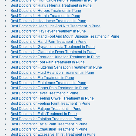
Best Doctors for High Cholesterol Treatment in Pune
Best Doctors for Hiatus Hernia Treatment in Pune
Best Doctors for Herpes Treatment in Pune
Best Doctors for Hernia Treatment in Pune
Best Doctors for Headache Treatment in Pune
Best Doctors for Head Lice And Nits Treatment in Pune
Best Doctors for Hay Fever Treatment in Pune
Best Doctors for Hand Foot And Mouth Disease Treatment in Pune
Best Doctors for Hand Pain Treatment in Pune
Best Doctors for Gynaecomastia Treatment in Pune
Best Doctors for Glandular Fever Treatment in Pune
Best Doctors for Frequent Urination Treatment in Pune
Best Doctors for Foot Pain Treatment in Pune
Best Doctors for Fluttering Sensation Treatment in Pune
Best Doctors for Fluid Retention Treatment in Pune
Best Doctors for Flu Treatment in Pune
Best Doctors for Flatulence Treatment in Pune
Best Doctors for Finger Pain Treatment in Pune
Best Doctors for Fever Treatment in Pune
Best Doctors for Feeling Unwell Treatment in Pune
Best Doctors for Feeling Faint Treatment in Pune
Best Doctors for Fatigue Treatment in Pune
Best Doctors for Falls Treatment in Pune
Best Doctors for Fainting Treatment in Pune
Best Doctors for Facial Pain Treatment in Pune
Best Doctors for Exhaustion Treatment in Pune
Best Doctors for Excessive Thirst Treatment in Pune