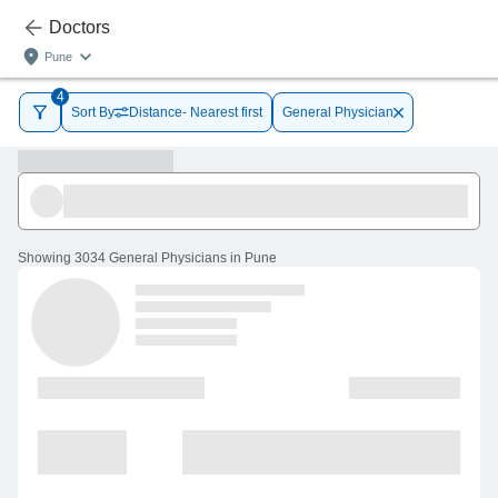
Doctors
Pune
4
Sort By
Distance- Nearest first
General Physician
Showing
3034 General Physicians in Pune