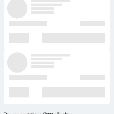
Treatments provided by
General Physician