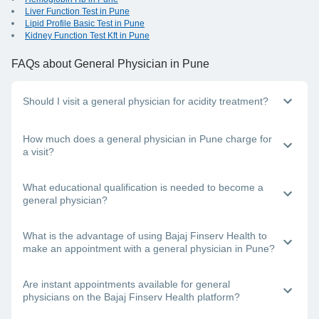
Liver Function Test in Pune
Lipid Profile Basic Test in Pune
Kidney Function Test Kft in Pune
FAQs
about General Physician in Pune
Should I visit a general physician for acidity treatment?
Yes, general physicians in Pune can help you with acidity
How much does a general physician in Pune charge for
and other digestion problems. The doctor will treat you and
a visit?
refer you to a specialist (gastroenterologist) if needed.
The consultation fees for each doctor differ, depending on
What educational qualification is needed to become a
their experience level, mode of consultation (online or
general physician?
offline), and other factors.
To become a general physician, a person must complete
What is the advantage of using Bajaj Finserv Health to
their MBBS degree.
make an appointment with a general physician in Pune?
The Bajaj Finserv Health App and website detail the best
Are instant appointments available for general
general physicians in Pune. You can browse through this list,
physicians on the Bajaj Finserv Health platform?
select a doctor based on their experience level and
consultation mode (teleconsultation, video consultation, and