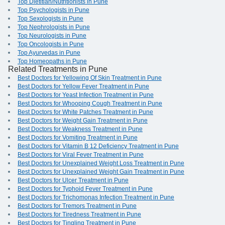
Top Dietitian/Nutritionists in Pune
Top Psychologists in Pune
Top Sexologists in Pune
Top Nephrologists in Pune
Top Neurologists in Pune
Top Oncologists in Pune
Top Ayurvedas in Pune
Top Homeopaths in Pune
Related Treatments in Pune
Best Doctors for Yellowing Of Skin Treatment in Pune
Best Doctors for Yellow Fever Treatment in Pune
Best Doctors for Yeast Infection Treatment in Pune
Best Doctors for Whooping Cough Treatment in Pune
Best Doctors for White Patches Treatment in Pune
Best Doctors for Weight Gain Treatment in Pune
Best Doctors for Weakness Treatment in Pune
Best Doctors for Vomiting Treatment in Pune
Best Doctors for Vitamin B 12 Deficiency Treatment in Pune
Best Doctors for Viral Fever Treatment in Pune
Best Doctors for Unexplained Weight Loss Treatment in Pune
Best Doctors for Unexplained Weight Gain Treatment in Pune
Best Doctors for Ulcer Treatment in Pune
Best Doctors for Typhoid Fever Treatment in Pune
Best Doctors for Trichomonas Infection Treatment in Pune
Best Doctors for Tremors Treatment in Pune
Best Doctors for Tiredness Treatment in Pune
Best Doctors for Tingling Treatment in Pune