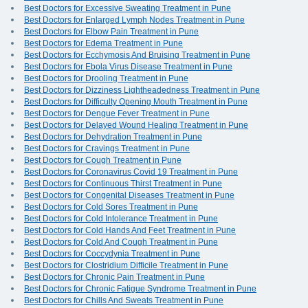
Best Doctors for Excessive Sweating Treatment in Pune
Best Doctors for Enlarged Lymph Nodes Treatment in Pune
Best Doctors for Elbow Pain Treatment in Pune
Best Doctors for Edema Treatment in Pune
Best Doctors for Ecchymosis And Bruising Treatment in Pune
Best Doctors for Ebola Virus Disease Treatment in Pune
Best Doctors for Drooling Treatment in Pune
Best Doctors for Dizziness Lightheadedness Treatment in Pune
Best Doctors for Difficulty Opening Mouth Treatment in Pune
Best Doctors for Dengue Fever Treatment in Pune
Best Doctors for Delayed Wound Healing Treatment in Pune
Best Doctors for Dehydration Treatment in Pune
Best Doctors for Cravings Treatment in Pune
Best Doctors for Cough Treatment in Pune
Best Doctors for Coronavirus Covid 19 Treatment in Pune
Best Doctors for Continuous Thirst Treatment in Pune
Best Doctors for Congenital Diseases Treatment in Pune
Best Doctors for Cold Sores Treatment in Pune
Best Doctors for Cold Intolerance Treatment in Pune
Best Doctors for Cold Hands And Feet Treatment in Pune
Best Doctors for Cold And Cough Treatment in Pune
Best Doctors for Coccydynia Treatment in Pune
Best Doctors for Clostridium Difficile Treatment in Pune
Best Doctors for Chronic Pain Treatment in Pune
Best Doctors for Chronic Fatigue Syndrome Treatment in Pune
Best Doctors for Chills And Sweats Treatment in Pune