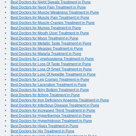
Best Doctors for Night Sweats Treatment in Pune
Best Doctors for Neck Pain Treatment in Pune
Best Doctors for Muscle Weakness Treatment in Pune
Best Doctors for Muscle Pain Treatment in Pune
Best Doctors for Muscle Cramps Treatment in Pune
Best Doctors for Mumps Treatment in Pune
Best Doctors for Mouth Ulcer Treatment in Pune
Best Doctors for Mono Treatment in Pune
Best Doctors for Metallic Taste Treatment in Pune
Best Doctors for Measles Treatment in Pune
Best Doctors for Malaria Treatment in Pune
Best Doctors for Lymphoedema Treatment in Pune
Best Doctors for Loss Of Taste Treatment in Pune
Best Doctors for Loss Of Smell Treatment in Pune
Best Doctors for Loss Of Appetite Treatment in Pune
Best Doctors for Leg Cramps Treatment in Pune
Best Doctors for Laceration Treatment in Pune
Best Doctors for Itchy Bottom Treatment in Pune
Best Doctors for Itching Treatment in Pune
Best Doctors for Iron Deficiency Anaemia Treatment in Pune
Best Doctors for Infectious Disease Treatment in Pune
Best Doctors for Increased Thirst Treatment in Pune
Best Doctors for Hyperthermia Treatment in Pune
Best Doctors for Hyperhidrosis Treatment in Pune
Best Doctors for Hives Treatment in Pune
Best Doctors for Hiv Treatment in Pune