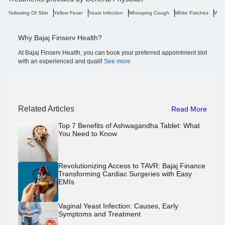
Yellowing Of Skin
Yellow Fever
Yeast Infection
Whooping Cough
White Patches
Weig
Why Bajaj Finserv Health?
At Bajaj Finserv Health, you can book your preferred appointment slot
with an experienced and qualif
See more
Related Articles
Read More
Top 7 Benefits of Ashwagandha Tablet: What
You Need to Know
Revolutionizing Access to TAVR: Bajaj Finance
Transforming Cardiac Surgeries with Easy
EMIs
Vaginal Yeast Infection: Causes, Early
Symptoms and Treatment