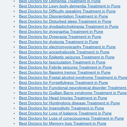
Best Doctors for Dementia Treatment in Pune
Best Doctors for Lewy body dementia Treatment in Pune
Best Doctors for Difficulty speaking Treatment in Pune
Best Doctors for Disorientation Treatment in Pune
Best Doctors for Disturbed sleep Treatment in Pune
Best Doctors for dysdiadochokinesia Treatment in Pune
Best Doctors for dysgraphia Treatment in Pune
Best Doctors for Dyspraxia Treatment in Pune
Best Doctors for dystonia Treatment in Pune
Best Doctors for electromyography Treatment in Pune
Best Doctors for encephalocele Treatment in Pune
Best Doctors for Epileptic seizures Treatment in Pune
Best Doctors for fasciculation Treatment in Pune
Best Doctors for Febrile seizures Treatment in Pune
Best Doctors for flapping tremor Treatment in Pune
Best Doctors for Foetal alcohol syndrome Treatment in Pun
Best Doctors for Forgetfulness Treatment in Pune
Best Doctors for Functional neurological disorder Treatment
Best Doctors for Guillain Barre syndrome Treatment in Pune
Best Doctors for Head Injuries Treatment in Pune
Best Doctors for Huntingtons disease Treatment in Pune
Best Doctors for Insensitivity Treatment in Pune
Best Doctors for Loss of balance Treatment in Pune
Best Doctors for Loss of consciousness Treatment in Pune
Best Doctors for Memory loss Treatment in Pune