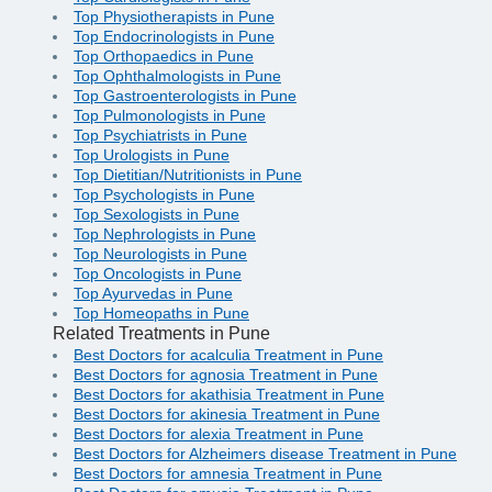
Top Physiotherapists in Pune
Top Endocrinologists in Pune
Top Orthopaedics in Pune
Top Ophthalmologists in Pune
Top Gastroenterologists in Pune
Top Pulmonologists in Pune
Top Psychiatrists in Pune
Top Urologists in Pune
Top Dietitian/Nutritionists in Pune
Top Psychologists in Pune
Top Sexologists in Pune
Top Nephrologists in Pune
Top Neurologists in Pune
Top Oncologists in Pune
Top Ayurvedas in Pune
Top Homeopaths in Pune
Related Treatments in Pune
Best Doctors for acalculia Treatment in Pune
Best Doctors for agnosia Treatment in Pune
Best Doctors for akathisia Treatment in Pune
Best Doctors for akinesia Treatment in Pune
Best Doctors for alexia Treatment in Pune
Best Doctors for Alzheimers disease Treatment in Pune
Best Doctors for amnesia Treatment in Pune