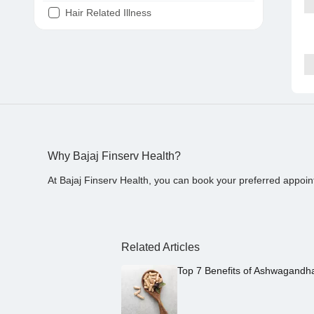
Hair Related Illness
Diabetes
Joint Pain
Tooth Pain
Stomach Ache
Covid 19
Why Bajaj Finserv Health?
At Bajaj Finserv Health, you can book your preferred appoin
Related Articles
Top 7 Benefits of Ashwagandh