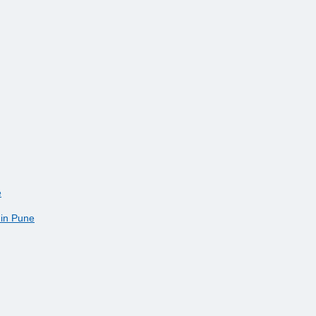
e
 in Pune