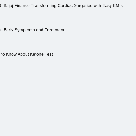
R: Bajaj Finance Transforming Cardiac Surgeries with Easy EMIs
es, Early Symptoms and Treatment
s to Know About Ketone Test