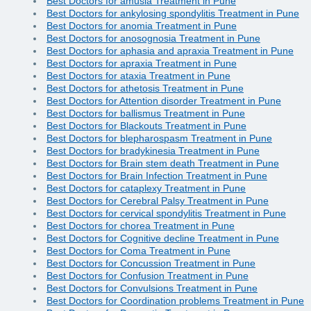
Best Doctors for amusia Treatment in Pune
Best Doctors for ankylosing spondylitis Treatment in Pune
Best Doctors for anomia Treatment in Pune
Best Doctors for anosognosia Treatment in Pune
Best Doctors for aphasia and apraxia Treatment in Pune
Best Doctors for apraxia Treatment in Pune
Best Doctors for ataxia Treatment in Pune
Best Doctors for athetosis Treatment in Pune
Best Doctors for Attention disorder Treatment in Pune
Best Doctors for ballismus Treatment in Pune
Best Doctors for Blackouts Treatment in Pune
Best Doctors for blepharospasm Treatment in Pune
Best Doctors for bradykinesia Treatment in Pune
Best Doctors for Brain stem death Treatment in Pune
Best Doctors for Brain Infection Treatment in Pune
Best Doctors for cataplexy Treatment in Pune
Best Doctors for Cerebral Palsy Treatment in Pune
Best Doctors for cervical spondylitis Treatment in Pune
Best Doctors for chorea Treatment in Pune
Best Doctors for Cognitive decline Treatment in Pune
Best Doctors for Coma Treatment in Pune
Best Doctors for Concussion Treatment in Pune
Best Doctors for Confusion Treatment in Pune
Best Doctors for Convulsions Treatment in Pune
Best Doctors for Coordination problems Treatment in Pune