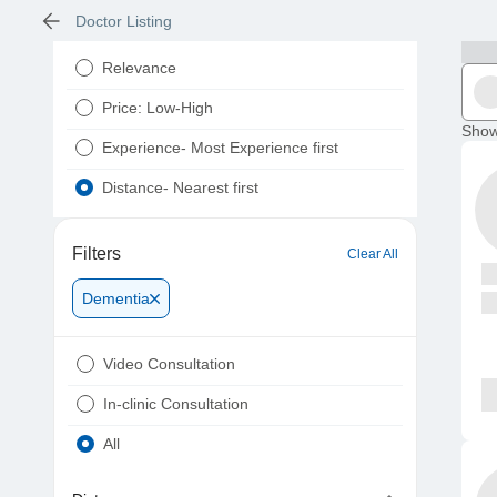
Doctor Listing
Relevance
Price: Low-High
Show
Experience- Most Experience first
Distance- Nearest first
Filters
Clear All
Dementia
Video Consultation
In-clinic Consultation
All