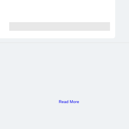
Read More