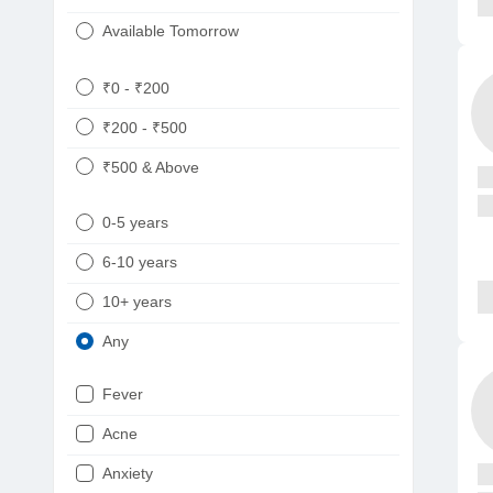
Available Tomorrow
₹0 - ₹200
₹200 - ₹500
₹500 & Above
0-5 years
6-10 years
10+ years
Any
Fever
Acne
Anxiety