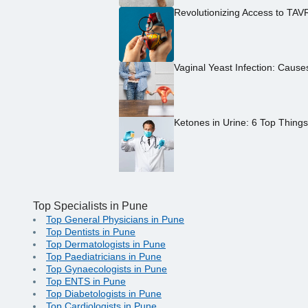
Revolutionizing Access to TAV
Vaginal Yeast Infection: Caus
Ketones in Urine: 6 Top Thing
Top Specialists in Pune
Top General Physicians in Pune
Top Dentists in Pune
Top Dermatologists in Pune
Top Paediatricians in Pune
Top Gynaecologists in Pune
Top ENTS in Pune
Top Diabetologists in Pune
Top Cardiologists in Pune