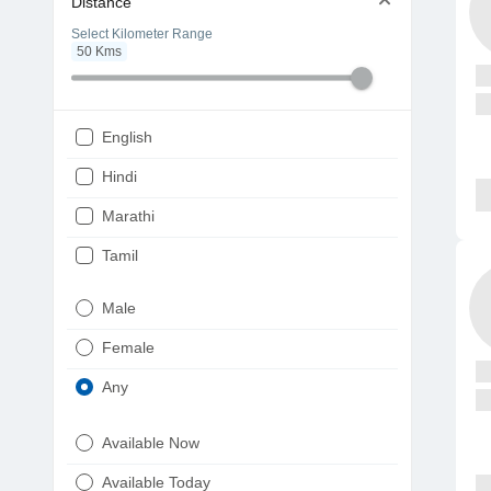
Distance
Select Kilometer Range
50
Kms
English
Hindi
Marathi
Tamil
Telugu
Male
Gujarati
Female
Kannada
Any
Bengali
Available Now
Punjabi
Available Today