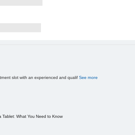
tment slot with an experienced and qualif
See more
a Tablet: What You Need to Know