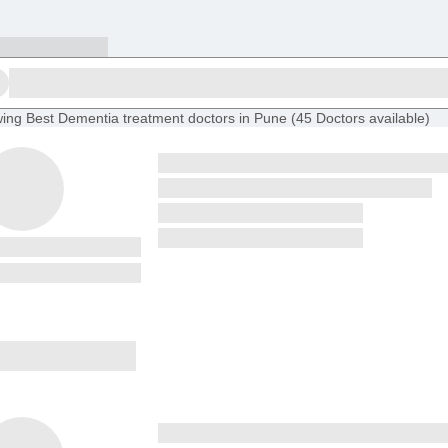
ing
Best Dementia treatment doctors in Pune
(
45
Doctors
available
)