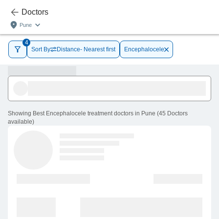
Doctors
Pune
4
Sort By
Distance- Nearest first
Encephalocele
Showing
Best Encephalocele treatment doctors in Pune
(
45
Doctors
available
)