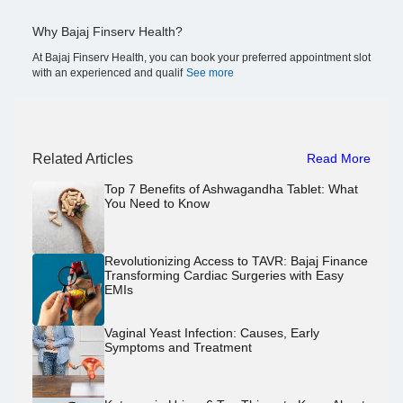
Why Bajaj Finserv Health?
At Bajaj Finserv Health, you can book your preferred appointment slot
with an experienced and qualif
See more
Related Articles
Read More
Top 7 Benefits of Ashwagandha Tablet: What
You Need to Know
Revolutionizing Access to TAVR: Bajaj Finance
Transforming Cardiac Surgeries with Easy
EMIs
Vaginal Yeast Infection: Causes, Early
Symptoms and Treatment