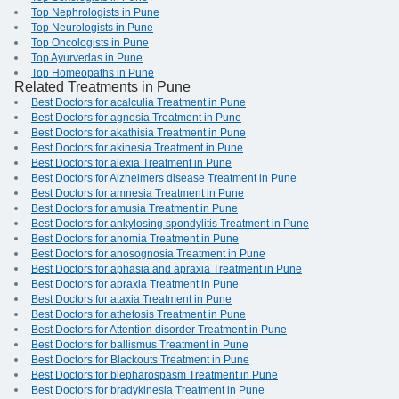
Top Nephrologists in Pune
Top Neurologists in Pune
Top Oncologists in Pune
Top Ayurvedas in Pune
Top Homeopaths in Pune
Related Treatments in Pune
Best Doctors for acalculia Treatment in Pune
Best Doctors for agnosia Treatment in Pune
Best Doctors for akathisia Treatment in Pune
Best Doctors for akinesia Treatment in Pune
Best Doctors for alexia Treatment in Pune
Best Doctors for Alzheimers disease Treatment in Pune
Best Doctors for amnesia Treatment in Pune
Best Doctors for amusia Treatment in Pune
Best Doctors for ankylosing spondylitis Treatment in Pune
Best Doctors for anomia Treatment in Pune
Best Doctors for anosognosia Treatment in Pune
Best Doctors for aphasia and apraxia Treatment in Pune
Best Doctors for apraxia Treatment in Pune
Best Doctors for ataxia Treatment in Pune
Best Doctors for athetosis Treatment in Pune
Best Doctors for Attention disorder Treatment in Pune
Best Doctors for ballismus Treatment in Pune
Best Doctors for Blackouts Treatment in Pune
Best Doctors for blepharospasm Treatment in Pune
Best Doctors for bradykinesia Treatment in Pune