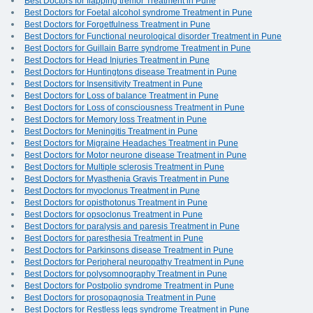
Best Doctors for flapping tremor Treatment in Pune
Best Doctors for Foetal alcohol syndrome Treatment in Pune
Best Doctors for Forgetfulness Treatment in Pune
Best Doctors for Functional neurological disorder Treatment in Pune
Best Doctors for Guillain Barre syndrome Treatment in Pune
Best Doctors for Head Injuries Treatment in Pune
Best Doctors for Huntingtons disease Treatment in Pune
Best Doctors for Insensitivity Treatment in Pune
Best Doctors for Loss of balance Treatment in Pune
Best Doctors for Loss of consciousness Treatment in Pune
Best Doctors for Memory loss Treatment in Pune
Best Doctors for Meningitis Treatment in Pune
Best Doctors for Migraine Headaches Treatment in Pune
Best Doctors for Motor neurone disease Treatment in Pune
Best Doctors for Multiple sclerosis Treatment in Pune
Best Doctors for Myasthenia Gravis Treatment in Pune
Best Doctors for myoclonus Treatment in Pune
Best Doctors for opisthotonus Treatment in Pune
Best Doctors for opsoclonus Treatment in Pune
Best Doctors for paralysis and paresis Treatment in Pune
Best Doctors for paresthesia Treatment in Pune
Best Doctors for Parkinsons disease Treatment in Pune
Best Doctors for Peripheral neuropathy Treatment in Pune
Best Doctors for polysomnography Treatment in Pune
Best Doctors for Postpolio syndrome Treatment in Pune
Best Doctors for prosopagnosia Treatment in Pune
Best Doctors for Restless legs syndrome Treatment in Pune