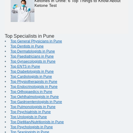
Ketones in Urine: 6 Top Things to Know About
Ketone Test
Top Specialists in Pune
Top General Physicians in Pune
Top Dentists in Pune
Top Dermatologists in Pune
Top Paediatricians in Pune
Top Gynaecologists in Pune
Top ENTS in Pune
Top Diabetologists in Pune
Top Cardiologists in Pune
Top Physiotherapists in Pune
Top Endocrinologists in Pune
Top Orthopaedics in Pune
Top Ophthalmologists in Pune
Top Gastroenterologists in Pune
Top Pulmonologists in Pune
Top Psychiatrists in Pune
Top Urologists in Pune
Top Dietitian/Nutritionists in Pune
Top Psychologists in Pune
Top Sexologists in Pune