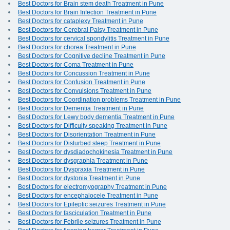
Best Doctors for Brain stem death Treatment in Pune
Best Doctors for Brain Infection Treatment in Pune
Best Doctors for cataplexy Treatment in Pune
Best Doctors for Cerebral Palsy Treatment in Pune
Best Doctors for cervical spondylitis Treatment in Pune
Best Doctors for chorea Treatment in Pune
Best Doctors for Cognitive decline Treatment in Pune
Best Doctors for Coma Treatment in Pune
Best Doctors for Concussion Treatment in Pune
Best Doctors for Confusion Treatment in Pune
Best Doctors for Convulsions Treatment in Pune
Best Doctors for Coordination problems Treatment in Pune
Best Doctors for Dementia Treatment in Pune
Best Doctors for Lewy body dementia Treatment in Pune
Best Doctors for Difficulty speaking Treatment in Pune
Best Doctors for Disorientation Treatment in Pune
Best Doctors for Disturbed sleep Treatment in Pune
Best Doctors for dysdiadochokinesia Treatment in Pune
Best Doctors for dysgraphia Treatment in Pune
Best Doctors for Dyspraxia Treatment in Pune
Best Doctors for dystonia Treatment in Pune
Best Doctors for electromyography Treatment in Pune
Best Doctors for encephalocele Treatment in Pune
Best Doctors for Epileptic seizures Treatment in Pune
Best Doctors for fasciculation Treatment in Pune
Best Doctors for Febrile seizures Treatment in Pune