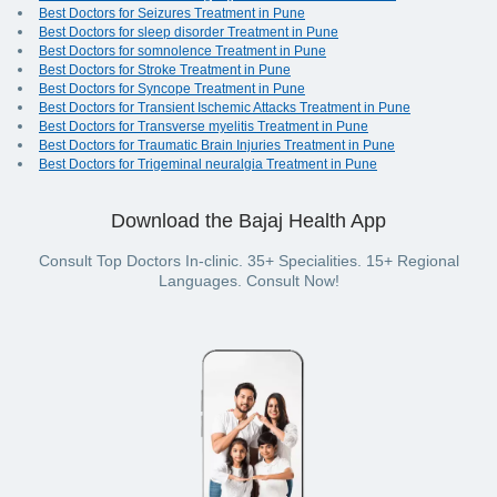
Best Doctors for Seizures Treatment in Pune
Best Doctors for sleep disorder Treatment in Pune
Best Doctors for somnolence Treatment in Pune
Best Doctors for Stroke Treatment in Pune
Best Doctors for Syncope Treatment in Pune
Best Doctors for Transient Ischemic Attacks Treatment in Pune
Best Doctors for Transverse myelitis Treatment in Pune
Best Doctors for Traumatic Brain Injuries Treatment in Pune
Best Doctors for Trigeminal neuralgia Treatment in Pune
Download the Bajaj Health App
Consult Top Doctors In-clinic. 35+ Specialities. 15+ Regional
Languages. Consult Now!