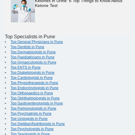
Ketones in Urine: 6 Top Things to Know About
Ketone Test
Top Specialists in Pune
Top General Physicians in Pune
Top Dentists in Pune
Top Dermatologists in Pune
Top Paediatricians in Pune
Top Gynaecologists in Pune
Top ENTS in Pune
Top Diabetologists in Pune
Top Cardiologists in Pune
Top Physiotherapists in Pune
Top Endocrinologists in Pune
Top Orthopaedics in Pune
Top Ophthalmologists in Pune
Top Gastroenterologists in Pune
Top Pulmonologists in Pune
Top Psychiatrists in Pune
Top Urologists in Pune
Top Dietitian/Nutritionists in Pune
Top Psychologists in Pune
Top Sexologists in Pune