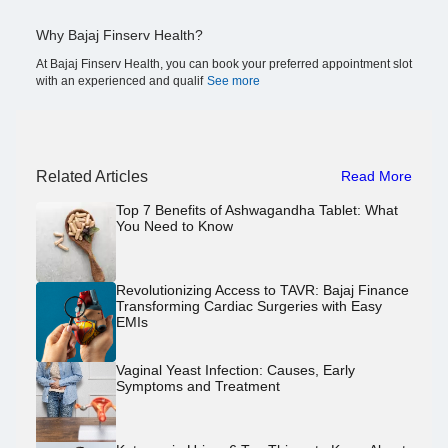
Why Bajaj Finserv Health?
At Bajaj Finserv Health, you can book your preferred appointment slot
with an experienced and qualif
See more
Related Articles
Read More
Top 7 Benefits of Ashwagandha Tablet: What
You Need to Know
Revolutionizing Access to TAVR: Bajaj Finance
Transforming Cardiac Surgeries with Easy
EMIs
Vaginal Yeast Infection: Causes, Early
Symptoms and Treatment