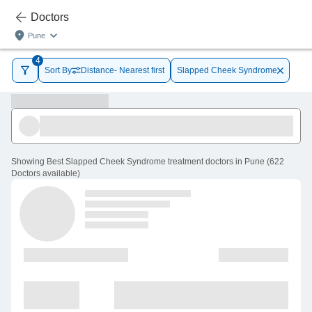
Doctors
Pune
4
Sort By
Distance- Nearest first
Slapped Cheek Syndrome
Showing
Best Slapped Cheek Syndrome treatment doctors in Pune
(
622
Doctors
available
)