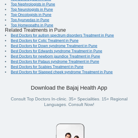
Top Nephrologists in Pune
Top Neurologists in Pune
Top Oncologists in Pune
Top Ayurvedas in Pune
Top Homeopaths in Pune
Related Treatments in Pune
Best Doctors for autism spectrum disorders Treatment in Pune
Best Doctors for Colic Treatment in Pune
Best Doctors for Down syndrome Treatment in Pune
Best Doctors for Edwards syndrome Treatment in Pune
Best Doctors for newborn jaundice Treatment in Pune
Best Doctors for Pataus syndrome Treatment in Pune
Best Doctors for Scabies Treatment in Pune
Best Doctors for Slapped cheek syndrome Treatment in Pune
Download the Bajaj Health App
Consult Top Doctors In-clinic. 35+ Specialities. 15+ Regional
Languages. Consult Now!