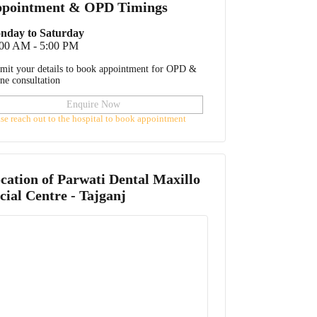
pointment & OPD Timings
nday to Saturday
:00 AM - 5:00 PM
mit your details to book appointment for OPD &
ine consultation
Enquire Now
ase reach out to the hospital to book appointment
cation of
Parwati Dental Maxillo
cial Centre - Tajganj