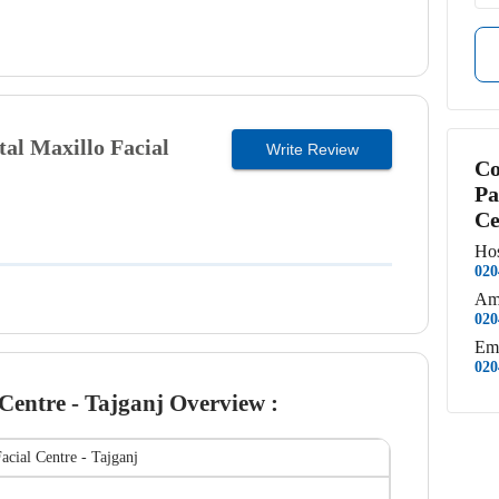
al Maxillo Facial
Write Review
Co
Pa
Ce
Hos
020
Am
020
Em
020
Centre - Tajganj
Overview :
acial Centre - Tajganj