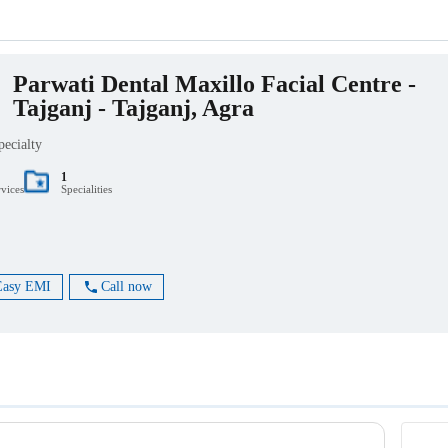
Parwati Dental Maxillo Facial Centre -
Tajganj - Tajganj, Agra
pecialty
1
rvices
Specialities
Easy EMI
Call now