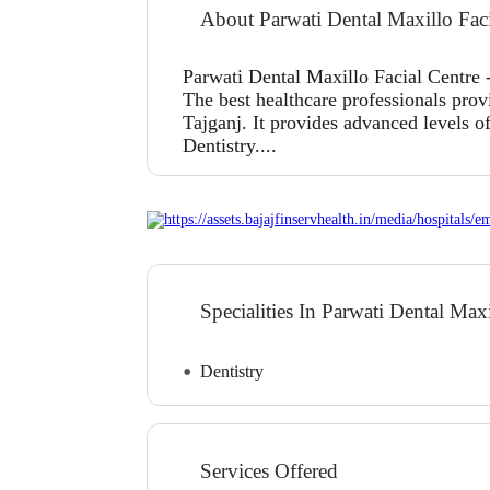
About Parwati Dental Maxillo Faci
Parwati Dental Maxillo Facial Centre -
The best healthcare professionals prov
Tajganj. It provides advanced levels of
Dentistry....
Specialities In Parwati Dental Max
Dentistry
Services Offered