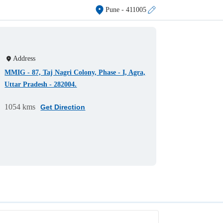
Pune
- 411005
Address
MMIG - 87, Taj Nagri Colony, Phase - I, Agra,
Uttar Pradesh - 282004.
1054 kms
Get Direction