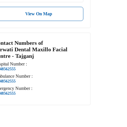
View On Map
ntact Numbers of
rwati Dental Maxillo Facial
ntre - Tajganj
pital
Number
:
48562555
bulance
Number
:
48562555
ergency
Number
:
48562555