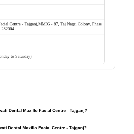
acial Centre - Tajganj
,
MMIG - 87, Taj Nagri Colony, Phase
 - 282004.
nday to Saturday
)
ti Dental Maxillo Facial Centre - Tajganj?
page on our website, you will see an OPD section where the OPD consultation ti
ti Dental Maxillo Facial Centre - Tajganj?
u consult Parwati Dental Maxillo Facial Centre - Tajganj doctors for your medic