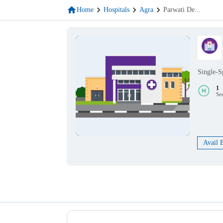
Home
Hospitals
Agra
Parwati De
...
Single-S
1
Se
Avail 