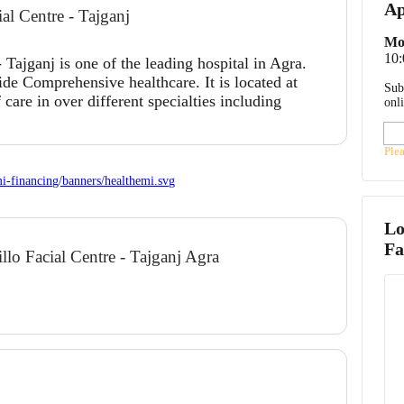
Ap
al Centre - Tajganj
Mo
10
 Tajganj is one of the leading hospital in Agra.
ide Comprehensive healthcare. It is located at
Sub
 care in over different specialties including
onl
Ple
Lo
Fa
illo Facial Centre - Tajganj Agra