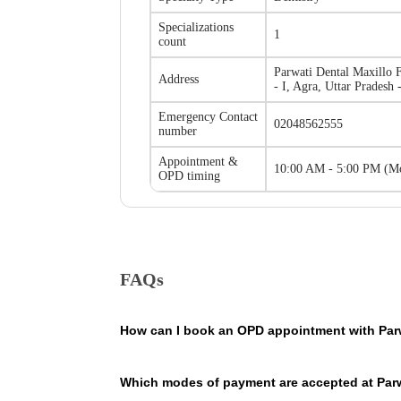
Specializations
1
count
Parwati Dental Maxillo F
Address
- I, Agra, Uttar Pradesh
Emergency Contact
02048562555
number
Appointment &
10:00 AM - 5:00 PM
(
Mo
OPD timing
FAQs
How can I book an OPD appointment with Parwa
On the Parwati Dental Maxillo Facial Centre - Tajganj 
Which modes of payment are accepted at Parwa
contains the contact details of the hospital so that yo