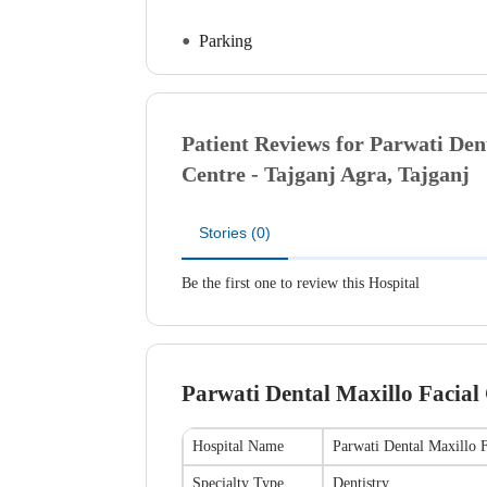
Parking
Patient Reviews for
Parwati Dent
Centre - Tajganj
Agra, Tajganj
Stories (0)
Be the first one to review this Hospital
Parwati Dental Maxillo Facial 
Hospital Name
Parwati Dental Maxillo F
Specialty Type
Dentistry