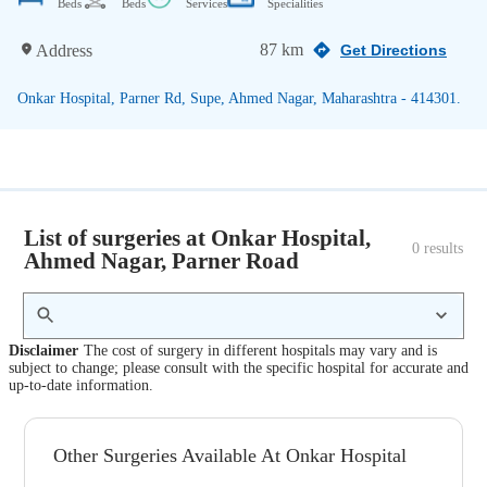
Beds
Beds
Services
Specialities
87 km
Address
Get Directions
Onkar Hospital, Parner Rd, Supe, Ahmed Nagar, Maharashtra - 414301.
List of surgeries at Onkar Hospital,
0
 results
Ahmed Nagar, Parner Road
Disclaimer
The cost of surgery in different hospitals may vary and is
subject to change; please consult with the specific hospital for accurate and
up-to-date information.
Other Surgeries Available At Onkar Hospital