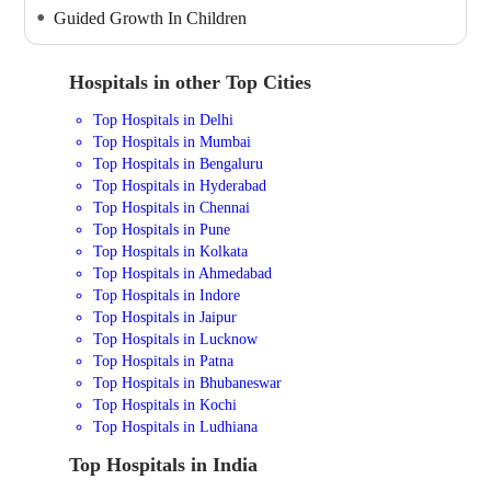
Guided Growth In Children
Hospitals in other Top Cities
Top Hospitals in Delhi
Top Hospitals in Mumbai
Top Hospitals in Bengaluru
Top Hospitals in Hyderabad
Top Hospitals in Chennai
Top Hospitals in Pune
Top Hospitals in Kolkata
Top Hospitals in Ahmedabad
Top Hospitals in Indore
Top Hospitals in Jaipur
Top Hospitals in Lucknow
Top Hospitals in Patna
Top Hospitals in Bhubaneswar
Top Hospitals in Kochi
Top Hospitals in Ludhiana
Top Hospitals in India