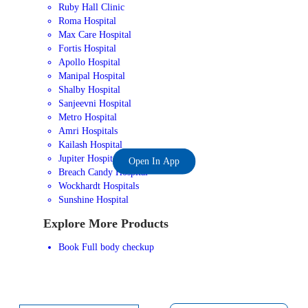
Ruby Hall Clinic
Roma Hospital
Max Care Hospital
Fortis Hospital
Apollo Hospital
Manipal Hospital
Shalby Hospital
Sanjeevni Hospital
Metro Hospital
Amri Hospitals
Kailash Hospital
Jupiter Hospital
Open In App
Breach Candy Hospital
Wockhardt Hospitals
Sunshine Hospital
Explore More Products
Book Full body checkup