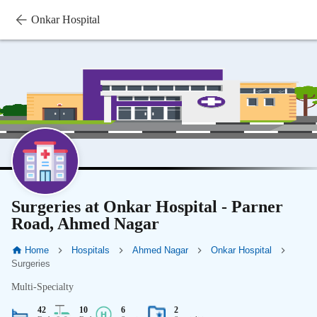
Onkar Hospital
Surgeries at Onkar Hospital - Parner
Road, Ahmed Nagar
Home
Hospitals
Ahmed Nagar
Onkar Hospital
Surgeries
Multi-Specialty
42
10
6
2