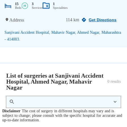
15
3
1
Beds
Services
Specialities
114 km
Address
Get Directions
Sanjivani Accident Hospital, Mahavir Nagar, Ahmed Nagar, Maharashtra
- 414003.
List of surgeries at Sanjivani Accident
Hospital, Ahmed Nagar, Mahavir
0
 results
Nagar
Disclaimer
The cost of surgery in different hospitals may vary and is
subject to change; please consult with the specific hospital for accurate and
up-to-date information.