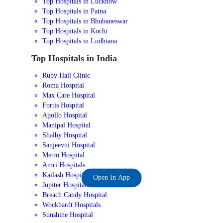
Top Hospitals in Lucknow
Top Hospitals in Patna
Top Hospitals in Bhubaneswar
Top Hospitals in Kochi
Top Hospitals in Ludhiana
Top Hospitals in India
Ruby Hall Clinic
Roma Hospital
Max Care Hospital
Fortis Hospital
Apollo Hospital
Manipal Hospital
Shalby Hospital
Sanjeevni Hospital
Metro Hospital
Amri Hospitals
Kailash Hospital
Open In App
Jupiter Hospital
Breach Candy Hospital
Wockhardt Hospitals
Sunshine Hospital