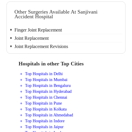
Other Surgeries Available At Sanjivani
Accident Hospital
Finger Joint Replacement
Joint Replacement
Joint Replacement Revisions
Hospitals in other Top Cities
Top Hospitals in Delhi
Top Hospitals in Mumbai
Top Hospitals in Bengaluru
Top Hospitals in Hyderabad
Top Hospitals in Chennai
Top Hospitals in Pune
Top Hospitals in Kolkata
Top Hospitals in Ahmedabad
Top Hospitals in Indore
Top Hospitals in Jaipur