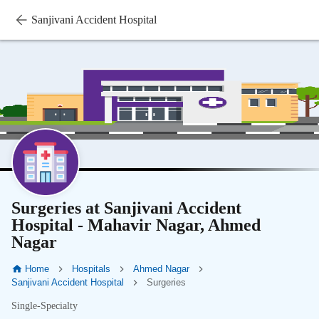
Sanjivani Accident Hospital
Surgeries at Sanjivani Accident
Hospital - Mahavir Nagar, Ahmed
Nagar
Home
Hospitals
Ahmed Nagar
Sanjivani Accident Hospital
Surgeries
Single-Specialty