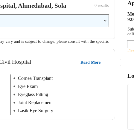
Ap
Hospital, Ahmedabad, Sola
0
 results
Mo
9:
Sub
onl
ay vary and is subject to change; please consult with the specific
Ple
Civil Hospital
Read More
Lo
Cornea Transplant
Eye Exam
Eyeglass Fitting
Joint Replacement
Lasik Eye Surgery