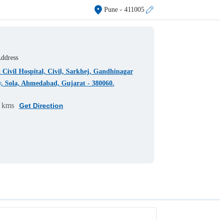
Pune
- 411005
ddress
 Civil Hospital, Civil, Sarkhej, Gandhinagar
, Sola, Ahmedabad, Gujarat - 380060.
 kms
Get Direction