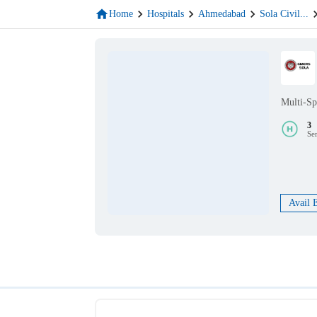
Home
Hospitals
Ahmedabad
Sola Civil
...
Multi-Sp
3
Se
Avail 