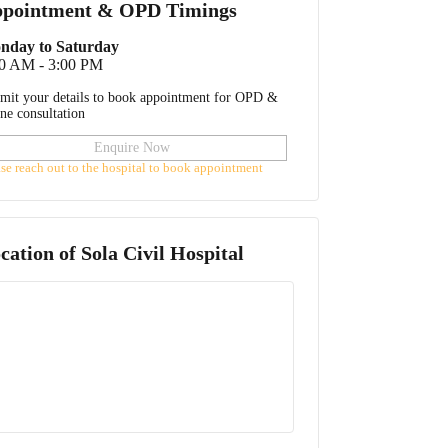
pointment & OPD Timings
nday to Saturday
00 AM - 3:00 PM
mit your details to book appointment for OPD &
ine consultation
Enquire Now
ase reach out to the hospital to book appointment
cation of
Sola Civil Hospital