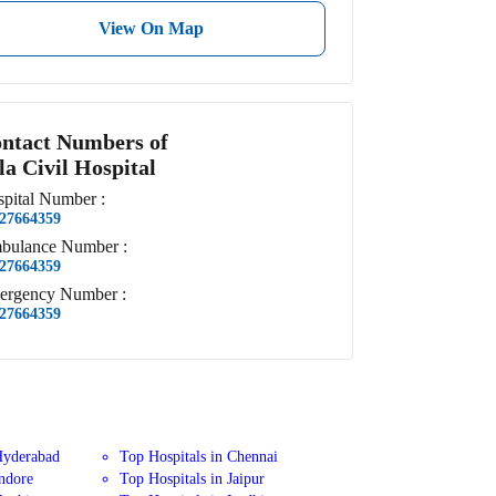
View On Map
ntact Numbers of
la Civil Hospital
pital
Number
:
27664359
bulance
Number
:
27664359
ergency
Number
:
27664359
Hyderabad
Top Hospitals in Chennai
Indore
Top Hospitals in Jaipur