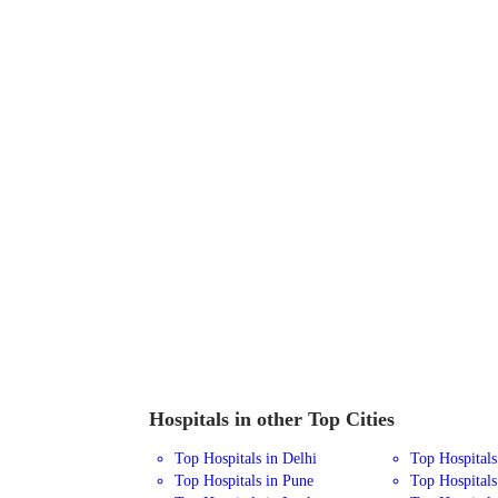
Hospitals in other Top Cities
Top Hospitals in Delhi
Top Hospital
Top Hospitals in Pune
Top Hospitals