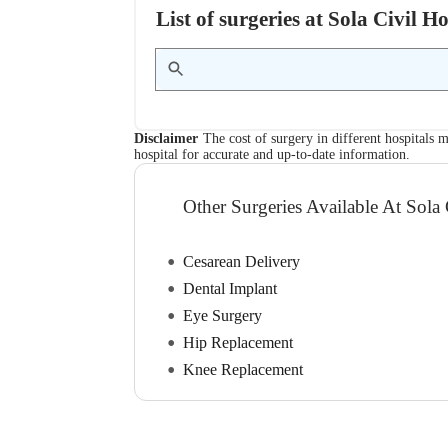
List of surgeries at Sola Civil 
Disclaimer
The cost of surgery in different hospitals m
hospital for accurate and up-to-date information.
Other Surgeries Available At Sola 
Cesarean Delivery
Dental Implant
Eye Surgery
Hip Replacement
Knee Replacement