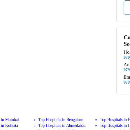
Co
So
Hos
079
Am
079
Em
079
s in Mumbai
Top Hospitals in Bengaluru
Top Hospitals in 
 in Kolkata
Top Hospitals in Ahmedabad
Top Hospitals in 