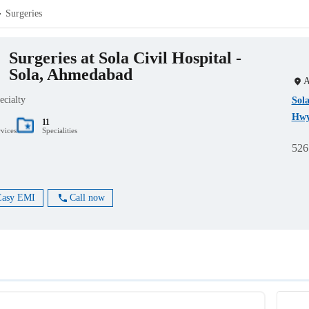
Surgeries
Surgeries at Sola Civil Hospital -
Sola, Ahmedabad
A
ecialty
Sola
Hwy
11
rvices
Specialities
526
Easy EMI
Call now