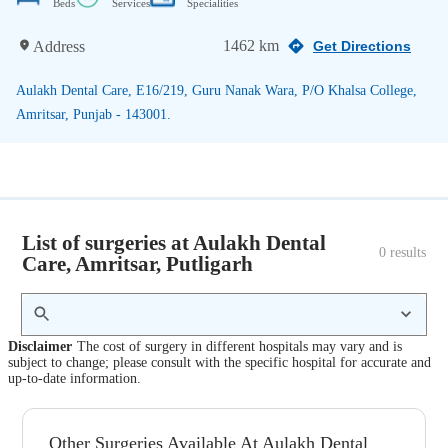
Beds
Services
Specialities
1462 km
Address
Get Directions
Aulakh Dental Care, E16/219, Guru Nanak Wara, P/O Khalsa College,
Amritsar, Punjab - 143001.
List of surgeries at Aulakh Dental
0
 results
Care, Amritsar, Putligarh
Disclaimer
The cost of surgery in different hospitals may vary and is
subject to change; please consult with the specific hospital for accurate and
up-to-date information.
Other Surgeries Available At Aulakh Dental