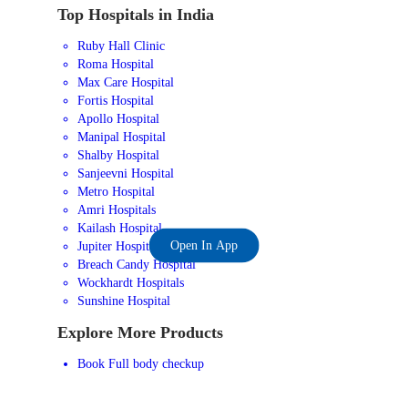
Top Hospitals in India
Ruby Hall Clinic
Roma Hospital
Max Care Hospital
Fortis Hospital
Apollo Hospital
Manipal Hospital
Shalby Hospital
Sanjeevni Hospital
Metro Hospital
Amri Hospitals
Kailash Hospital
Open In App
Jupiter Hospital
Breach Candy Hospital
Wockhardt Hospitals
Sunshine Hospital
Explore More Products
Book Full body checkup