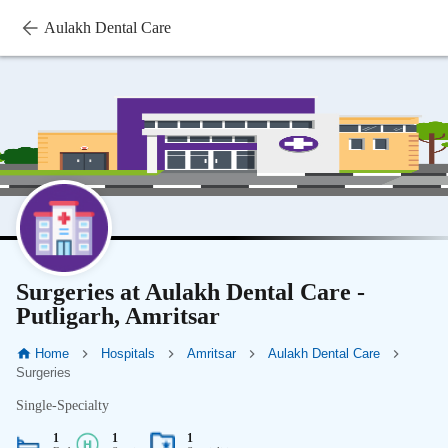
Aulakh Dental Care
Surgeries at Aulakh Dental Care -
Putligarh, Amritsar
Home
Hospitals
Amritsar
Aulakh Dental Care
Surgeries
Single-Specialty
1
1
1