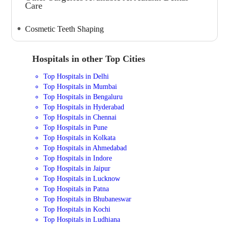
Care
Cosmetic Teeth Shaping
Hospitals in other Top Cities
Top Hospitals in Delhi
Top Hospitals in Mumbai
Top Hospitals in Bengaluru
Top Hospitals in Hyderabad
Top Hospitals in Chennai
Top Hospitals in Pune
Top Hospitals in Kolkata
Top Hospitals in Ahmedabad
Top Hospitals in Indore
Top Hospitals in Jaipur
Top Hospitals in Lucknow
Top Hospitals in Patna
Top Hospitals in Bhubaneswar
Top Hospitals in Kochi
Top Hospitals in Ludhiana