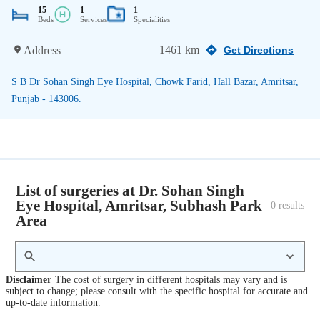
15
1
1
Beds
Services
Specialities
1461 km
Address
Get Directions
S B Dr Sohan Singh Eye Hospital, Chowk Farid, Hall Bazar, Amritsar,
Punjab - 143006.
List of surgeries at Dr. Sohan Singh
Eye Hospital, Amritsar, Subhash Park
0
 results
Area
Disclaimer
The cost of surgery in different hospitals may vary and is
subject to change; please consult with the specific hospital for accurate and
up-to-date information.