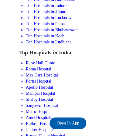
Top Hospitals in Indore
Top Hospitals in Jaipur
Top Hospitals in Lucknow
Top Hospitals in Patna
Top Hospitals in Bhubaneswar
Top Hospitals in Kochi
Top Hospitals in Ludhiana
Top Hospitals in India
Ruby Hall Clinic
Roma Hospital
Max Care Hospital
Fortis Hospital
Apollo Hospital
Manipal Hospital
Shalby Hospital
Sanjeevni Hospital
Metro Hospital
Amri Hospitals
Open In App
Kailash Hospital
Jupiter Hospital
Breach Candy Hospital