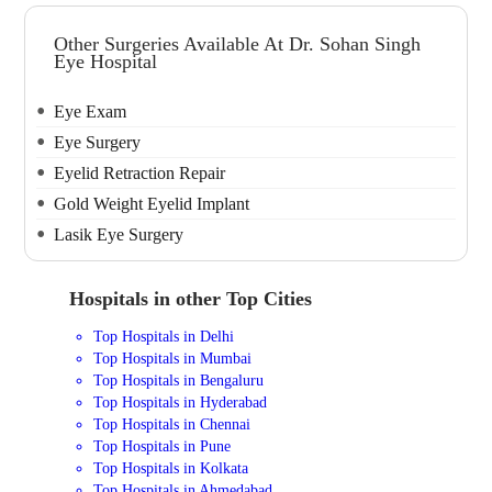
Other Surgeries Available At Dr. Sohan Singh
Eye Hospital
Eye Exam
Eye Surgery
Eyelid Retraction Repair
Gold Weight Eyelid Implant
Lasik Eye Surgery
Hospitals in other Top Cities
Top Hospitals in Delhi
Top Hospitals in Mumbai
Top Hospitals in Bengaluru
Top Hospitals in Hyderabad
Top Hospitals in Chennai
Top Hospitals in Pune
Top Hospitals in Kolkata
Top Hospitals in Ahmedabad