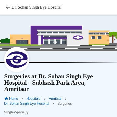
Dr. Sohan Singh Eye Hospital
Surgeries at Dr. Sohan Singh Eye
Hospital - Subhash Park Area,
Amritsar
Home
Hospitals
Amritsar
Dr. Sohan Singh Eye Hospital
Surgeries
Single-Specialty