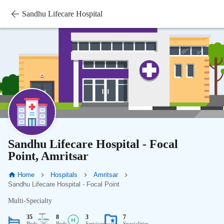
Sandhu Lifecare Hospital
Sandhu Lifecare Hospital - Focal
Point, Amritsar
Home
Hospitals
Amritsar
Sandhu Lifecare Hospital - Focal Point
Multi-Specialty
35
8
3
7
Beds
Beds
Services
Specialities