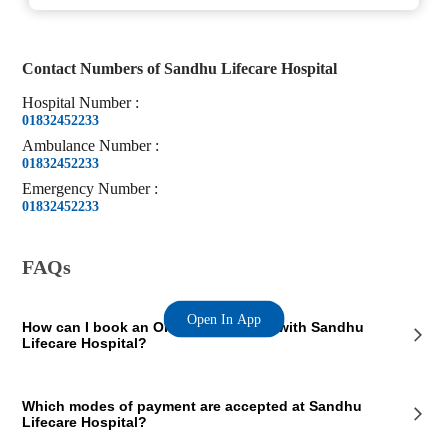
Contact Numbers of
Sandhu Lifecare Hospital
Hospital
Number
:
01832452233
Ambulance
Number
:
01832452233
Emergency
Number
:
01832452233
FAQs
Open In App
How can I book an OPD appointment with Sandhu
Lifecare Hospital?
On the Sandhu Lifecare Hospital page on our website, you will see an
Which modes of payment are accepted at Sandhu
OPD section where the OPD consultation timings of the hospital are
Lifecare Hospital?
mentioned. This section also contains the contact details of the hospital
so that you consult Sandhu Lifecare Hospital doctors for your medical