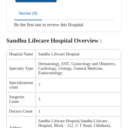
Stories (0)
Be the first one to review this Hospital
Sandhu Lifecare Hospital
Overview :
Hospital Name
Sandhu Lifecare Hospital
Dermatology, ENT, Gynecology and Obstetrics,
Specialty Type
Cardiology, Urology, General Medicine,
Endocrinology
Specializations
7
count
Surgeries
5
Count
Doctors Count
1
Sandhu Lifecare Hospital
,
Sandhu Lifecare
Hospital, Block - 212, G T Road, Chheharta,
Address