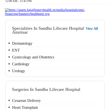
12:00 AM - 11:45 PM
Specialities In Sandhu Lifecare Hospital
View All
Amritsar
Dermatology
ENT
Gynecology and Obstetrics
Cardiology
Urology
Surgeries In Sandhu Lifecare Hospital
Cesarean Delivery
Heart Transplant