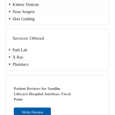
Kidney Dialysis
Nose Surgery
Skin Grafting
Services Offered
Path Lab
X Ray
Pharmacy
Patient Reviews for
Sandhu
Lifecare Hospital
Amritsar, Focal
Point
Write Review