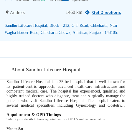
1460 km
Address
Get Directions
Sandhu Lifecare Hospital, Block - 212, G T Road, Chheharta, Near
Wagha Border Road, Chheharta Chowk, Amritsar, Punjab - 143105.
About Sandhu Lifecare Hospital
Sandhu Lifecare Hospital is a 35 bed hospital that is well-known for
its patient-centric approach, advanced healthcare infrastructure and
competent medical care. The hospital has experienced, qualified and
highly trained doctors who diagnose, treat and surgically manage the
patients who visit Sandhu Lifecare Hospital. The hospital caters to
several medical specialties, including Gynecology and Obstetrics,
Dermatology, ENT, General Medicine, Cardiology, Endocrinology,
Urology. All ailments pertaining to these specialties are taken care of
Appointment & OPD Timings
by the expert doctors at Sandhu Lifecare Hospital. It provides the
Submit your details to book appointment for OPD & online consultation
following services to their patients for a comprehensive and efficient
healthcare experience: Path Lab, X Ray, Pharmacy....
Mon to Sat