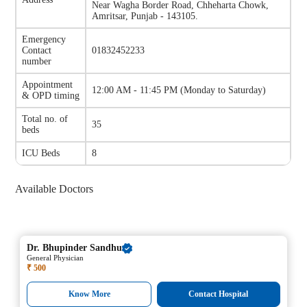
Near Wagha Border Road, Chheharta Chowk,
Amritsar, Punjab - 143105.
Emergency
Contact
01832452233
number
Appointment
12:00 AM - 11:45 PM
(
Monday to Saturday
)
& OPD timing
Total no. of
35
beds
ICU Beds
8
Available Doctors
Dr.
Bhupinder Sandhu
General Physician
₹ 500
Know More
Contact Hospital