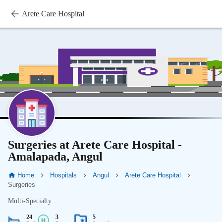
Arete Care Hospital
Surgeries at Arete Care Hospital -
Amalapada, Angul
Home
Hospitals
Angul
Arete Care Hospital
Surgeries
Multi-Specialty
24
3
5