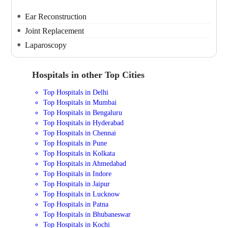
Ear Reconstruction
Joint Replacement
Laparoscopy
Hospitals in other Top Cities
Top Hospitals in Delhi
Top Hospitals in Mumbai
Top Hospitals in Bengaluru
Top Hospitals in Hyderabad
Top Hospitals in Chennai
Top Hospitals in Pune
Top Hospitals in Kolkata
Top Hospitals in Ahmedabad
Top Hospitals in Indore
Top Hospitals in Jaipur
Top Hospitals in Lucknow
Top Hospitals in Patna
Top Hospitals in Bhubaneswar
Top Hospitals in Kochi