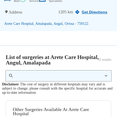
Beds
Services
Specialities
1205 km
Address
Get Directions
Arete Care Hospital, Amalapada, Angul, Orissa - 759122.
List of surgeries at Arete Care Hospital,
0
 results
Angul, Amalapada
Disclaimer
The cost of surgery in different hospitals may vary and is
subject to change; please consult with the specific hospital for accurate and
up-to-date information.
Other Surgeries Available At Arete Care
Hospital