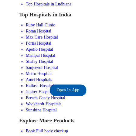
Top Hospitals in Ludhiana
Top Hospitals in India
Ruby Hall Clinic
Roma Hospital
Max Care Hospital
Fortis Hospital
Apollo Hospital
Manipal Hospital
Shalby Hospital
Sanjeevni Hospital
Metro Hospital
Amri Hospitals
Kailash Hospital
Open In App
Jupiter Hospital
Breach Candy Hospital
Wockhardt Hospitals
Sunshine Hospital
Explore More Products
Book Full body checkup