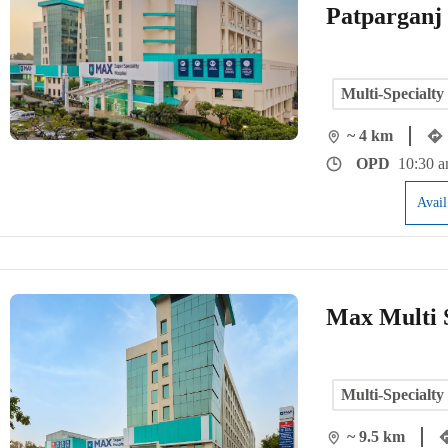
Patparganj
Multi-Specialty
~ 4 km
OPD
10:30 a
Avai
Max Multi S
Multi-Specialty
~ 9.5 km