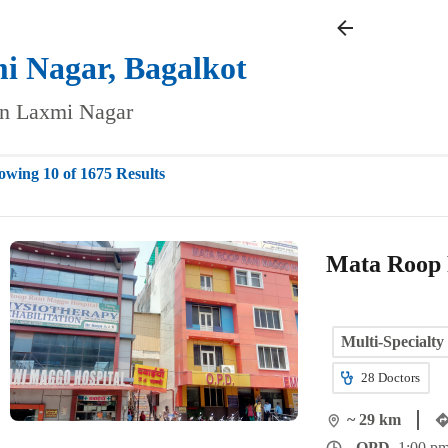
i Nagar,
Bagalkot
 in Laxmi Nagar
owing 10 of 1675 Results
Mata Roop 
Multi-Specialty
28
Doctors
~ 29 km
OPD
1:00 pm