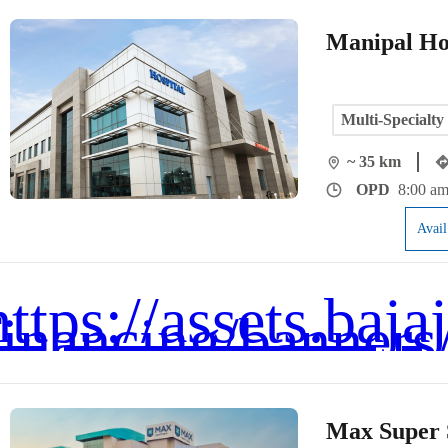
Manipal Ho
Multi-Specialty
~ 35 km
OPD
8:00 am
Avai
Max Super S