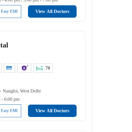
View All Doctors
l Easy EMI
tal
70
Nangloi, West Delhi
 - 6:00 pm
View All Doctors
l Easy EMI