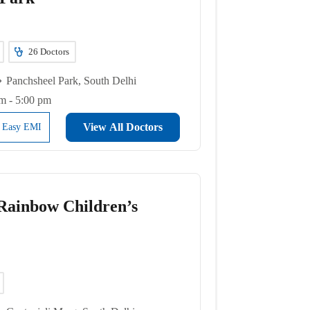
26
Doctors
Panchsheel Park, South Delhi
m - 5:00 pm
View All Doctors
l Easy EMI
ainbow Children’s