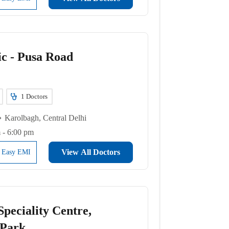
ic - Pusa Road
1
Doctors
Karolbagh, Central Delhi
 - 6:00 pm
View All Doctors
l Easy EMI
peciality Centre,
 Park