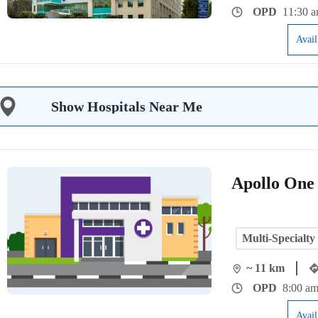
OPD
11:30 a
Avai
Show Hospitals Near Me
Apollo One
Multi-Specialty
~ 11 km
OPD
8:00 am
Avai