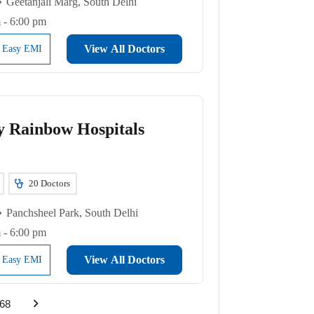
Geetanjali Marg, South Delhi
 - 6:00 pm
View All Doctors
l Easy EMI
y Rainbow Hospitals
20
Doctors
Panchsheel Park, South Delhi
 - 6:00 pm
View All Doctors
l Easy EMI
68