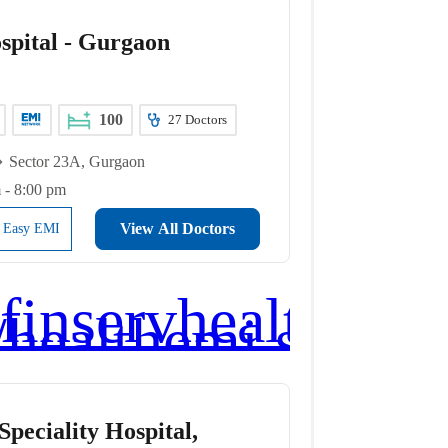
spital - Gurgaon
100
27
Doctors
Sector 23A, Gurgaon
 - 8:00 pm
View All Doctors
l Easy EMI
peciality Hospital,