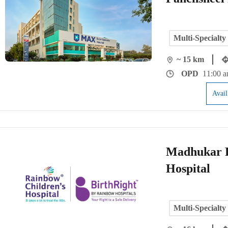
Multi-Specialty
~ 15 km
OPD
11:00 a
Avai
Madhukar R
Hospital
Multi-Specialty