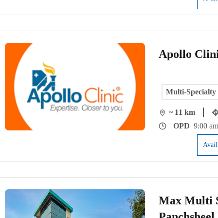
Apollo Clin
Multi-Specialty
~ 11 km
OPD
9:00 am
Avai
Max Multi S
Panchsheel