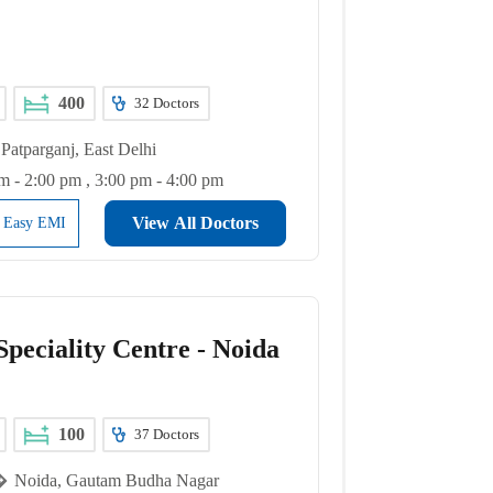
400
32
Doctors
Patparganj, East Delhi
m - 2:00 pm , 3:00 pm - 4:00 pm
View All Doctors
l Easy EMI
peciality Centre - Noida
100
37
Doctors
Noida, Gautam Budha Nagar