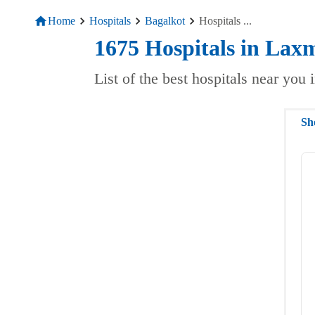
Home
Hospitals
Bagalkot
Hospitals
...
1675
Hospitals
in
Laxm
List of the best hospitals near you
Sh