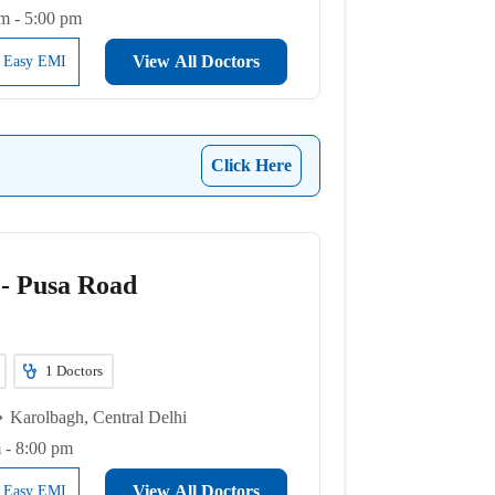
m - 5:00 pm
View All Doctors
l Easy EMI
Click Here
 - Pusa Road
1
Doctors
Karolbagh, Central Delhi
 - 8:00 pm
View All Doctors
l Easy EMI