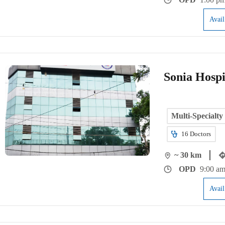
Avai
Sonia Hospi
Multi-Specialty
16
Doctors
~ 30 km
OPD
9:00 am
Avai