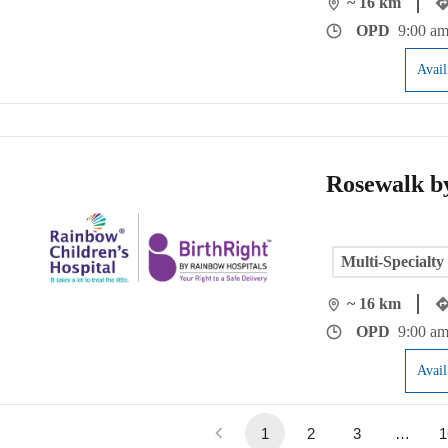
~ 16 km
OPD
9:00 am
Avai
Rosewalk b
Multi-Specialty
~ 16 km
OPD
9:00 am
Avai
1
2
3
…
1