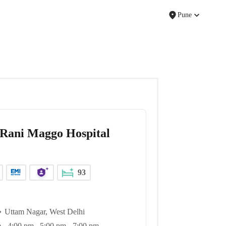
Pune
Rani Maggo Hospital
93
Uttam Nagar, West Delhi
 - 4:00 pm , 5:00 pm - 7:00 pm