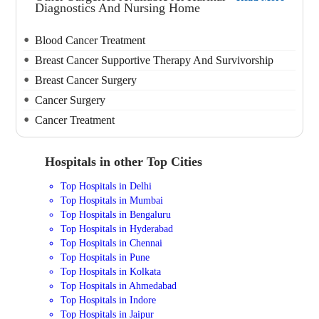
Diagnostics And Nursing Home
Blood Cancer Treatment
Breast Cancer Supportive Therapy And Survivorship
Breast Cancer Surgery
Cancer Surgery
Cancer Treatment
Hospitals in other Top Cities
Top Hospitals in Delhi
Top Hospitals in Mumbai
Top Hospitals in Bengaluru
Top Hospitals in Hyderabad
Top Hospitals in Chennai
Top Hospitals in Pune
Top Hospitals in Kolkata
Top Hospitals in Ahmedabad
Top Hospitals in Indore
Top Hospitals in Jaipur