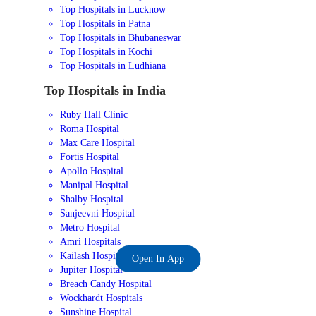
Top Hospitals in Lucknow
Top Hospitals in Patna
Top Hospitals in Bhubaneswar
Top Hospitals in Kochi
Top Hospitals in Ludhiana
Top Hospitals in India
Ruby Hall Clinic
Roma Hospital
Max Care Hospital
Fortis Hospital
Apollo Hospital
Manipal Hospital
Shalby Hospital
Sanjeevni Hospital
Metro Hospital
Amri Hospitals
Kailash Hospital
Open In App
Jupiter Hospital
Breach Candy Hospital
Wockhardt Hospitals
Sunshine Hospital