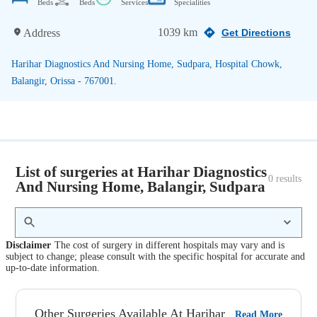
Beds
Beds
Services
Specialities
1039 km
Address
Get Directions
Harihar Diagnostics And Nursing Home, Sudpara, Hospital Chowk,
Balangir, Orissa - 767001.
List of surgeries at Harihar Diagnostics
0
 results
And Nursing Home, Balangir, Sudpara
Disclaimer
The cost of surgery in different hospitals may vary and is
subject to change; please consult with the specific hospital for accurate and
up-to-date information.
Other Surgeries Available At Harihar
Read More