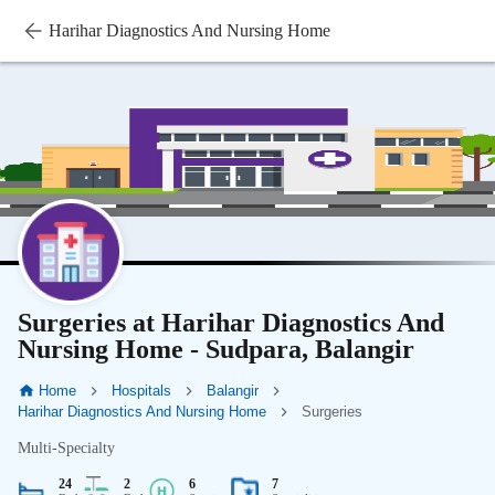
Harihar Diagnostics And Nursing Home
Surgeries at Harihar Diagnostics And
Nursing Home - Sudpara, Balangir
Home
Hospitals
Balangir
Harihar Diagnostics And Nursing Home
Surgeries
Multi-Specialty
24
2
6
7