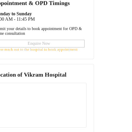
pointment & OPD Timings
nday to Sunday
:00 AM - 11:45 PM
mit your details to book appointment for OPD &
ine consultation
Enquire Now
ase reach out to the hospital to book appointment
cation of
Vikram Hospital