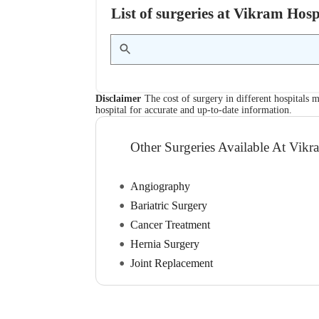
List of surgeries at Vikram Hos
Disclaimer
The cost of surgery in different hospitals m
hospital for accurate and up-to-date information.
Other Surgeries Available At Vikr
Angiography
Bariatric Surgery
Cancer Treatment
Hernia Surgery
Joint Replacement