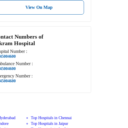
View On Map
ntact Numbers of
kram Hospital
pital
Number
:
45004600
bulance
Number
:
45004600
ergency
Number
:
45004600
Hyderabad
Top Hospitals in Chennai
Indore
Top Hospitals in Jaipur