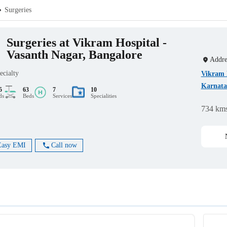
Surgeries
Surgeries at Vikram Hospital -
Vasanth Nagar, Bangalore
Addre
ecialty
Vikram H
Karnata
5
63
7
10
ds
Beds
Services
Specialities
734 km
Easy EMI
Call now