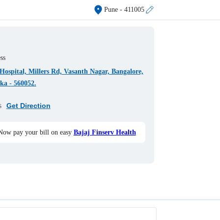
Pune
- 411005
ss
ospital, Millers Rd, Vasanth Nagar, Bangalore,
ka - 560052.
s
Get Direction
Now pay your bill on easy
Bajaj Finserv Health