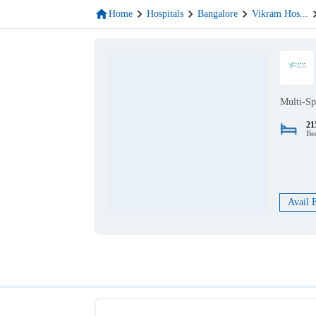
Home
Hospitals
Bangalore
Vikram Hos
...
Multi-Sp
21
Be
Avail 