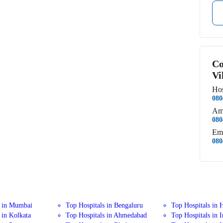
Co
Vi
Hos
080
Am
080
Em
080
s in Mumbai
Top Hospitals in Bengaluru
Top Hospitals in 
 in Kolkata
Top Hospitals in Ahmedabad
Top Hospitals in 