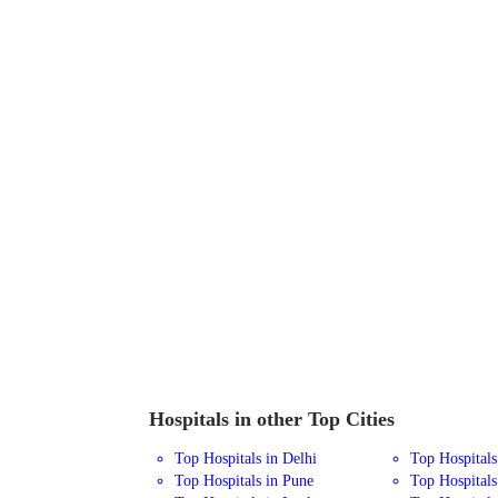
Hospitals in other Top Cities
Top Hospitals in Delhi
Top Hospital
Top Hospitals in Pune
Top Hospitals