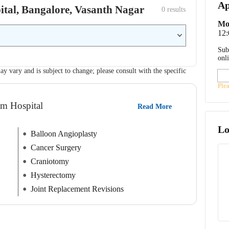
Ap
pital, Bangalore, Vasanth Nagar
0
 results
Mo
12
Sub
onl
ay vary and is subject to change; please consult with the specific
Ple
am Hospital
Read More
Lo
Balloon Angioplasty
Cancer Surgery
Craniotomy
Hysterectomy
Joint Replacement Revisions