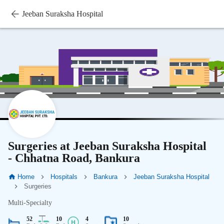
Jeeban Suraksha Hospital
Surgeries at Jeeban Suraksha Hospital
- Chhatna Road, Bankura
Home
Hospitals
Bankura
Jeeban Suraksha Hospital
Surgeries
Multi-Specialty
52
10
4
10