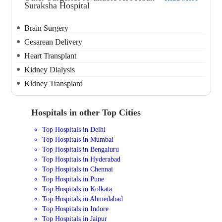
Suraksha Hospital
Brain Surgery
Cesarean Delivery
Heart Transplant
Kidney Dialysis
Kidney Transplant
Hospitals in other Top Cities
Top Hospitals in Delhi
Top Hospitals in Mumbai
Top Hospitals in Bengaluru
Top Hospitals in Hyderabad
Top Hospitals in Chennai
Top Hospitals in Pune
Top Hospitals in Kolkata
Top Hospitals in Ahmedabad
Top Hospitals in Indore
Top Hospitals in Jaipur