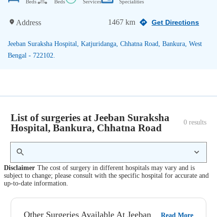
Beds
Beds
Services
Specialities
1467 km
Address
Get Directions
Jeeban Suraksha Hospital, Katjuridanga, Chhatna Road, Bankura, West
Bengal - 722102.
List of surgeries at Jeeban Suraksha
0
 results
Hospital, Bankura, Chhatna Road
Disclaimer
The cost of surgery in different hospitals may vary and is
subject to change; please consult with the specific hospital for accurate and
up-to-date information.
Other Surgeries Available At Jeeban
Read More