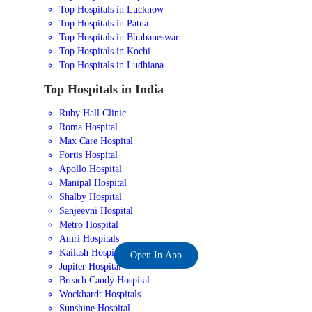
Top Hospitals in Lucknow
Top Hospitals in Patna
Top Hospitals in Bhubaneswar
Top Hospitals in Kochi
Top Hospitals in Ludhiana
Top Hospitals in India
Ruby Hall Clinic
Roma Hospital
Max Care Hospital
Fortis Hospital
Apollo Hospital
Manipal Hospital
Shalby Hospital
Sanjeevni Hospital
Metro Hospital
Amri Hospitals
Kailash Hospital
Open In App
Jupiter Hospital
Breach Candy Hospital
Wockhardt Hospitals
Sunshine Hospital