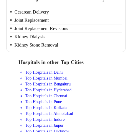
Cesarean Delivery
Joint Replacement
Joint Replacement Revisions
Kidney Dialysis
Kidney Stone Removal
Hospitals in other Top Cities
Top Hospitals in Delhi
Top Hospitals in Mumbai
Top Hospitals in Bengaluru
Top Hospitals in Hyderabad
Top Hospitals in Chennai
Top Hospitals in Pune
Top Hospitals in Kolkata
Top Hospitals in Ahmedabad
Top Hospitals in Indore
Top Hospitals in Jaipur
Top Hospitals in Lucknow