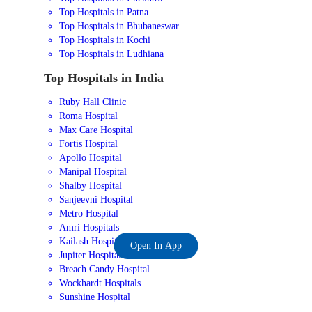
Top Hospitals in Patna
Top Hospitals in Bhubaneswar
Top Hospitals in Kochi
Top Hospitals in Ludhiana
Top Hospitals in India
Ruby Hall Clinic
Roma Hospital
Max Care Hospital
Fortis Hospital
Apollo Hospital
Manipal Hospital
Shalby Hospital
Sanjeevni Hospital
Metro Hospital
Amri Hospitals
Kailash Hospital
Open In App
Jupiter Hospital
Breach Candy Hospital
Wockhardt Hospitals
Sunshine Hospital