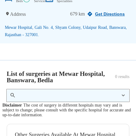
Beds
Services
Specialities
679 km
Address
Get Directions
Mewar Hospital, Gali No. 4, Shyam Colony, Udaipur Road, Banswara,
Rajasthan - 327001.
List of surgeries at Mewar Hospital,
0
 results
Banswara, Bedla
Disclaimer
The cost of surgery in different hospitals may vary and is
subject to change; please consult with the specific hospital for accurate and
up-to-date information.
Other Surgeries Available At Mewar Hospital