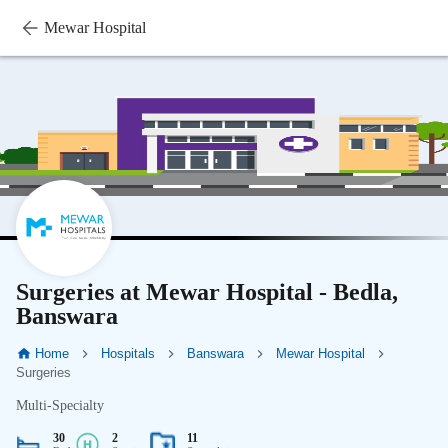
Mewar Hospital
Surgeries at Mewar Hospital - Bedla,
Banswara
Home
Hospitals
Banswara
Mewar Hospital
Surgeries
Multi-Specialty
30
2
11